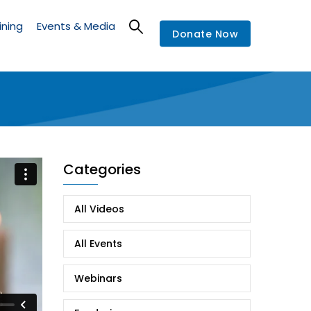
ining
Events & Media
Donate Now
Categories
All Videos
All Events
Webinars