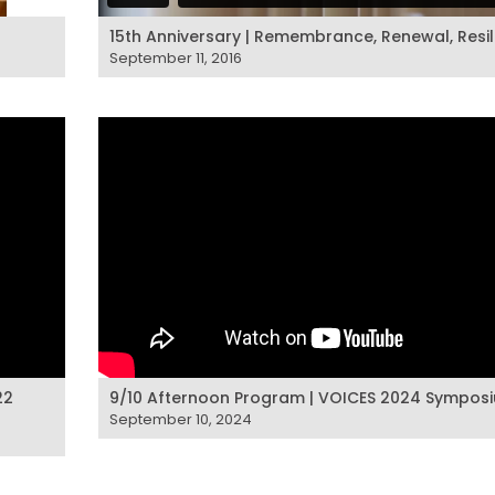
15th Anniversary | Remembrance, Renewal, Resi
September 11, 2016
22
9/10 Afternoon Program | VOICES 2024 Sympos
September 10, 2024