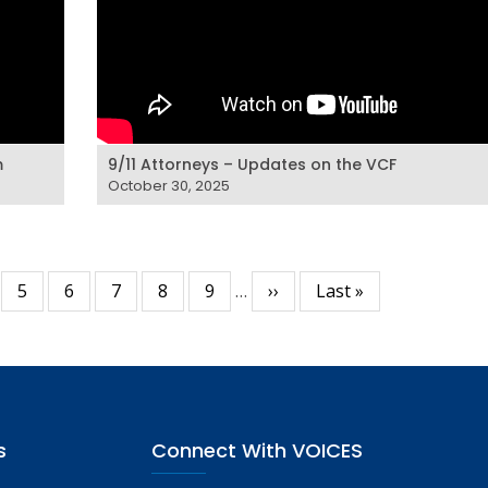
m
9/11 Attorneys – Updates on the VCF
October 30, 2025
ge
Page
5
Page
6
Page
7
Page
8
Page
9
…
Next
››
Last
Last »
page
page
s
Connect With VOICES