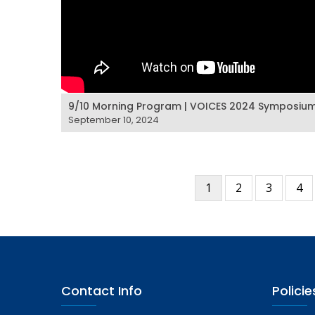
9/10 Morning Program | VOICES 2024 Symposiu
September 10, 2024
Current
1
Page
2
Page
3
Pa
4
Pagination
page
Contact Info
Policie