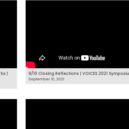
ks |
9/10 Closing Reflections | VOICES 2021 Symposi
September 10, 2021