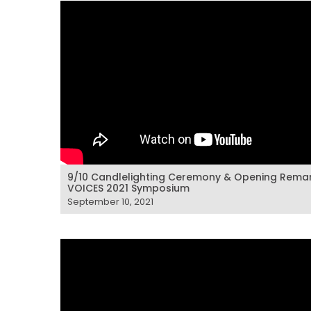
9/10 Candlelighting Ceremony & Opening Remar
VOICES 2021 Symposium
September 10, 2021