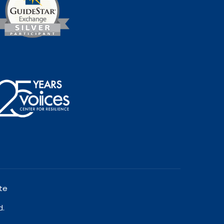
te
d.