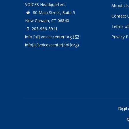
VOICES Headquarters:
About Us
80 Main Street, Suite 5
Contact 
New Canaan, CT 06840
Terms of
203-966-3911
info
[at]
voicescenter.org
(
Privacy P
info[at]voicescenter[dot]org)
Digit
©