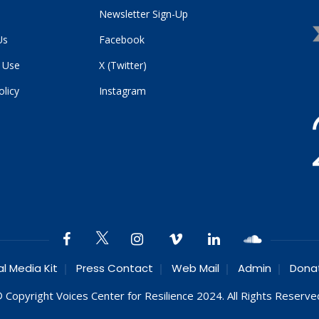
Newsletter Sign-Up
Us
Facebook
 Use
X (Twitter)
olicy
Instagram
al Media Kit
Press Contact
Web Mail
Admin
Dona
 Copyright Voices Center for Resilience 2024. All Rights Reserve