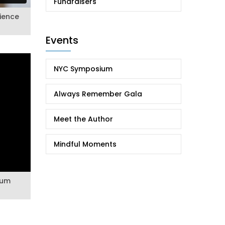
Fundraisers
lience
Events
NYC Symposium
Always Remember Gala
Meet the Author
Mindful Moments
ium