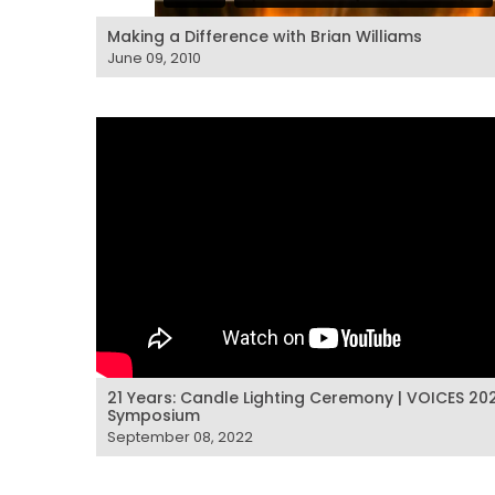
Making a Difference with Brian Williams
June 09, 2010
21 Years: Candle Lighting Ceremony | VOICES 20
Symposium
September 08, 2022