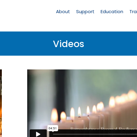
Main
Navigation
About
Support
Education
Tra
Videos