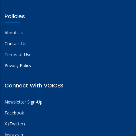
Policies
About Us
Contact Us
Terms of Use
Privacy Policy
Connect With VOICES
Newsletter Sign-Up
Facebook
X (Twitter)
Instagram