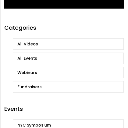
Categories
All Videos
All Events
Webinars
Fundraisers
Events
NYC Symposium