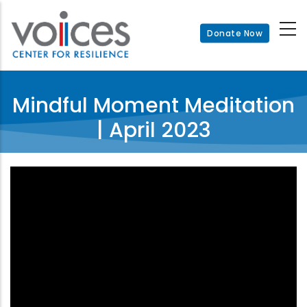
Skip
to
Donate Now
main
content
Mindful Moment Meditation
| April 2023