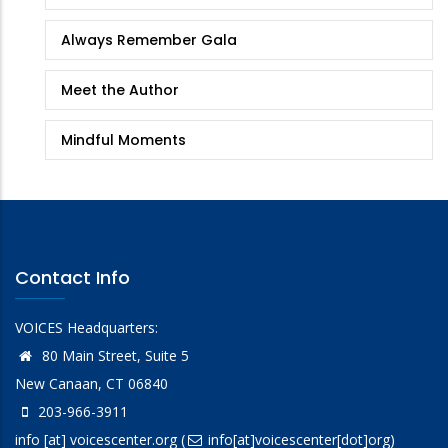
Always Remember Gala
Meet the Author
Mindful Moments
Contact Info
VOICES Headquarters:
80 Main Street, Suite 5
New Canaan, CT 06840
203-966-3911
info
[at]
voicescenter.org
(
info[at]voicescenter[dot]org)