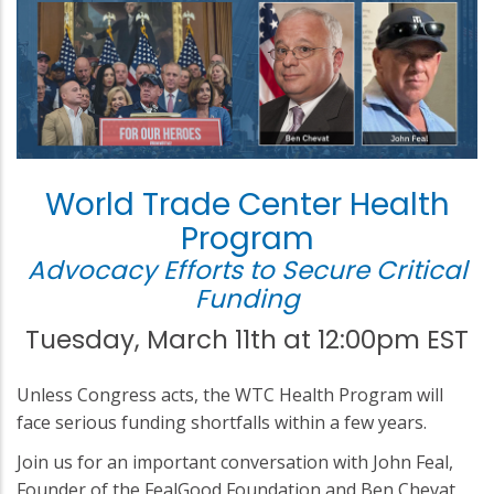
World Trade Center Health
Program
Advocacy Efforts to Secure Critical
Funding
Tuesday, March 11th at 12:00pm EST
Unless Congress acts, the WTC Health Program will
face serious funding shortfalls within a few years.
Join us for an important conversation with John Feal,
Founder of the FealGood Foundation and Ben Chevat,