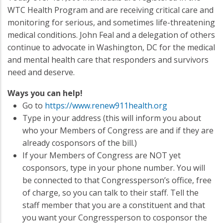
WTC Health Program and are receiving critical care and
monitoring for serious, and sometimes life-threatening
medical conditions. John Feal and a delegation of others
continue to advocate in Washington, DC for the medical
and mental health care that responders and survivors
need and deserve.
Ways you can help!
Go to
https://www.renew911health.org
Type in your address (this will inform you about
who your Members of Congress are and if they are
already cosponsors of the bill.)
If your Members of Congress are NOT yet
cosponsors, type in your phone number. You will
be connected to that Congressperson’s office, free
of charge, so you can talk to their staff. Tell the
staff member that you are a constituent and that
you want your Congressperson to cosponsor the