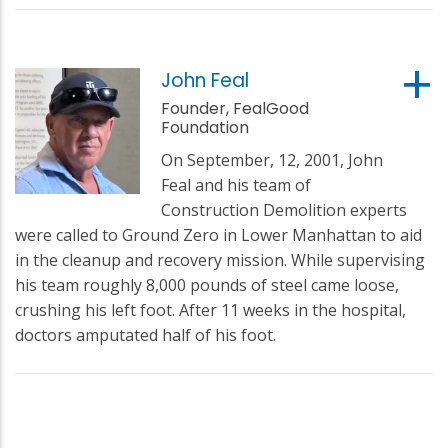
John Feal
Founder, FealGood
Foundation
On September, 12, 2001, John
Feal and his team of
Construction Demolition experts
were called to Ground Zero in Lower Manhattan to aid
in the cleanup and recovery mission. While supervising
his team roughly 8,000 pounds of steel came loose,
crushing his left foot. After 11 weeks in the hospital,
doctors amputated half of his foot.