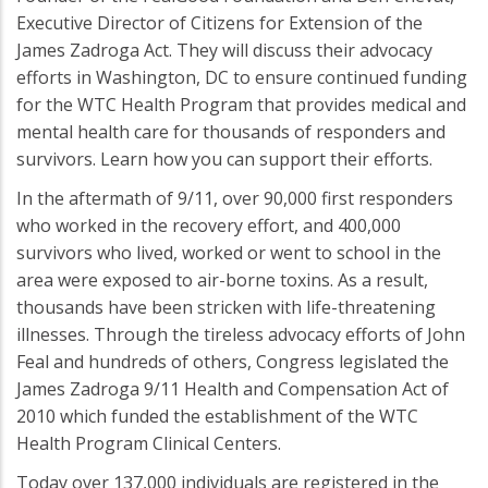
Executive Director of Citizens for Extension of the
James Zadroga Act. They will discuss their advocacy
efforts in Washington, DC to ensure continued funding
for the WTC Health Program that provides medical and
mental health care for thousands of responders and
survivors. Learn how you can support their efforts.
In the aftermath of 9/11, over 90,000 first responders
who worked in the recovery effort, and 400,000
survivors who lived, worked or went to school in the
area were exposed to air-borne toxins. As a result,
thousands have been stricken with life-threatening
illnesses. Through the tireless advocacy efforts of John
Feal and hundreds of others, Congress legislated the
James Zadroga 9/11 Health and Compensation Act of
2010 which funded the establishment of the WTC
Health Program Clinical Centers.
Today over 137,000 individuals are registered in the