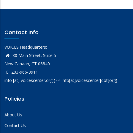
Contact Info
VOICES Headquarters:
80 Main Street, Suite 5
New Canaan, CT 06840
203-966-3911
info
[at]
voicescenter.org
(
info[at]voicescenter[dot]org)
Policies
About Us
Contact Us