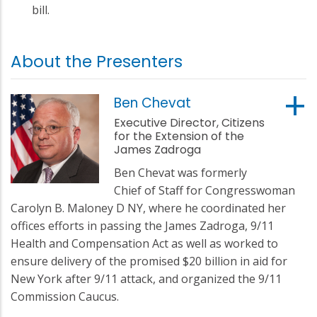
bill.
About the Presenters
Ben Chevat
Executive Director, Citizens
for the Extension of the
James Zadroga
Ben Chevat was formerly
Chief of Staff for Congresswoman
Carolyn B. Maloney D NY, where he coordinated her
offices efforts in passing the James Zadroga, 9/11
Health and Compensation Act as well as worked to
ensure delivery of the promised $20 billion in aid for
New York after 9/11 attack, and organized the 9/11
Commission Caucus.