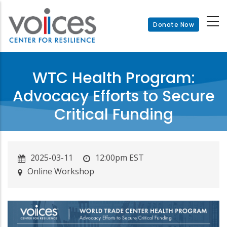
Skip
to
Donate Now
main
content
WTC Health Program:
Advocacy Efforts to Secure
Critical Funding
2025-03-11
12:00pm EST
Online Workshop