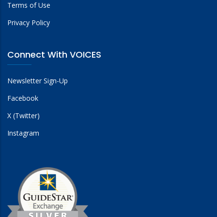
Terms of Use
Privacy Policy
Connect With VOICES
Newsletter Sign-Up
Facebook
X (Twitter)
Instagram