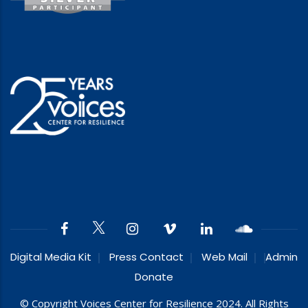
Digital Media Kit
Press Contact
Web Mail
Admin
Donate
© Copyright Voices Center for Resilience 2024. All Rights