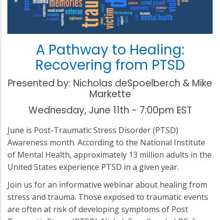
A Pathway to Healing:
Recovering from PTSD
Presented by: Nicholas deSpoelberch & Mike
Markette
Wednesday, June 11th - 7:00pm EST
June is Post-Traumatic Stress Disorder (PTSD)
Awareness month. According to the National Institute
of Mental Health, approximately 13 million adults in the
United States experience PTSD in a given year.
Join us for an informative webinar about healing from
stress and trauma. Those exposed to traumatic events
are often at risk of developing symptoms of Post