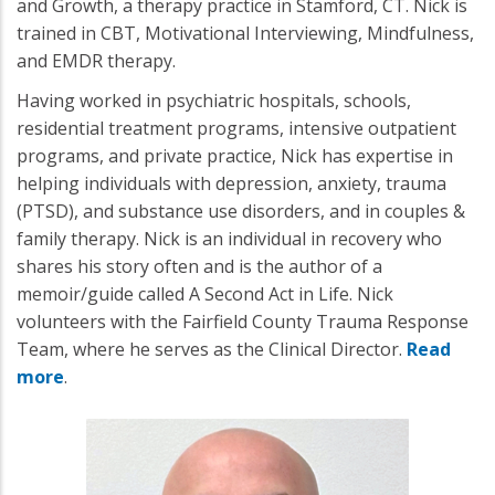
and Growth, a therapy practice in Stamford, CT. Nick is
trained in CBT, Motivational Interviewing, Mindfulness,
and EMDR therapy.
Having worked in psychiatric hospitals, schools,
residential treatment programs, intensive outpatient
programs, and private practice, Nick has expertise in
helping individuals with depression, anxiety, trauma
(PTSD), and substance use disorders, and in couples &
family therapy. Nick is an individual in recovery who
shares his story often and is the author of a
memoir/guide called A Second Act in Life. Nick
volunteers with the Fairfield County Trauma Response
Team, where he serves as the Clinical Director.
Read
more
.