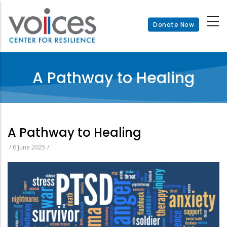
Skip
to
Donate Now
main
content
A Pathway to Healing
A Pathway to Healing
/
6 June 2025
/