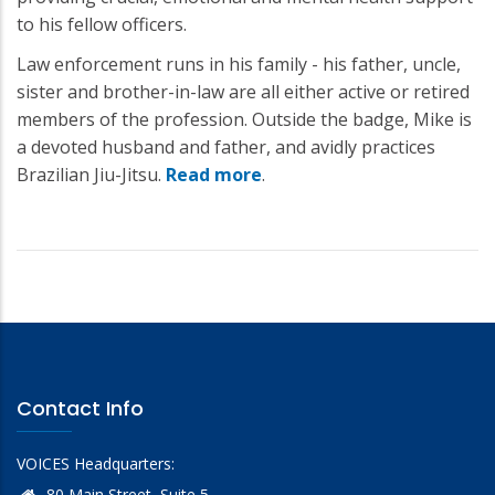
to his fellow officers.
Law enforcement runs in his family - his father, uncle,
sister and brother-in-law are all either active or retired
members of the profession. Outside the badge, Mike is
a devoted husband and father, and avidly practices
Brazilian Jiu-Jitsu.
Read more
.
Contact Info
VOICES Headquarters:
80 Main Street, Suite 5