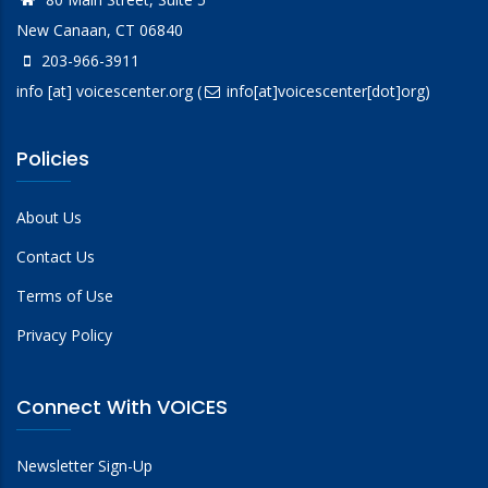
New Canaan, CT 06840
203-966-3911
info
[at]
voicescenter.org
(
info[at]voicescenter[dot]org)
Policies
About Us
Contact Us
Terms of Use
Privacy Policy
Connect With VOICES
Newsletter Sign-Up