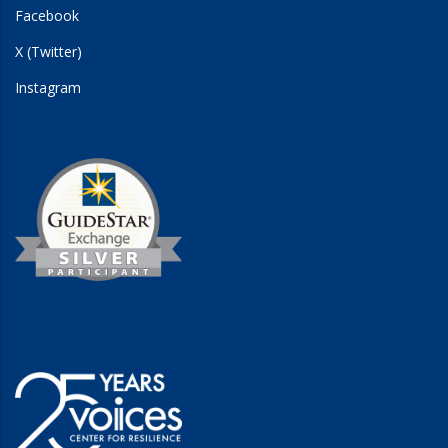
Facebook
X (Twitter)
Instagram