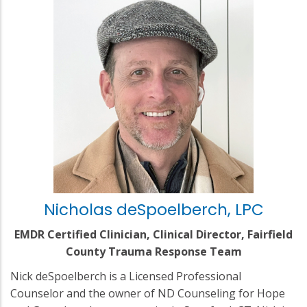
Nicholas deSpoelberch, LPC
EMDR Certified Clinician, Clinical Director, Fairfield
County Trauma Response Team
Nick deSpoelberch is a Licensed Professional
Counselor and the owner of ND Counseling for Hope