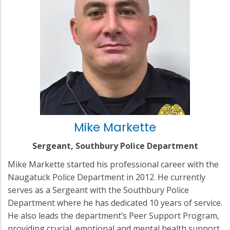
Mike Markette
Sergeant, Southbury Police Department
Mike Markette started his professional career with the
Naugatuck Police Department in 2012. He currently
serves as a Sergeant with the Southbury Police
Department where he has dedicated 10 years of service.
He also leads the department’s Peer Support Program,
providing crucial, emotional and mental health support