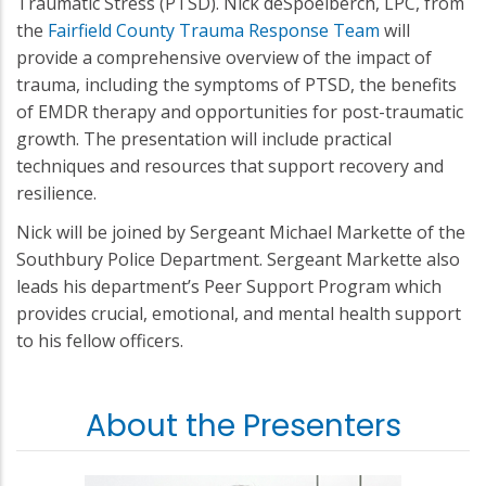
Traumatic Stress (PTSD). Nick deSpoelberch, LPC, from
the
Fairfield County Trauma Response Team
will
provide a comprehensive overview of the impact of
trauma, including the symptoms of PTSD, the benefits
of EMDR therapy and opportunities for post-traumatic
growth. The presentation will include practical
techniques and resources that support recovery and
resilience.
Nick will be joined by Sergeant Michael Markette of the
Southbury Police Department. Sergeant Markette also
leads his department’s Peer Support Program which
provides crucial, emotional, and mental health support
to his fellow officers.
About the Presenters