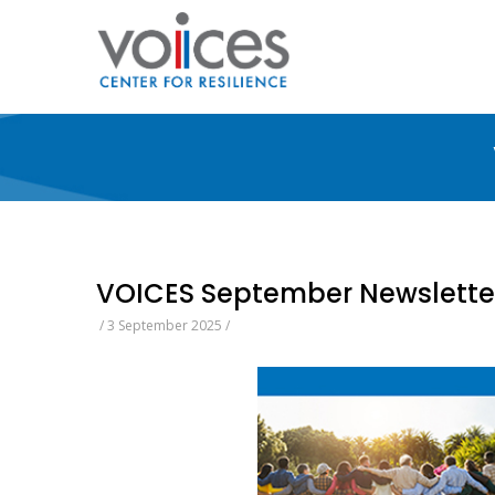
Skip
to
main
content
VOICES September Newslette
/
3 September 2025
/