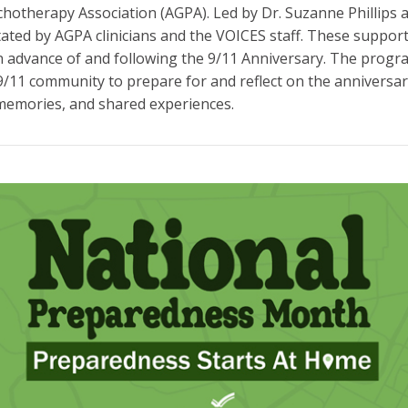
otherapy Association (AGPA). Led by Dr. Suzanne Phillips a
itated by AGPA clinicians and the VOICES staff. These suppor
n advance of and following the 9/11 Anniversary. The progr
9/11 community to prepare for and reflect on the anniversar
memories, and shared experiences.