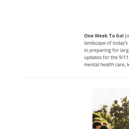
One Week To Go!
Jo
landscape of today’s 
in preparing for larg
updates for the 9/11
mental health care, l