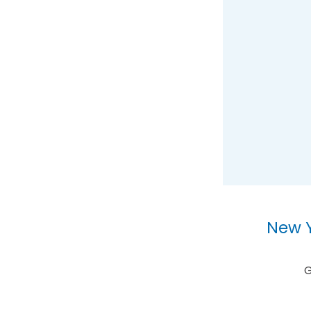
New Y
G