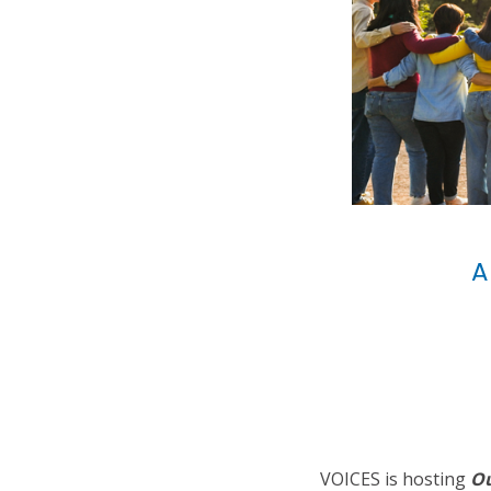
A
VOICES is hosting
Ou