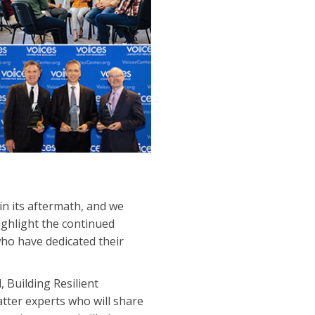
n its aftermath, and we
ghlight the continued
ho have dedicated their
, Building Resilient
tter experts who will share