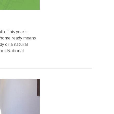
h. This year's
ur home ready means
y or a natural
bout National