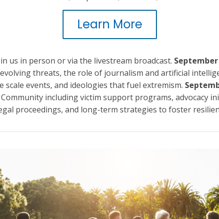
Learn More
in us in person or via the livestream broadcast.
September
evolving threats, the role of journalism and artificial intelli
e scale events, and ideologies that fuel extremism.
Septemb
 Community including victim support programs, advocacy init
egal proceedings, and long-term strategies to foster resilien