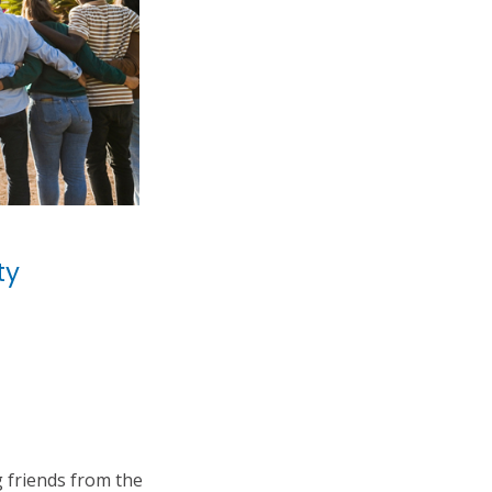
ty
 friends from the