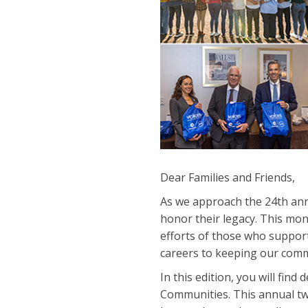
Dear Families and Friends,
As we approach the 24th ann
honor their legacy. This mo
efforts of those who suppor
careers to keeping our comm
In this edition, you will fin
Communities. This annual tw