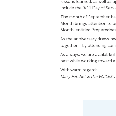
lessons learned, as well as u
include the 9/11 Day of Serv
The month of September has 
Month brings attention to o
Month, entitled Preparedness
As the anniversary draws ne
together – by attending com
As always, we are available 
past while working toward a
With warm regards,
Mary Fetchet & the VOICES 