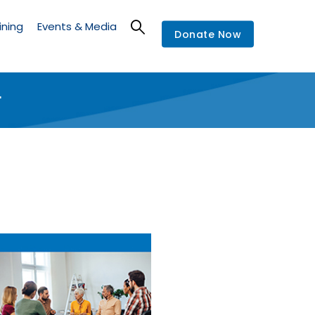
ining
Events & Media
Donate Now
r