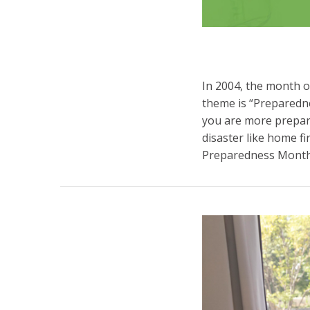
In 2004, the month 
theme is “Preparedne
you are more prepar
disaster like home f
Preparedness Mont