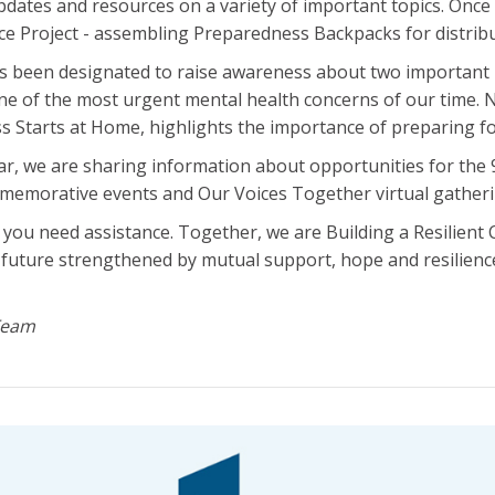
pdates and resources on a variety of important topics. Once 
ice Project - assembling Preparedness Backpacks for distribu
been designated to raise awareness about two important i
ne of the most urgent mental health concerns of our time.
 Starts at Home, highlights the importance of preparing fo
ar, we are sharing information about opportunities for th
memorative events and Our Voices Together virtual gatheri
if you need assistance. Together, we are Building a Resilien
 future strengthened by mutual support, hope and resilienc
Team