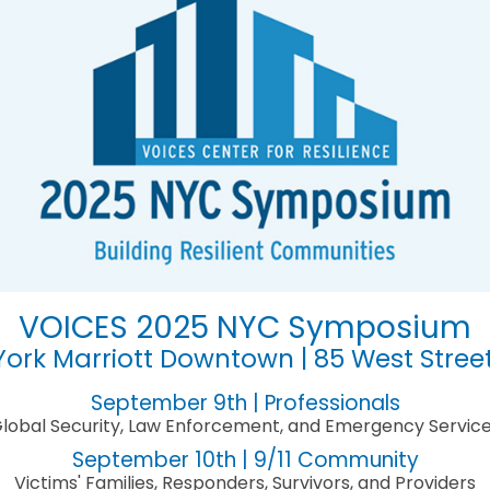
VOICES 2025 NYC Symposium
ork Marriott Downtown | 85 West Stree
September 9th | Professionals
lobal Security, Law Enforcement, and Emergency Servic
September 10th | 9/11 Community
Victims' Families, Responders, Survivors, and Providers