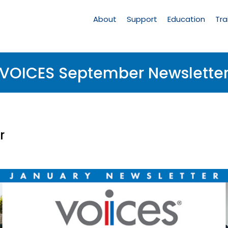
Main
Navigation
About
Support
Education
Tra
VOICES September Newslette
r