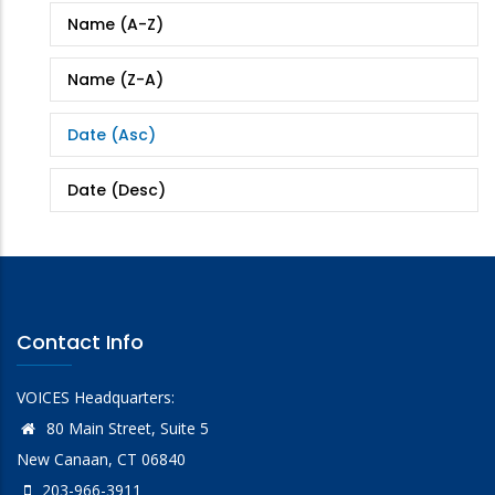
Name (A-Z)
Name (Z-A)
Date (Asc)
Date (Desc)
Contact Info
VOICES Headquarters:
80 Main Street, Suite 5
New Canaan, CT 06840
203-966-3911