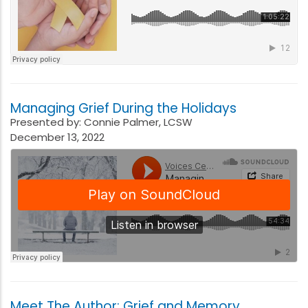
Managing Grief During the Holidays
Presented by: Connie Palmer, LCSW
December 13, 2022
Meet The Author: Grief and Memory