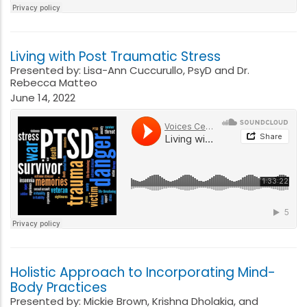
Living with Post Traumatic Stress
Presented by: Lisa-Ann Cuccurullo, PsyD and Dr.
Rebecca Matteo
June 14, 2022
Holistic Approach to Incorporating Mind-
Body Practices
Presented by: Mickie Brown, Krishna Dholakia, and