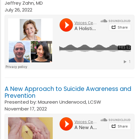
Jeffrey Zahn, MD
July 26, 2022
A New Approach to Suicide Awareness and
Prevention
Presented by: Maureen Underwood, LCSW
November 17, 2022