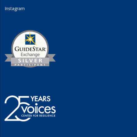
Instagram