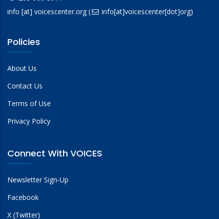
info
[at]
voicescenter.org
(
info[at]voicescenter[dot]org)
Policies
About Us
Contact Us
Terms of Use
Privacy Policy
Connect With VOICES
Newsletter Sign-Up
Facebook
X (Twitter)