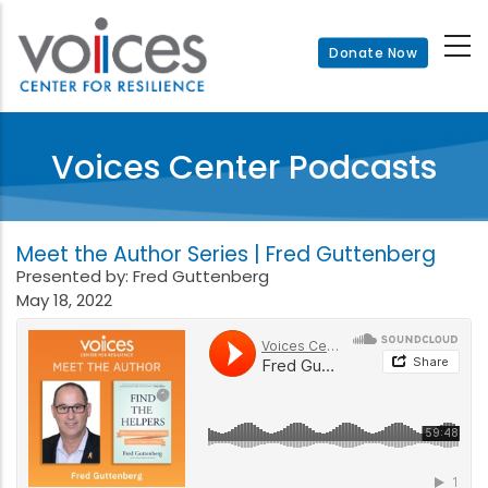
Skip
to
Donate Now
main
content
Voices Center Podcasts
Meet the Author Series | Fred Guttenberg
Presented by: Fred Guttenberg
May 18, 2022