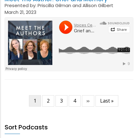
Presented by: Priscilla Gilman and Allison Gilbert
March 21, 2023
Current
1
Page
2
Page
3
Page
4
Next
››
Last
Last »
Pagination
page
page
page
Sort Podcasts