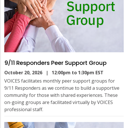
9/11 Responders Peer Support Group
October 20, 2026
| 12:00pm to 1:30pm EST
VOICES facilitates monthly peer support groups for
9/11 Responders as we continue to build a supportive
community for those with shared experiences. These
on-going groups are facilitated virtually by VOICES
professional staff.