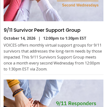
9/11 Survivor Peer Support Group
October 14, 2026
| 12:00pm to 1:30pm EST
VOICES offers monthly virtual support groups for 9/11
survivors that addresses the long-term needs by those
impacted. This 9/11 Survivors Support Group meets
once a month every second Wednesday from 12:00pm
to 1:30pm EST via Zoom.