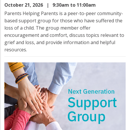
October 21, 2026
| 9:30am to 11:00am
Parents Helping Parents is a peer-to-peer community-
based support group for those who have suffered the
loss of a child. The group member offer
encouragement and comfort, discuss topics relevant to
grief and loss, and provide information and helpful
resources.