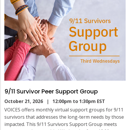
9/11 Survivor Peer Support Group
October 21, 2026
| 12:00pm to 1:30pm EST
VOICES offers monthly virtual support groups for 9/11
survivors that addresses the long-term needs by those
impacted. This 9/11 Survivors Support Group meets