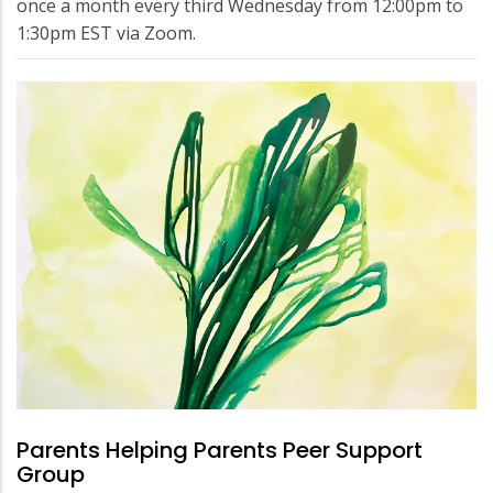
once a month every third Wednesday from 12:00pm to
1:30pm EST via Zoom.
Parents Helping Parents Peer Support
Group