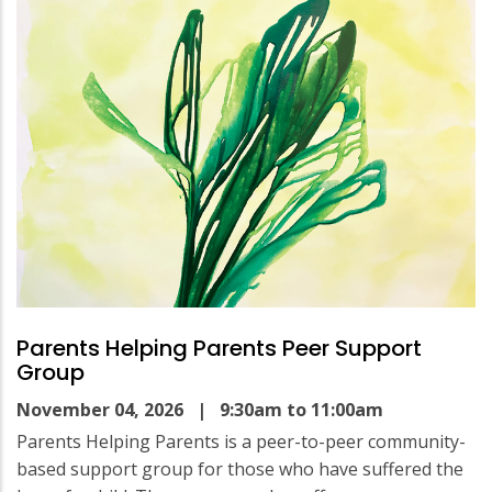
Parents Helping Parents Peer Support
Group
November 04, 2026
| 9:30am to 11:00am
Parents Helping Parents is a peer-to-peer community-
based support group for those who have suffered the