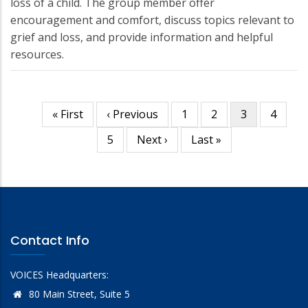
loss of a child. The group member offer
encouragement and comfort, discuss topics relevant to
grief and loss, and provide information and helpful
resources.
First
« First
Previous
‹ Previous
Page
1
Page
2
Current
3
Page
4
Pagination
page
page
page
Page
5
Next
Next ›
Last
Last »
page
page
Contact Info
VOICES Headquarters:
80 Main Street, Suite 5