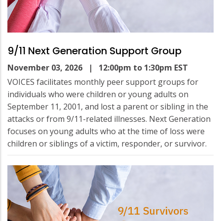
9/11 Next Generation Support Group
November 03, 2026
| 12:00pm to 1:30pm EST
VOICES facilitates monthly peer support groups for
individuals who were children or young adults on
September 11, 2001, and lost a parent or sibling in the
attacks or from 9/11-related illnesses. Next Generation
focuses on young adults who at the time of loss were
children or siblings of a victim, responder, or survivor.