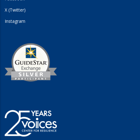
X (Twitter)
Instagram