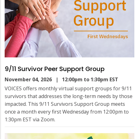
9/11 Survivor Peer Support Group
November 04, 2026
| 12:00pm to 1:30pm EST
VOICES offers monthly virtual support groups for 9/11
survivors that addresses the long-term needs by those
impacted. This 9/11 Survivors Support Group meets
once a month every first Wednesday from 12:00pm to
1:30pm EST via Zoom.