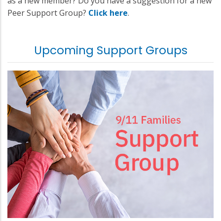
as a new member? Do you have a suggestion for a new
Peer Support Group?
Click here
.
Upcoming Support Groups