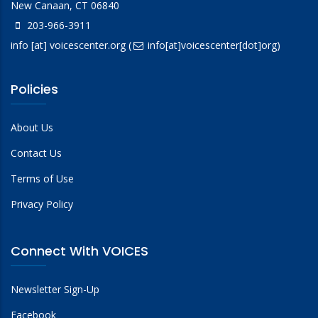
New Canaan, CT 06840
203-966-3911
info
[at]
voicescenter.org
(
info[at]voicescenter[dot]org)
Policies
About Us
Contact Us
Terms of Use
Privacy Policy
Connect With VOICES
Newsletter Sign-Up
Facebook