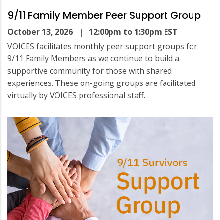
9/11 Family Member Peer Support Group
October 13, 2026
| 12:00pm to 1:30pm EST
VOICES facilitates monthly peer support groups for
9/11 Family Members as we continue to build a
supportive community for those with shared
experiences. These on-going groups are facilitated
virtually by VOICES professional staff.