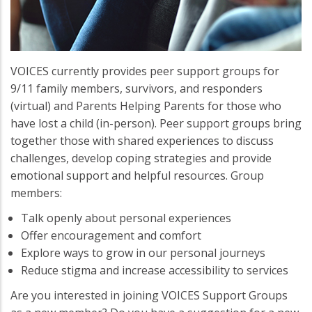
VOICES currently provides peer support groups for
9/11 family members, survivors, and responders
(virtual) and Parents Helping Parents for those who
have lost a child (in-person). Peer support groups bring
together those with shared experiences to discuss
challenges, develop coping strategies and provide
emotional support and helpful resources. Group
members:
Talk openly about personal experiences
Offer encouragement and comfort
Explore ways to grow in our personal journeys
Reduce stigma and increase accessibility to services
Are you interested in joining VOICES Support Groups