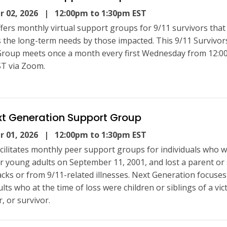
 02, 2026
| 12:00pm to 1:30pm EST
fers monthly virtual support groups for 9/11 survivors that
 the long-term needs by those impacted. This 9/11 Survivor
roup meets once a month every first Wednesday from 12:0
T via Zoom.
xt Generation Support Group
 01, 2026
| 12:00pm to 1:30pm EST
cilitates monthly peer support groups for individuals who 
or young adults on September 11, 2001, and lost a parent or 
tacks or from 9/11-related illnesses. Next Generation focuse
ts who at the time of loss were children or siblings of a vic
, or survivor.