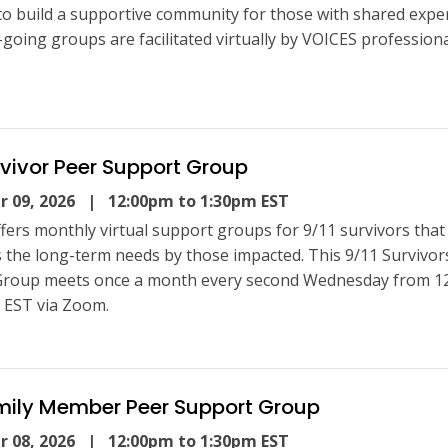
to build a supportive community for those with shared expe
going groups are facilitated virtually by VOICES professional
rvivor Peer Support Group
 09, 2026
| 12:00pm to 1:30pm EST
fers monthly virtual support groups for 9/11 survivors that
 the long-term needs by those impacted. This 9/11 Survivor
Group meets once a month every second Wednesday from 1
 EST via Zoom.
amily Member Peer Support Group
 08, 2026
| 12:00pm to 1:30pm EST