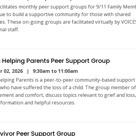
cilitates monthly peer support groups for 9/11 Family Mem
ue to build a supportive community for those with shared
es. These on-going groups are facilitated virtually by VOICE
al staff.
 Helping Parents Peer Support Group
 02, 2026
| 9:30am to 11:00am
elping Parents is a peer-to-peer community-based support
 who have suffered the loss of a child. The group member of
ment and comfort, discuss topics relevant to grief and loss
nformation and helpful resources.
rvivor Peer Support Group