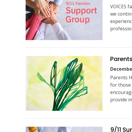
VOICES fa
we contin
experienc
profession
Parents
December
Parents H
for those
encourage
provide i
9/11 Su