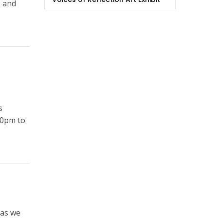
, and
s
00pm to
 as we