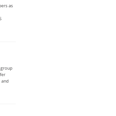
bers as
S
 group
fer
, and