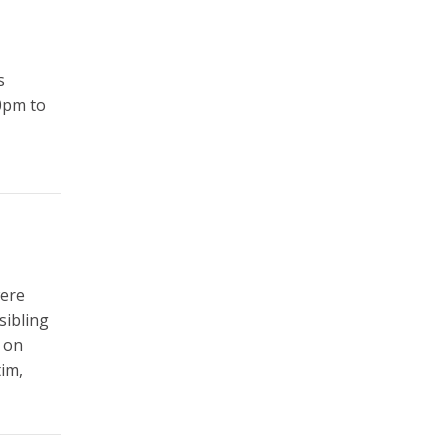
s
0pm to
were
sibling
s on
tim,