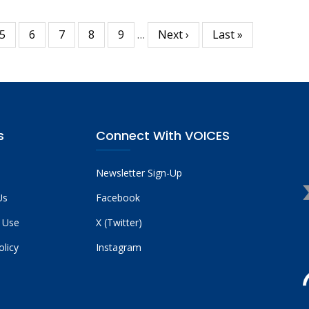
Page
5
Page
6
Page
7
Page
8
Page
9
…
Next
Next ›
Last
Last »
page
page
s
Connect With VOICES
Newsletter Sign-Up
Us
Facebook
 Use
X (Twitter)
olicy
Instagram