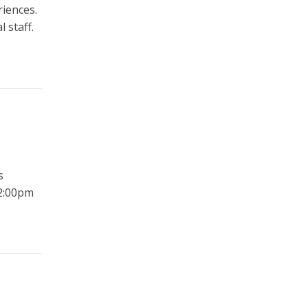
riences.
 staff.
s
2:00pm