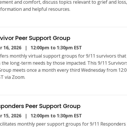
ment and comfort, discuss topics relevant to grief and loss
nformation and helpful resources.
rvivor Peer Support Group
 16, 2026
| 12:00pm to 1:30pm EST
fers monthly virtual support groups for 9/11 survivors that
 the long-term needs by those impacted. This 9/11 Survivor
roup meets once a month every third Wednesday from 12:
T via Zoom.
sponders Peer Support Group
 15, 2026
| 12:00pm to 1:30pm EST
cilitates monthly peer support groups for 9/11 Responders