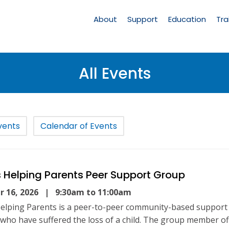
Main
Navigation
About
Support
Education
Tra
All Events
vents
Calendar of Events
 Helping Parents Peer Support Group
 16, 2026
| 9:30am to 11:00am
elping Parents is a peer-to-peer community-based support
 who have suffered the loss of a child. The group member of