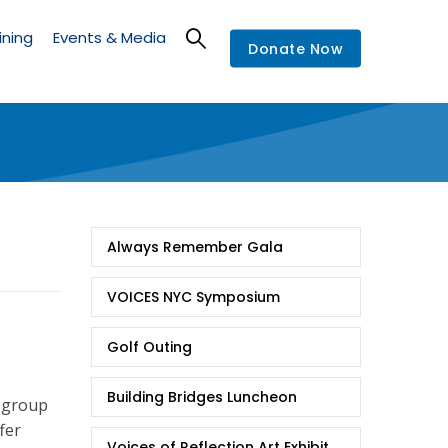
ining
Events & Media
Donate Now
Events
Always Remember Gala
VOICES NYC Symposium
Golf Outing
Building Bridges Luncheon
 group
fer
Voices of Reflection Art Exhibit