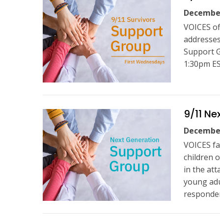
December
VOICES of
addresses
Support G
1:30pm ES
9/11 Ne
December
VOICES fa
children 
in the at
young adul
responder