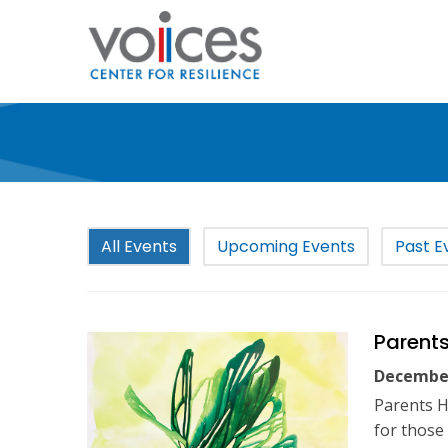
Skip
to
main
content
All Events
Upcoming Events
Past E
Parents
December
Parents H
for those