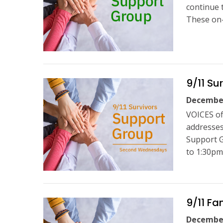
continue 
These on-
9/11 Su
December
VOICES of
addresses
Support 
to 1:30pm
9/11 F
December