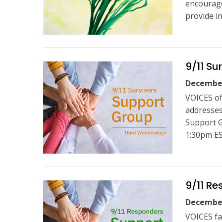
encourage
provide i
9/11 Su
December
VOICES of
addresses
Support G
1:30pm ES
9/11 Re
December
VOICES fa