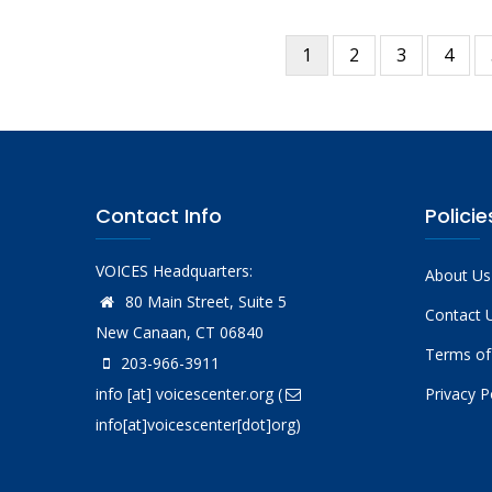
Current
1
Page
2
Page
3
Page
4
Pagination
page
Contact Info
Policie
VOICES Headquarters:
About Us
80 Main Street, Suite 5
Contact 
New Canaan, CT 06840
Terms of
203-966-3911
info
[at]
voicescenter.org
(
Privacy P
info[at]voicescenter[dot]org)