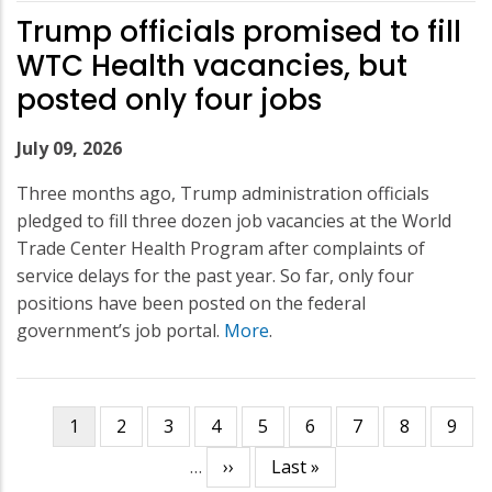
Trump officials promised to fill
WTC Health vacancies, but
posted only four jobs
July 09, 2026
Three months ago, Trump administration officials
pledged to fill three dozen job vacancies at the World
Trade Center Health Program after complaints of
service delays for the past year. So far, only four
positions have been posted on the federal
government’s job portal.
More
.
Current
1
Page
2
Page
3
Page
4
Page
5
Page
6
Page
7
Page
8
Page
9
Pagination
page
…
Next
››
Last
Last »