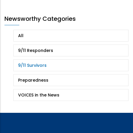
page
page
Newsworthy Categories
All
9/11 Responders
9/11 Survivors
Preparedness
VOICES in the News