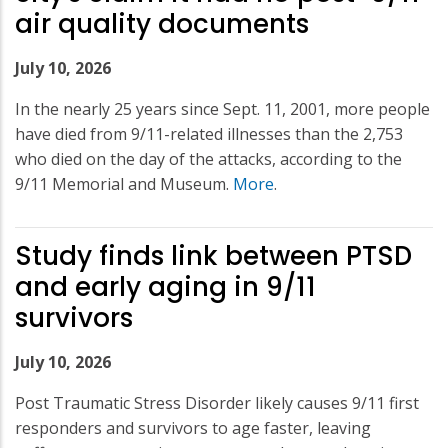
air quality documents
July 10, 2026
In the nearly 25 years since Sept. 11, 2001, more people
have died from 9/11-related illnesses than the 2,753
who died on the day of the attacks, according to the
9/11 Memorial and Museum.
More
.
Study finds link between PTSD
and early aging in 9/11
survivors
July 10, 2026
Post Traumatic Stress Disorder likely causes 9/11 first
responders and survivors to age faster, leaving