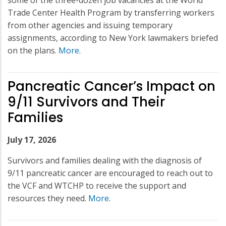
Trade Center Health Program by transferring workers
from other agencies and issuing temporary
assignments, according to New York lawmakers briefed
on the plans.
More
.
Pancreatic Cancer’s Impact on
9/11 Survivors and Their
Families
July 17, 2026
Survivors and families dealing with the diagnosis of
9/11 pancreatic cancer are encouraged to reach out to
the VCF and WTCHP to receive the support and
resources they need.
More
.