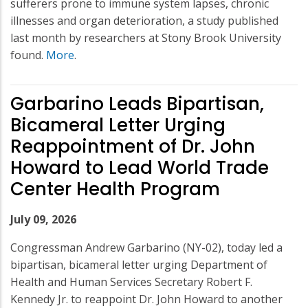
sufferers prone to immune system lapses, chronic
illnesses and organ deterioration, a study published
last month by researchers at Stony Brook University
found.
More
.
Garbarino Leads Bipartisan,
Bicameral Letter Urging
Reappointment of Dr. John
Howard to Lead World Trade
Center Health Program
July 09, 2026
Congressman Andrew Garbarino (NY-02), today led a
bipartisan, bicameral letter urging Department of
Health and Human Services Secretary Robert F.
Kennedy Jr. to reappoint Dr. John Howard to another