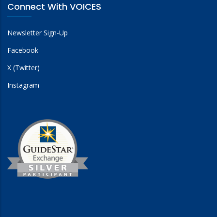
Connect With VOICES
Newsletter Sign-Up
Facebook
X (Twitter)
Instagram