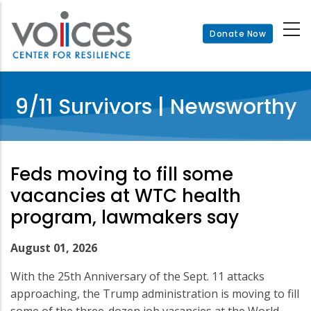
Skip
to
Donate Now
main
content
9/11 Survivors | Newsworthy
Feds moving to fill some
vacancies at WTC health
program, lawmakers say
August 01, 2026
With the 25th Anniversary of the Sept. 11 attacks
approaching, the Trump administration is moving to fill
some of the three-dozen job vacancies at the World