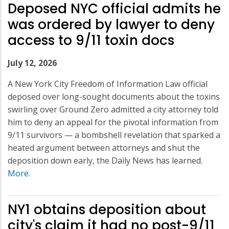
Deposed NYC official admits he
was ordered by lawyer to deny
access to 9/11 toxin docs
July 12, 2026
A New York City Freedom of Information Law official
deposed over long-sought documents about the toxins
swirling over Ground Zero admitted a city attorney told
him to deny an appeal for the pivotal information from
9/11 survivors — a bombshell revelation that sparked a
heated argument between attorneys and shut the
deposition down early, the Daily News has learned.
More
.
NY1 obtains deposition about
city's claim it had no post-9/11