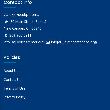
Contact Info
VOICES Headquarters:
80 Main Street, Suite 5
New Canaan, CT 06840
203-966-3911
info
[at]
voicescenter.org
(
info[at]voicescenter[dot]org)
Policies
About Us
Contact Us
Terms of Use
Privacy Policy