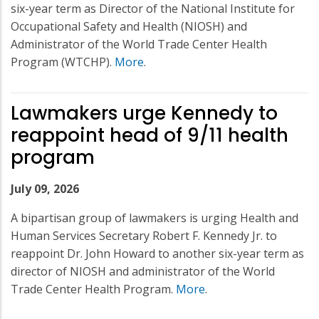
six-year term as Director of the National Institute for
Occupational Safety and Health (NIOSH) and
Administrator of the World Trade Center Health
Program (WTCHP).
More
.
Lawmakers urge Kennedy to
reappoint head of 9/11 health
program
July 09, 2026
A bipartisan group of lawmakers is urging Health and
Human Services Secretary Robert F. Kennedy Jr. to
reappoint Dr. John Howard to another six-year term as
director of NIOSH and administrator of the World
Trade Center Health Program.
More
.