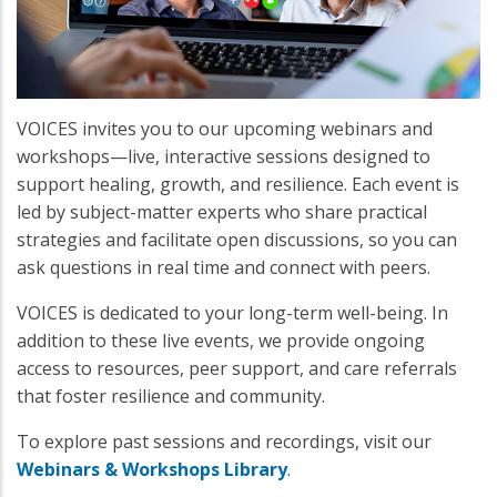
VOICES invites you to our upcoming webinars and
workshops—live, interactive sessions designed to
support healing, growth, and resilience. Each event is
led by subject-matter experts who share practical
strategies and facilitate open discussions, so you can
ask questions in real time and connect with peers.
VOICES is dedicated to your long-term well-being. In
addition to these live events, we provide ongoing
access to resources, peer support, and care referrals
that foster resilience and community.
To explore past sessions and recordings, visit our
Webinars & Workshops Library
.