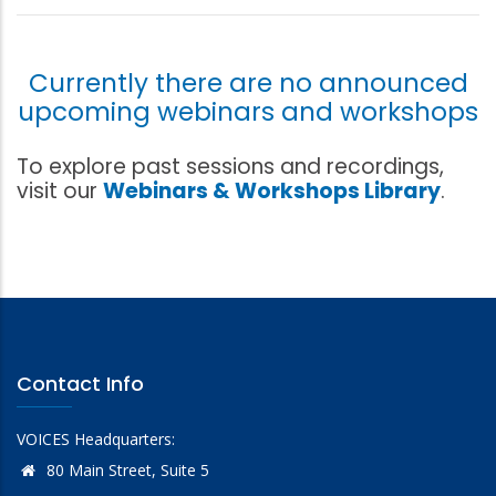
Currently there are no announced
upcoming webinars and workshops
To explore past sessions and recordings,
visit our
Webinars & Workshops Library
.
Contact Info
VOICES Headquarters:
80 Main Street, Suite 5