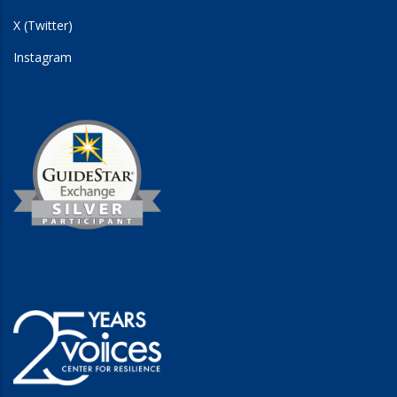
X (Twitter)
Instagram