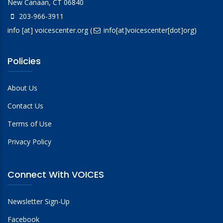
New Canaan, CT 06840
203-966-3911
info
[at]
voicescenter.org
(
info[at]voicescenter[dot]org)
Policies
About Us
Contact Us
Terms of Use
Privacy Policy
Connect With VOICES
Newsletter Sign-Up
Facebook