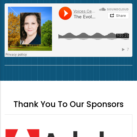
Thank You To Our Sponsors