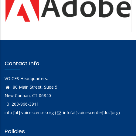
Contact Info
VOICES Headquarters:
80 Main Street, Suite 5
New Canaan, CT 06840
203-966-3911
info
[at]
voicescenter.org
(
info[at]voicescenter[dot]org)
Policies