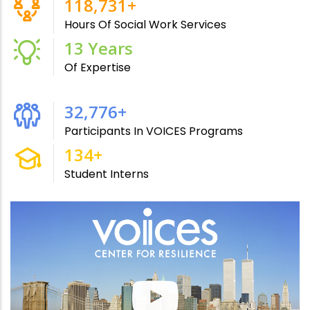
215,000
+
Hours Of Social Work Services
24
Years
Of Expertise
61,000
+
Participants In VOICES Programs
250
+
Student Interns