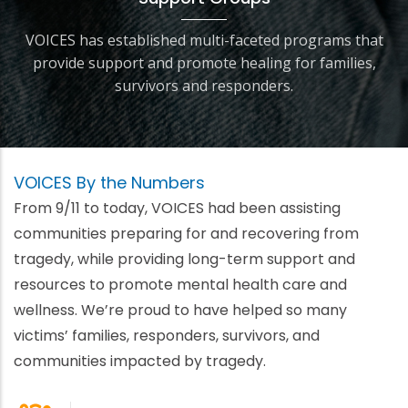
VOICES has established multi-faceted programs that
provide support and promote healing for families,
survivors and responders.
VOICES By the Numbers
From 9/11 to today, VOICES had been assisting
communities preparing for and recovering from
tragedy, while providing long-term support and
resources to promote mental health care and
wellness. We’re proud to have helped so many
victims’ families, responders, survivors, and
communities impacted by tragedy.