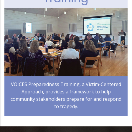
VOICES Preparedness Training, a Victim-Centered
Approach, provides a framework to help
community stakeholders prepare for and respond
to tragedy.