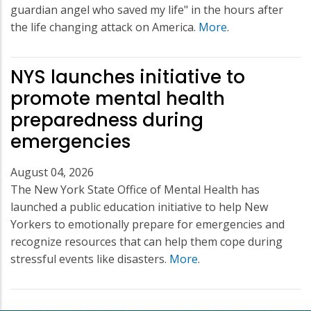
guardian angel who saved my life" in the hours after
the life changing attack on America.
More
.
NYS launches initiative to
promote mental health
preparedness during
emergencies
August 04, 2026
The New York State Office of Mental Health has
launched a public education initiative to help New
Yorkers to emotionally prepare for emergencies and
recognize resources that can help them cope during
stressful events like disasters.
More
.