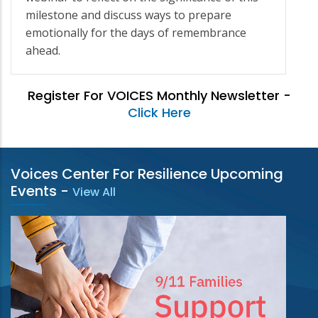
milestone and discuss ways to prepare
emotionally for the days of remembrance
ahead.
Register For VOICES Monthly Newsletter -
Click Here
Voices Center For Resilience Upcoming
Events
-
View All