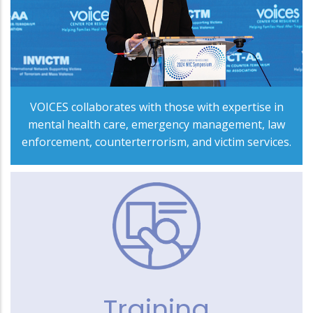
VOICES collaborates with those with expertise in
mental health care, emergency management, law
enforcement, counterterrorism, and victim services.
Training