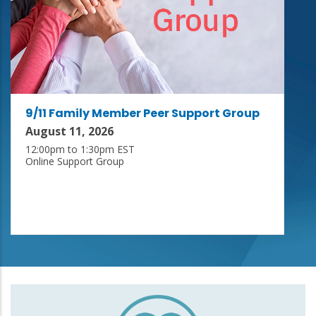
9/11 Family Member Peer Support Group
August 11, 2026
12:00pm to 1:30pm EST
Online Support Group