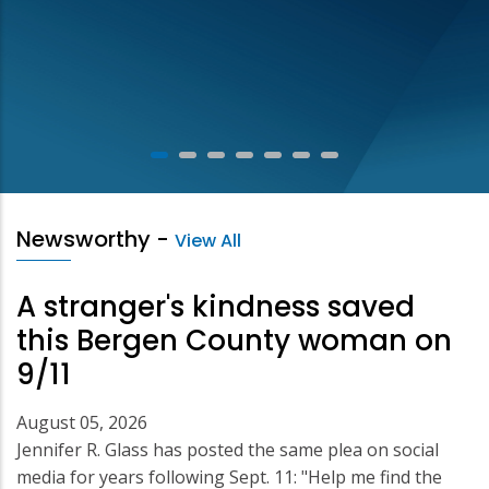
Newsworthy
-
View All
A stranger's kindness saved
this Bergen County woman on
9/11
August 05, 2026
Jennifer R. Glass has posted the same plea on social
media for years following Sept. 11: "Help me find the