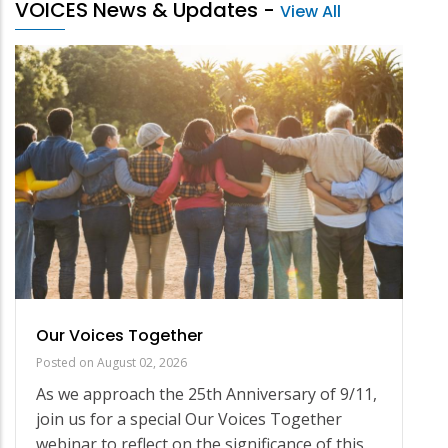
VOICES News & Updates
-
View All
Our Voices Together
Posted on
August 02, 2026
As we approach the 25th Anniversary of 9/11,
join us for a special Our Voices Together
webinar to reflect on the significance of this