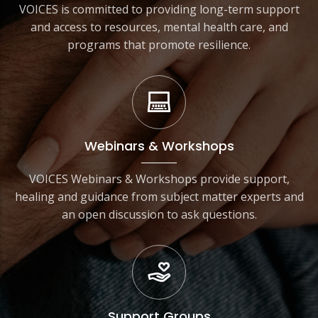
VOICES is committed to providing long-term support
and access to resources, mental health care, and
programs that promote resilience.
Webinars & Workshops
VOICES Webinars & Workshops provide support,
healing and guidance from subject matter experts and
an open discussion to ask questions.
Support Groups