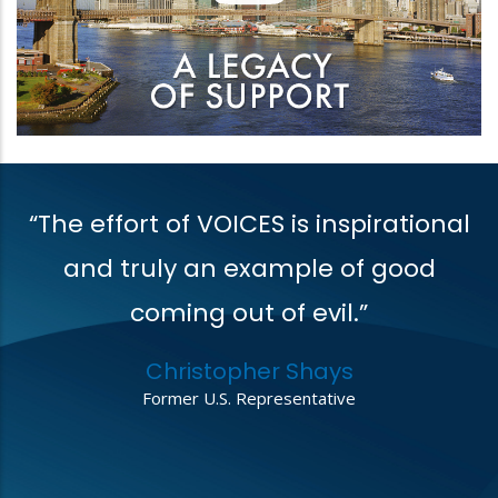
“The effort of VOICES is inspirational
V
t
and truly an example of good
coming out of evil.”
r
Christopher Shays
,
Former U.S. Representative
o