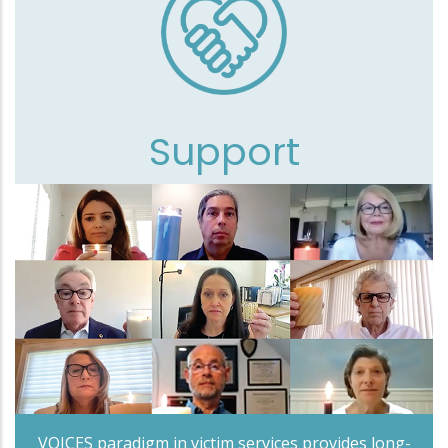
Support
VOICES paradigm in victim services provides long-