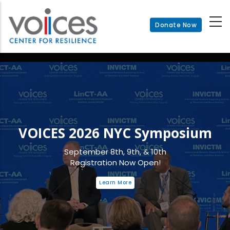
Skip
to
Donate Now
main
content
VOICES 2026 NYC Symposium
September 8th, 9th, & 10th
Registration Now Open!
Learn More