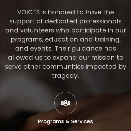
VOICES is honored to have the
support of dedicated professionals
and volunteers who participate in our
programs, education and training,
and events. Their guidance has
allowed us to expand our mission to
serve other communities impacted by
tragedy.
Programs & Services