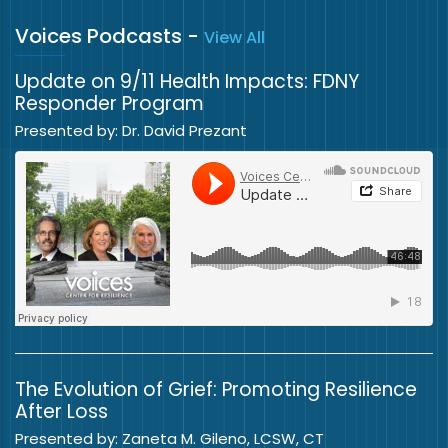
Voices Podcasts
-
View All
Update on 9/11 Health Impacts: FDNY
Responder Program
Presented by: Dr. David Prezant
The Evolution of Grief: Promoting Resilience
After Loss
Presented by: Zaneta M. Gileno, LCSW, CT