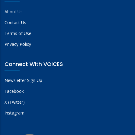
About Us
Contact Us
Terms of Use
Privacy Policy
Connect With VOICES
Newsletter Sign-Up
Facebook
X (Twitter)
Instagram