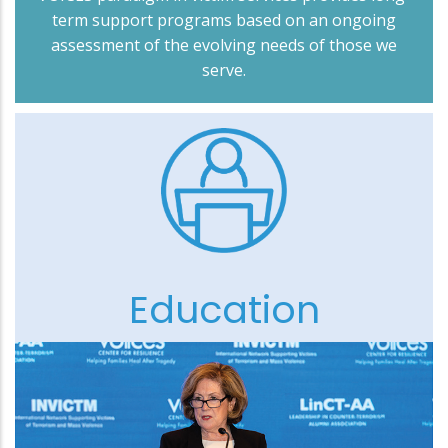
term support programs based on an ongoing
assessment of the evolving needs of those we
serve.
Education