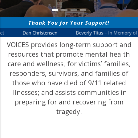
VOICES provides long-term support and
resources that promote mental health
care and wellness, for victims’ families,
responders, survivors, and families of
those who have died of 9/11 related
illnesses; and assists communities in
preparing for and recovering from
tragedy.