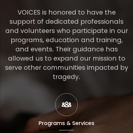
VOICES is honored to have the
support of dedicated professionals
and volunteers who participate in our
programs, education and training,
and events. Their guidance has
allowed us to expand our mission to
serve other communities impacted by
tragedy.
Programs & Services