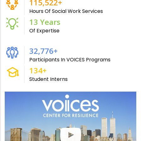
215,000
+
Hours Of Social Work Services
24
Years
Of Expertise
61,000
+
Participants In VOICES Programs
250
+
Student Interns