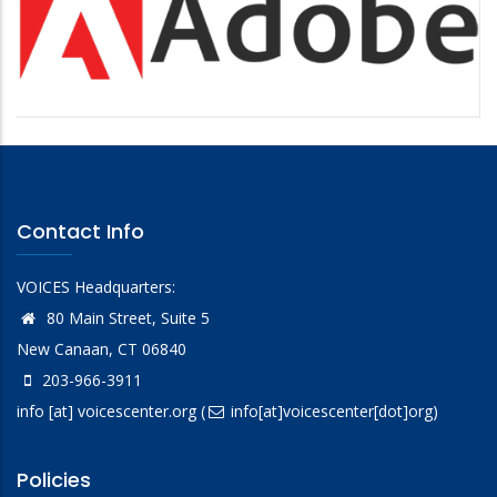
Contact Info
VOICES Headquarters:
80 Main Street, Suite 5
New Canaan, CT 06840
203-966-3911
info
[at]
voicescenter.org
(
info[at]voicescenter[dot]org)
Policies