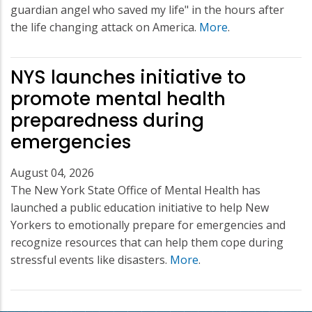
guardian angel who saved my life" in the hours after
the life changing attack on America.
More
.
NYS launches initiative to
promote mental health
preparedness during
emergencies
August 04, 2026
The New York State Office of Mental Health has
launched a public education initiative to help New
Yorkers to emotionally prepare for emergencies and
recognize resources that can help them cope during
stressful events like disasters.
More
.