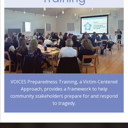
VOICES Preparedness Training, a Victim-Centered
Approach, provides a framework to help
community stakeholders prepare for and respond
to tragedy.