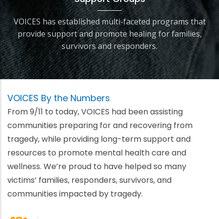
VOICES has established multi-faceted programs that
provide support and promote healing for families,
survivors and responders.
VOICES By the Numbers
From 9/11 to today, VOICES had been assisting
communities preparing for and recovering from
tragedy, while providing long-term support and
resources to promote mental health care and
wellness. We’re proud to have helped so many
victims’ families, responders, survivors, and
communities impacted by tragedy.