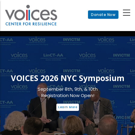
Skip
to
Donate Now
main
content
VOICES 2026 NYC Symposium
September 8th, 9th, & 10th
Registration Now Open!
Learn More