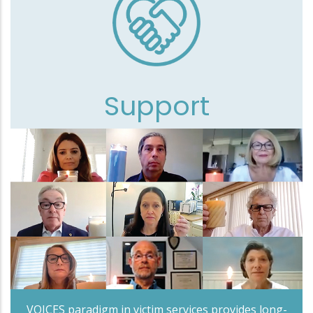
Support
VOICES paradigm in victim services provides long-