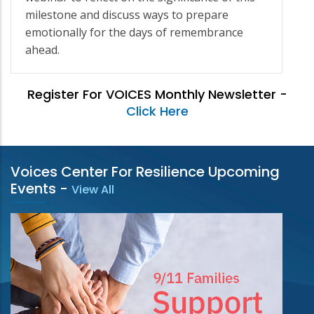
milestone and discuss ways to prepare
emotionally for the days of remembrance
ahead.
Register For VOICES Monthly Newsletter -
Click Here
Voices Center For Resilience Upcoming
Events
-
View All