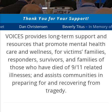
VOICES provides long-term support and
resources that promote mental health
care and wellness, for victims’ families,
responders, survivors, and families of
those who have died of 9/11 related
illnesses; and assists communities in
preparing for and recovering from
tragedy.