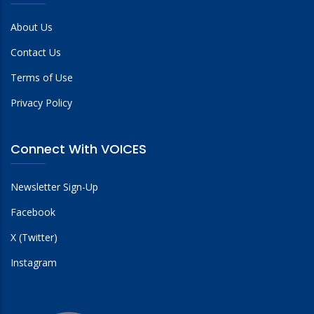
About Us
Contact Us
Terms of Use
Privacy Policy
Connect With VOICES
Newsletter Sign-Up
Facebook
X (Twitter)
Instagram