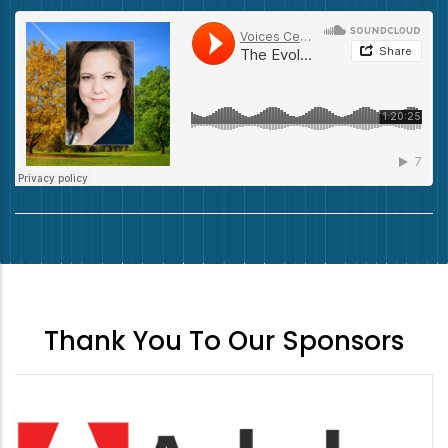
Thank You To Our Sponsors