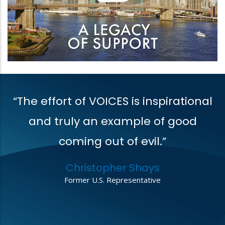
“The effort of VOICES is inspirational
V
t
and truly an example of good
coming out of evil.”
r
Christopher Shays
,
Former U.S. Representative
o