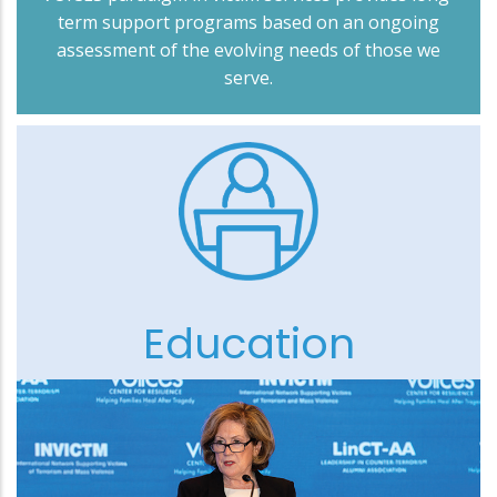
term support programs based on an ongoing
assessment of the evolving needs of those we
serve.
Education