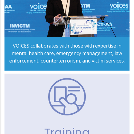
VOICES collaborates with those with expertise in
mental health care, emergency management, law
enforcement, counterterrorism, and victim services.
Training