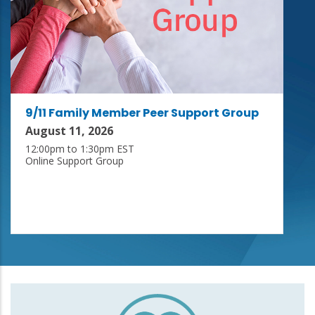
9/11 Family Member Peer Support Group
August 11, 2026
12:00pm to 1:30pm EST
Online Support Group