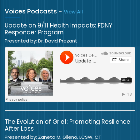
Voices Podcasts
-
View All
Update on 9/11 Health Impacts: FDNY
Responder Program
Presented by: Dr. David Prezant
The Evolution of Grief: Promoting Resilience
After Loss
Presented by: Zaneta M. Gileno, LCSW, CT