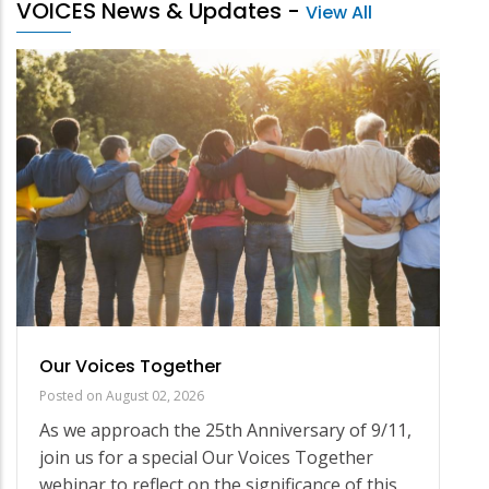
VOICES News & Updates
-
View All
Our Voices Together
Posted on
August 02, 2026
As we approach the 25th Anniversary of 9/11,
join us for a special Our Voices Together
webinar to reflect on the significance of this