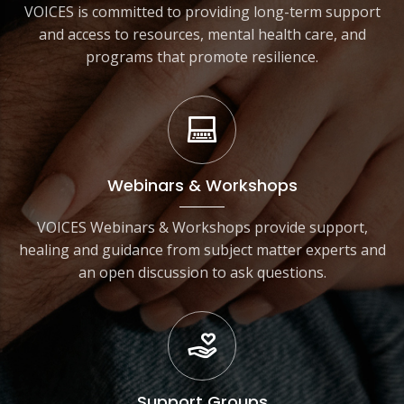
VOICES is committed to providing long-term support
and access to resources, mental health care, and
programs that promote resilience.
Webinars & Workshops
VOICES Webinars & Workshops provide support,
healing and guidance from subject matter experts and
an open discussion to ask questions.
Support Groups