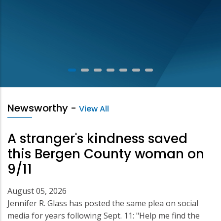
Newsworthy
-
View All
A stranger's kindness saved
this Bergen County woman on
9/11
August 05, 2026
Jennifer R. Glass has posted the same plea on social
media for years following Sept. 11: "Help me find the