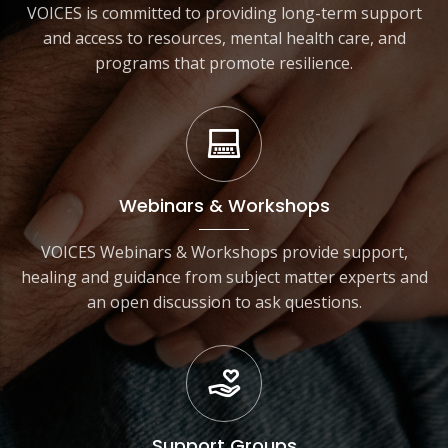
VOICES is committed to providing long-term support
and access to resources, mental health care, and
programs that promote resilience.
Webinars & Workshops
VOICES Webinars & Workshops provide support,
healing and guidance from subject matter experts and
an open discussion to ask questions.
Support Groups