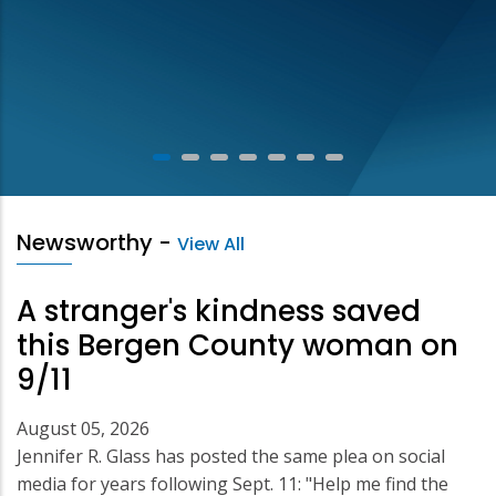
Newsworthy
-
View All
A stranger's kindness saved
this Bergen County woman on
9/11
August 05, 2026
Jennifer R. Glass has posted the same plea on social
media for years following Sept. 11: "Help me find the