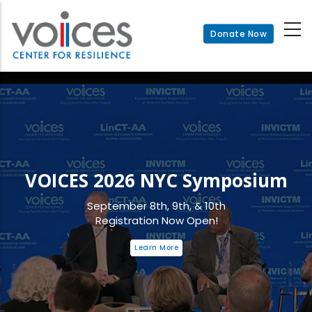
Skip
to
Donate Now
main
content
VOICES 2026 NYC Symposium
September 8th, 9th, & 10th
Registration Now Open!
Learn More