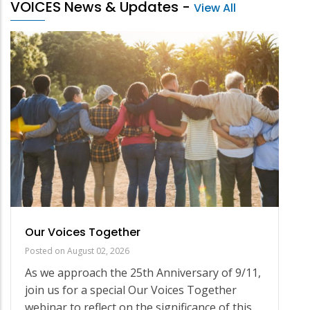
VOICES News & Updates
-
View All
Our Voices Together
Posted on
August 02, 2026
As we approach the 25th Anniversary of 9/11,
join us for a special Our Voices Together
webinar to reflect on the significance of this