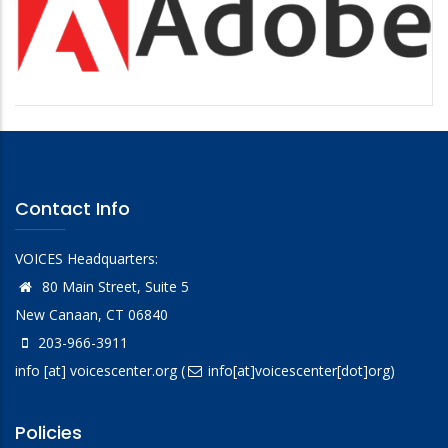
Contact Info
VOICES Headquarters:
80 Main Street, Suite 5
New Canaan, CT 06840
203-966-3911
info
[at]
voicescenter.org
(
info[at]voicescenter[dot]org)
Policies