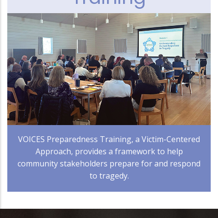
VOICES Preparedness Training, a Victim-Centered
Approach, provides a framework to help
community stakeholders prepare for and respond
to tragedy.