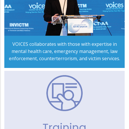
VOICES collaborates with those with expertise in
mental health care, emergency management, law
enforcement, counterterrorism, and victim services.
Training