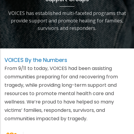
VOICES has established multi-faceted programs that
provide support and promote healing for families,
survivors and responders.
VOICES By the Numbers
From 9/11 to today, VOICES had been assisting
communities preparing for and recovering from
tragedy, while providing long-term support and
resources to promote mental health care and
wellness. We’re proud to have helped so many
victims’ families, responders, survivors, and
communities impacted by tragedy.