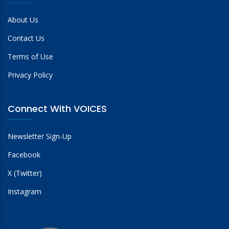
About Us
Contact Us
Terms of Use
Privacy Policy
Connect With VOICES
Newsletter Sign-Up
Facebook
X (Twitter)
Instagram