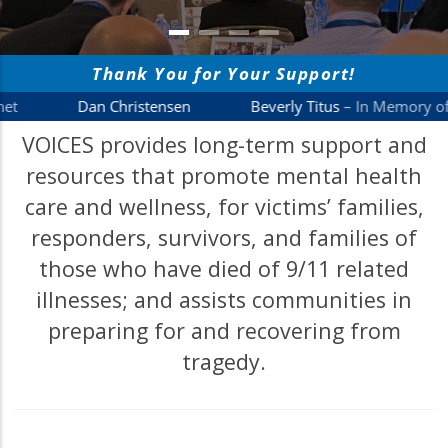
VOICES provides long-term support and
resources that promote mental health
care and wellness, for victims’ families,
responders, survivors, and families of
those who have died of 9/11 related
illnesses; and assists communities in
preparing for and recovering from
tragedy.