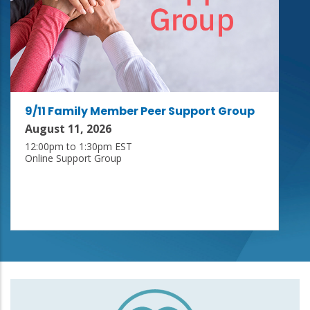
9/11 Family Member Peer Support Group
August 11, 2026
12:00pm to 1:30pm EST
Online Support Group