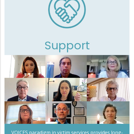
Support
VOICES paradigm in victim services provides long-