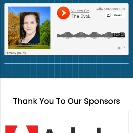
Thank You To Our Sponsors