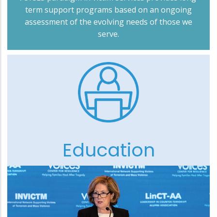
term support programs based on an ongoing
assessment of the evolving needs of those we
serve.
Education