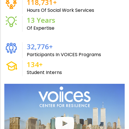
211,791
+
Hours Of Social Work Services
24
Years
Of Expertise
59,179
+
Participants In VOICES Programs
243
+
Student Interns