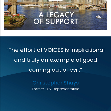
“The effort of VOICES is inspirational
V
t
and truly an example of good
coming out of evil.”
r
Christopher Shays
,
Former U.S. Representative
o