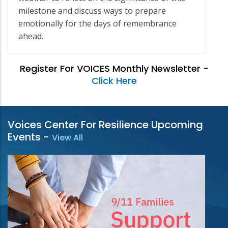
milestone and discuss ways to prepare
emotionally for the days of remembrance
ahead.
Register For VOICES Monthly Newsletter -
Click Here
Voices Center For Resilience Upcoming
Events
-
View All