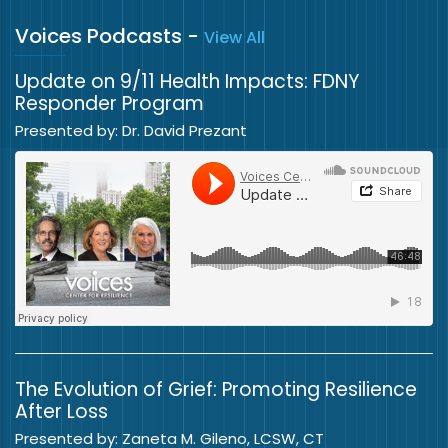
Voices Podcasts
-
View All
Update on 9/11 Health Impacts: FDNY
Responder Program
Presented by: Dr. David Prezant
The Evolution of Grief: Promoting Resilience
After Loss
Presented by: Zaneta M. Gileno, LCSW, CT