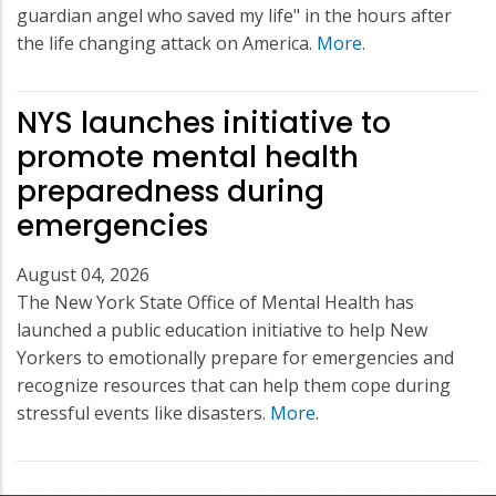
guardian angel who saved my life" in the hours after
the life changing attack on America.
More
.
NYS launches initiative to
promote mental health
preparedness during
emergencies
August 04, 2026
The New York State Office of Mental Health has
launched a public education initiative to help New
Yorkers to emotionally prepare for emergencies and
recognize resources that can help them cope during
stressful events like disasters.
More
.