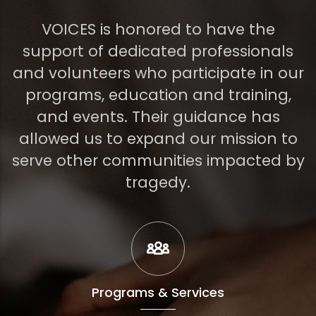
VOICES is honored to have the
support of dedicated professionals
and volunteers who participate in our
programs, education and training,
and events. Their guidance has
allowed us to expand our mission to
serve other communities impacted by
tragedy.
Programs & Services