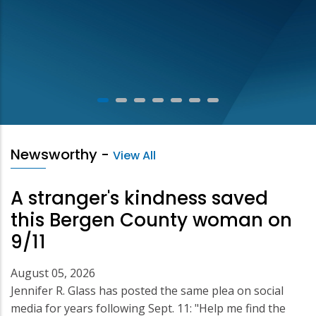
Newsworthy
-
View All
A stranger's kindness saved
this Bergen County woman on
9/11
August 05, 2026
Jennifer R. Glass has posted the same plea on social
media for years following Sept. 11: "Help me find the