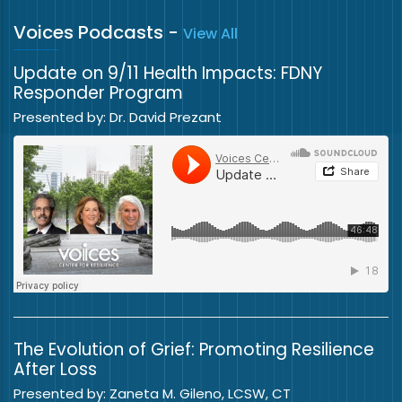
Voices Podcasts
-
View All
Update on 9/11 Health Impacts: FDNY
Responder Program
Presented by: Dr. David Prezant
The Evolution of Grief: Promoting Resilience
After Loss
Presented by: Zaneta M. Gileno, LCSW, CT