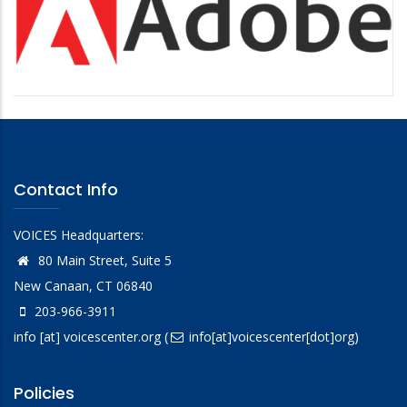
Contact Info
VOICES Headquarters:
80 Main Street, Suite 5
New Canaan, CT 06840
203-966-3911
info
[at]
voicescenter.org
(
info[at]voicescenter[dot]org)
Policies