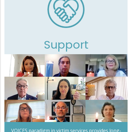
Support
VOICES paradigm in victim services provides long-