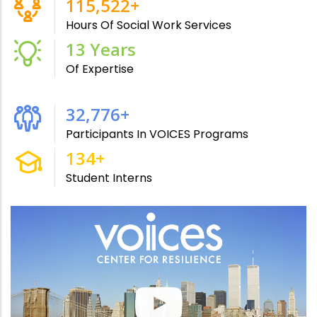
215,000
+
Hours Of Social Work Services
24
Years
Of Expertise
61,000
+
Participants In VOICES Programs
250
+
Student Interns