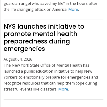
guardian angel who saved my life" in the hours after
the life changing attack on America.
More
.
NYS launches initiative to
promote mental health
preparedness during
emergencies
August 04, 2026
The New York State Office of Mental Health has
launched a public education initiative to help New
Yorkers to emotionally prepare for emergencies and
recognize resources that can help them cope during
stressful events like disasters.
More
.