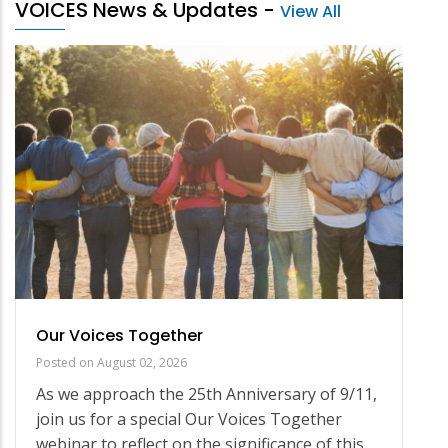
VOICES News & Updates
-
View All
Our Voices Together
Posted on
August 02, 2026
As we approach the 25th Anniversary of 9/11,
join us for a special Our Voices Together
webinar to reflect on the significance of this