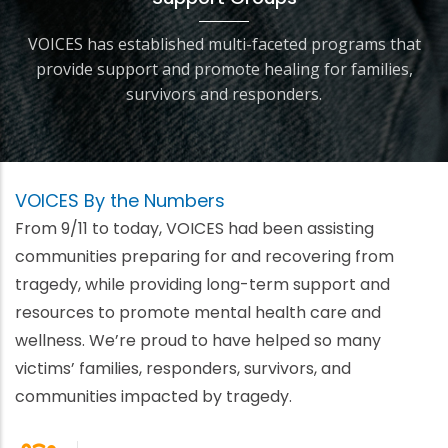
VOICES has established multi-faceted programs that
provide support and promote healing for families,
survivors and responders.
VOICES By the Numbers
From 9/11 to today, VOICES had been assisting
communities preparing for and recovering from
tragedy, while providing long-term support and
resources to promote mental health care and
wellness. We’re proud to have helped so many
victims’ families, responders, survivors, and
communities impacted by tragedy.