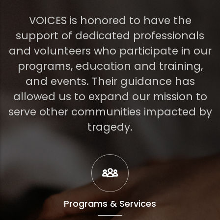
VOICES is honored to have the
support of dedicated professionals
and volunteers who participate in our
programs, education and training,
and events. Their guidance has
allowed us to expand our mission to
serve other communities impacted by
tragedy.
Programs & Services