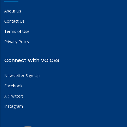
About Us
Contact Us
Terms of Use
Privacy Policy
Connect With VOICES
Newsletter Sign-Up
Facebook
X (Twitter)
Instagram