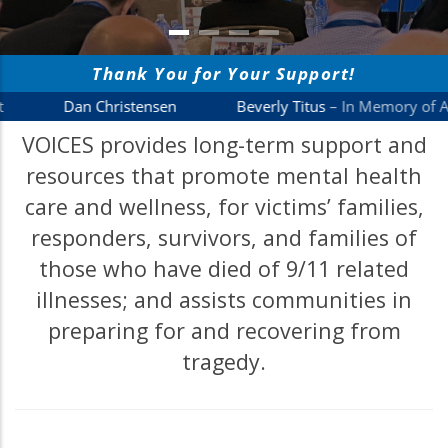
VOICES provides long-term support and
resources that promote mental health
care and wellness, for victims’ families,
responders, survivors, and families of
those who have died of 9/11 related
illnesses; and assists communities in
preparing for and recovering from
tragedy.