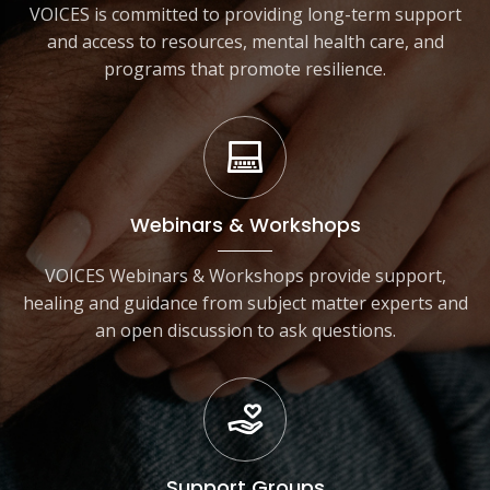
VOICES is committed to providing long-term support
and access to resources, mental health care, and
programs that promote resilience.
Webinars & Workshops
VOICES Webinars & Workshops provide support,
healing and guidance from subject matter experts and
an open discussion to ask questions.
Support Groups