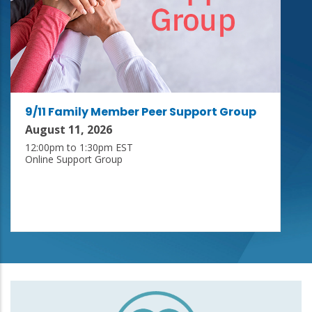
9/11 Family Member Peer Support Group
August 11, 2026
12:00pm to 1:30pm EST
Online Support Group