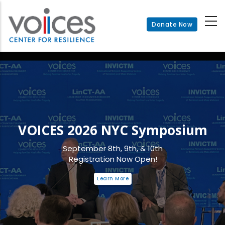
Skip
to
Donate Now
main
content
VOICES 2026 NYC Symposium
September 8th, 9th, & 10th
Registration Now Open!
Learn More