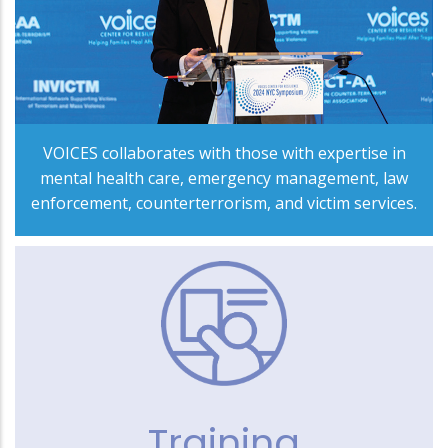
VOICES collaborates with those with expertise in
mental health care, emergency management, law
enforcement, counterterrorism, and victim services.
Training