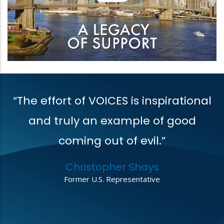
“The effort of VOICES is inspirational
V
t
and truly an example of good
coming out of evil.”
r
Christopher Shays
,
Former U.S. Representative
o