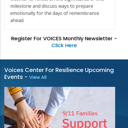
milestone and discuss ways to prepare
emotionally for the days of remembrance
ahead.
Register For VOICES Monthly Newsletter -
Click Here
Voices Center For Resilience Upcoming
Events
-
View All