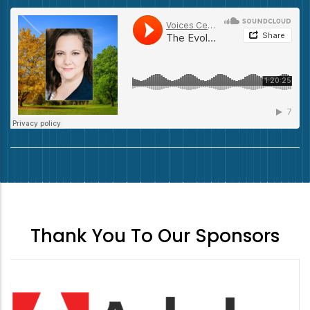
Thank You To Our Sponsors