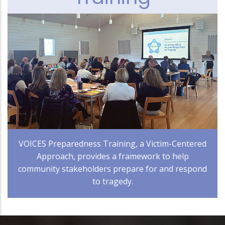
VOICES Preparedness Training, a Victim-Centered
Approach, provides a framework to help
community stakeholders prepare for and respond
to tragedy.