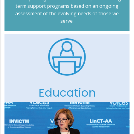
term support programs based on an ongoing
assessment of the evolving needs of those we
serve.
Education