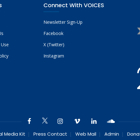
s
Connect With VOICES
Newsletter Sign-Up
Us
Facebook
 Use
X (Twitter)
olicy
Instagram
al Media Kit
Press Contact
Web Mail
Admin
Dona