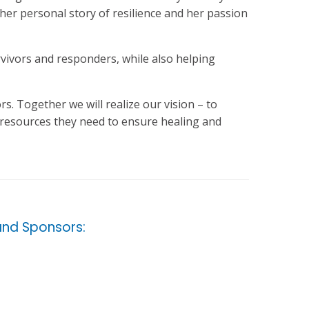
her personal story of resilience and her passion
urvivors and responders, while also helping
s. Together we will realize our vision – to
d resources they need to ensure healing and
nd Sponsors: