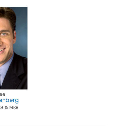
ee
eenberg
ke & Mike