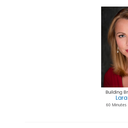
Building 
Lara
60 Minutes