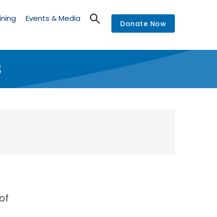
ining
Events & Media
Donate Now
8
of