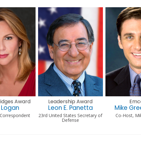
Bridges Award
Leadership Award
Emc
 Logan
Leon E. Panetta
Mike Gr
 Correspondent
23rd United States Secretary of
Co-Host, Mi
Defense