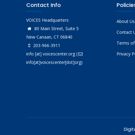
Contact Info
Policie
VOICES Headquarters:
About Us
80 Main Street, Suite 5
Contact 
New Canaan, CT 06840
Terms of
203-966-3911
info
[at]
voicescenter.org
(
Privacy P
info[at]voicescenter[dot]org)
Digit