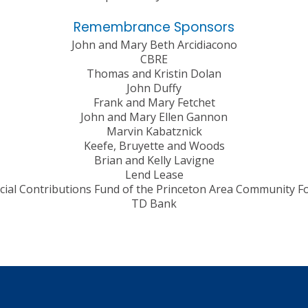
Remembrance Sponsors
John and Mary Beth Arcidiacono
CBRE
Thomas and Kristin Dolan
John Duffy
Frank and Mary Fetchet
John and Mary Ellen Gannon
Marvin Kabatznick
Keefe, Bruyette and Woods
Brian and Kelly Lavigne
Lend Lease
cial Contributions Fund of the Princeton Area Community F
TD Bank