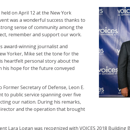
eld on April 12 at the New York
 event was a wonderful success thanks to
a strong sense of community among the
lect, remember and support our work.
s award-winning journalist and
New Yorker, Mike set the tone for the
is heartfelt personal story about the
th his hope for the future conveyed
 Former Secretary of Defense, Leon E.
t to public service spanning over five
cting our nation. During his remarks,
Director and the operation that brought
t Lara Logan was recognized with VOICES 2018 Building Br