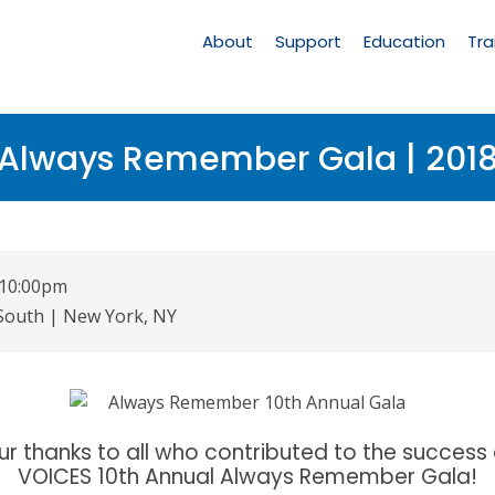
Main
Navigation
About
Support
Education
Tra
Always Remember Gala | 201
- 10:00pm
 South | New York, NY
ur thanks to all who contributed to the success 
VOICES 10th Annual Always Remember Gala!