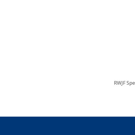
RWJF Spe