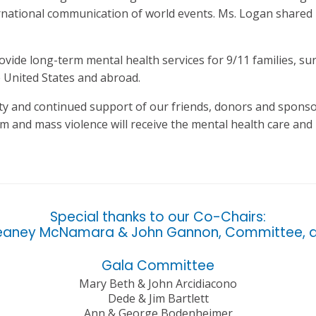
rnational communication of world events. Ms. Logan shared 
provide long-term mental health services for 9/11 families, s
 United States and abroad.
ity and continued support of our friends, donors and sponsor
m and mass violence will receive the mental health care an
Special thanks to our Co-Chairs:
eaney McNamara & John Gannon, Committee, a
Gala Committee
Mary Beth & John Arcidiacono
Dede & Jim Bartlett
Ann & George Bodenheimer