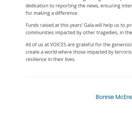
dedication to reporting the news, ensuring inte
for making a difference.
Funds raised at this years’ Gala will help us to 
communities impacted by other tragedies, in the
All of us at VOICES are grateful for the generos
create a world where those impacted by terroris
resilience in their lives.
Bonnie McEn