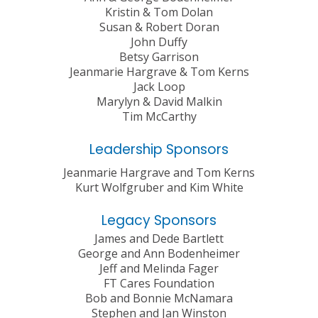
Kristin & Tom Dolan
Susan & Robert Doran
John Duffy
Betsy Garrison
Jeanmarie Hargrave & Tom Kerns
Jack Loop
Marylyn & David Malkin
Tim McCarthy
Leadership Sponsors
Jeanmarie Hargrave and Tom Kerns
Kurt Wolfgruber and Kim White
Legacy Sponsors
James and Dede Bartlett
George and Ann Bodenheimer
Jeff and Melinda Fager
FT Cares Foundation
Bob and Bonnie McNamara
Stephen and Jan Winston