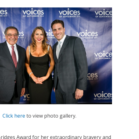
Click here
to view photo gallery.
idges Award for her extraordinary bravery and