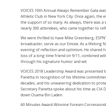
VOICES 10th Annual Always Remember Gala was h
Athletic Club in New York City. Once again, the
the support of so many. As always, there was 
nearly 300 attendees, who came together to ref
We were thrilled to have Mike Greenberg, ESPN'
broadcaster, serve as our Emcee. As a lifelong 
evening of reflection and optimism. He shared h
loss of a long-time friend on 9/11, combined wi
through his signature humor and wit.
VOICES 2018 Leadership Award was presented to
Panetta in recognition of his lifetime commitmen
decades, and his unwavering dedication to prote
Secretary Panetta spoke about his time as CIA 
down Osama Bin Laden.
60 Minutes Award-Winning Foreign Corresponden