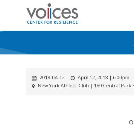
Skip
to
main
content
2018-04-12
April 12, 2018 | 6:00pm 
New York Athletic Club | 180 Central Park
O