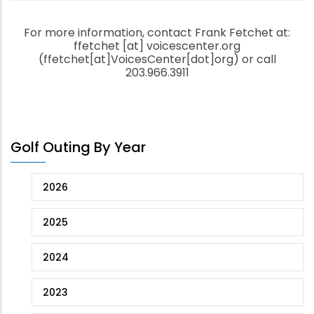
For more information, contact Frank Fetchet at:
ffetchet
[at]
voicescenter.org
(ffetchet[at]VoicesCenter[dot]org)
or call
203.966.3911
Golf Outing By Year
2026
2025
2024
2023