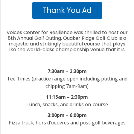
Thank You Ad
Voices Center for Resilience was thrilled to host our
8th Annual Golf Outing. Quaker Ridge Golf Club is a
majestic and strikingly beautiful course that plays
like the world-class championship venue that it is.
7:30am – 2:30pm
Tee Times (practice range open including putting and
chipping 7am-9am)
11:15am – 2:30pm
Lunch, snacks, and drinks on-course
3:00pm – 6:00pm
Pizza truck, hors d’oeuvres and post-golf beverages