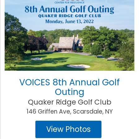
VOICES 8th Annual Golf
Outing
Quaker Ridge Golf Club
146 Griffen Ave, Scarsdale, NY
View Photos