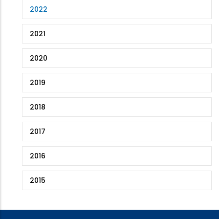
2022
2021
2020
2019
2018
2017
2016
2015