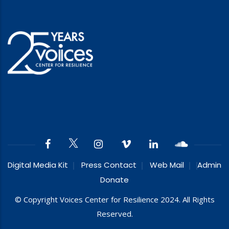
Digital Media Kit
Press Contact
Web Mail
Admin
Donate
© Copyright Voices Center for Resilience 2024. All Rights
Reserved.