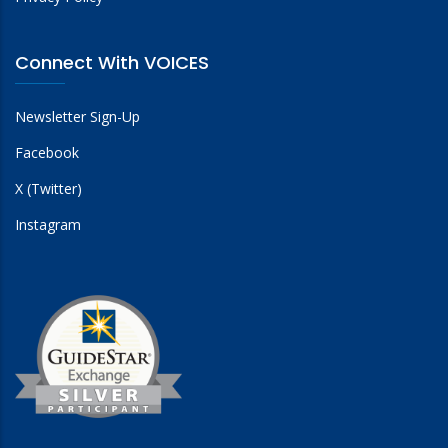
Connect With VOICES
Newsletter Sign-Up
Facebook
X (Twitter)
Instagram