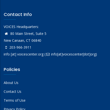
Contact Info
VOICES Headquarters:
80 Main Street, Suite 5
New Canaan, CT 06840
203-966-3911
info
[at]
voicescenter.org
(
info[at]voicescenter[dot]org)
Policies
About Us
Contact Us
Terms of Use
Privacy Policy