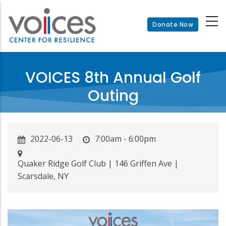
Skip
to
Donate Now
main
content
VOICES 8th Annual Golf
Outing
2022-06-13
7:00am - 6:00pm
Quaker Ridge Golf Club | 146 Griffen Ave |
Scarsdale, NY