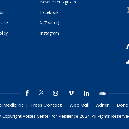
Newsletter Sign-Up
Us
Facebook
 Use
X (Twitter)
olicy
Instagram
al Media Kit
Press Contact
Web Mail
Admin
Dona
 Copyright Voices Center for Resilience 2024. All Rights Reserve