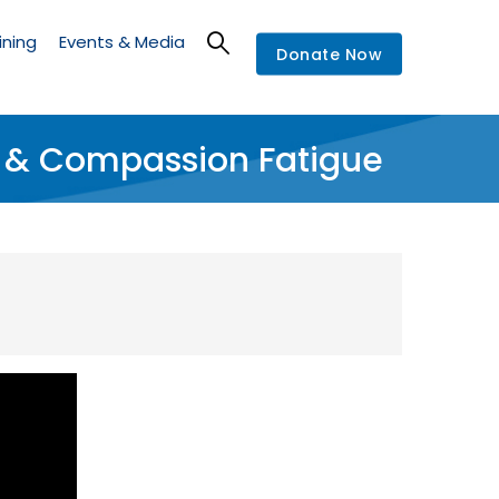
ining
Events & Media
Donate Now
a & Compassion Fatigue