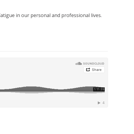
tigue in our personal and professional lives.