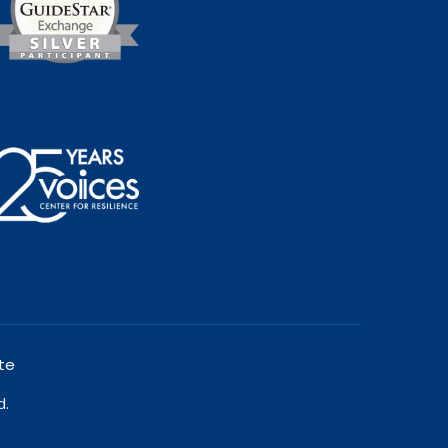
te
d.