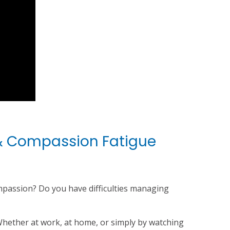
 & Compassion Fatigue
ompassion? Do you have difficulties managing
hether at work, at home, or simply by watching