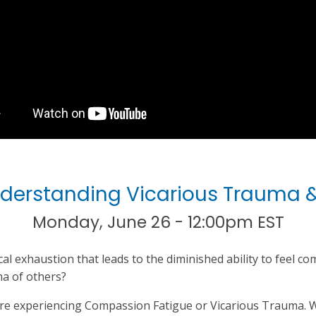
Understanding Vicarious Trauma
Monday, June 26 - 12:00pm EST
l exhaustion that leads to the diminished ability to feel c
a of others?
re experiencing Compassion Fatigue or Vicarious Trauma. W