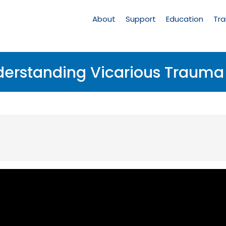
Main
Navigation
About
Support
Education
Tra
nderstanding Vicarious Traum