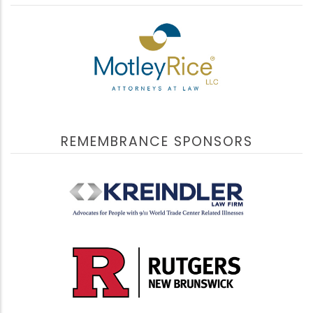
The program included information about resources
and relevant discussions about topics that still impact
9/11 victims’ families, responders and survivors.
Presentations included updates from experts who have
dedicated their professional lives to supporting the
9/11 community.
View Videos
REMEMBRANCE SPONSORS
The International Network Supporting Victims of
September 9, 2022
Terrorism and Mass Violence (INVICTM)
Building Trust During Turbulent Times
Building Trust During Turbulent Times
highlighted
the important collaboration between LinCT-AA,
INVICTM and VOICES. Building upon LinCT-AA’s 2022
Better Together Conference, presenters shared their
expertise based on firsthand experience, identify