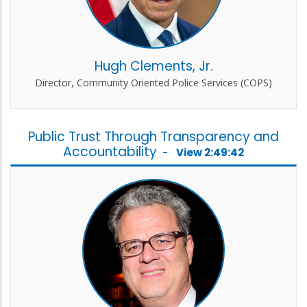
Hugh Clements, Jr.
Director, Community Oriented Police Services (COPS)
Public Trust Through Transparency and
Accountability
-
View 2:49:42