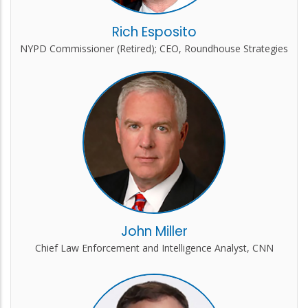
Rich Esposito
NYPD Commissioner (Retired); CEO, Roundhouse Strategies
John Miller
Chief Law Enforcement and Intelligence Analyst, CNN