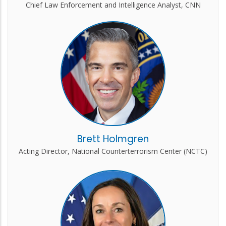
Chief Law Enforcement and Intelligence Analyst, CNN
Brett Holmgren
Acting Director, National Counterterrorism Center (NCTC)