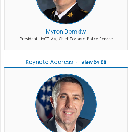
Myron Demkiw
President LinCT-AA, Chief Toronto Police Service
Keynote Address
-
View 24:00