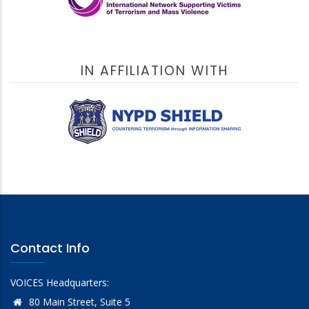
IN AFFILIATION WITH
Contact Info
VOICES Headquarters:
80 Main Street, Suite 5