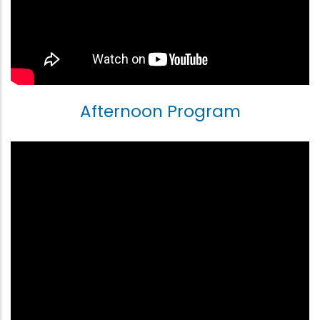
Afternoon Program