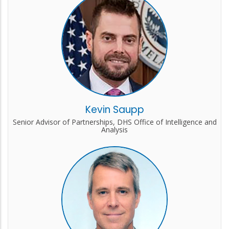
Kevin Saupp
Senior Advisor of Partnerships, DHS Office of Intelligence and
Analysis