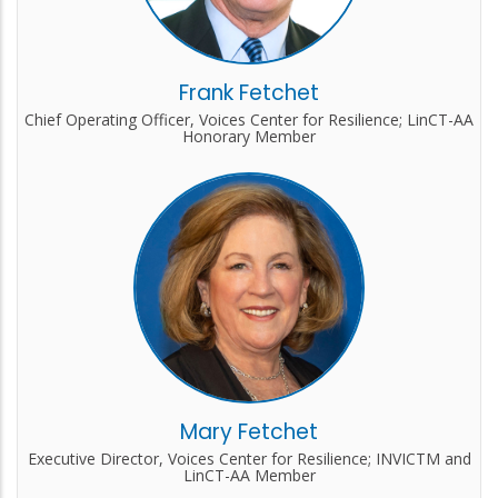
Frank Fetchet
Chief Operating Officer, Voices Center for Resilience; LinCT-AA
Honorary Member
Mary Fetchet
Executive Director, Voices Center for Resilience; INVICTM and
LinCT-AA Member