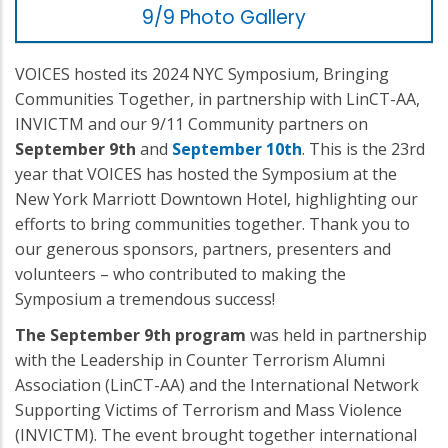
9/9 Photo Gallery
VOICES hosted its 2024 NYC Symposium, Bringing
Communities Together, in partnership with LinCT-AA,
INVICTM and our 9/11 Community partners on
September 9th
and
September 10th
. This is the 23rd
year that VOICES has hosted the Symposium at the
New York Marriott Downtown Hotel, highlighting our
efforts to bring communities together. Thank you to
our generous sponsors, partners, presenters and
volunteers – who contributed to making the
Symposium a tremendous success!
The September 9th program
was held in partnership
with the Leadership in Counter Terrorism Alumni
Association (LinCT-AA) and the International Network
Supporting Victims of Terrorism and Mass Violence
(INVICTM). The event brought together international