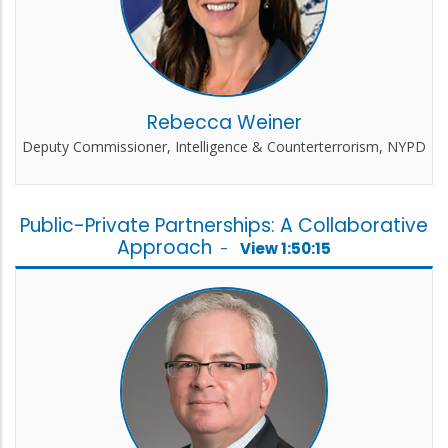
Rebecca Weiner
Deputy Commissioner, Intelligence & Counterterrorism, NYPD
Public-Private Partnerships: A Collaborative
Approach
-
View 1:50:15