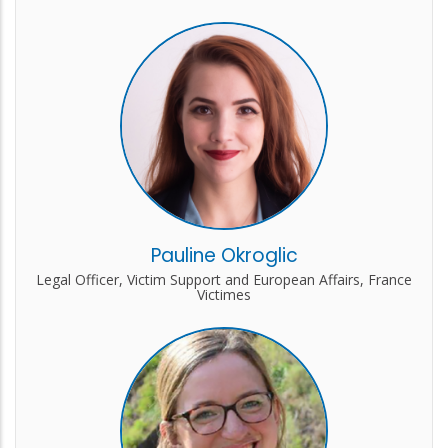
Pauline Okroglic
Legal Officer, Victim Support and European Affairs, France
Victimes