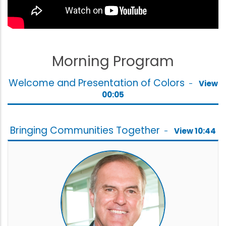
Morning Program
Welcome and Presentation of Colors
-
View
00:05
Bringing Communities Together
-
View 10:44