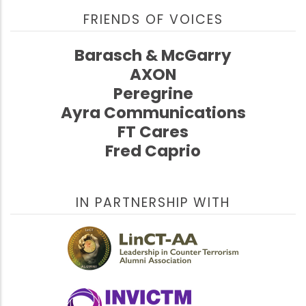
FRIENDS OF VOICES
Barasch & McGarry
AXON
Peregrine
Ayra Communications
FT Cares
Fred Caprio
IN PARTNERSHIP WITH