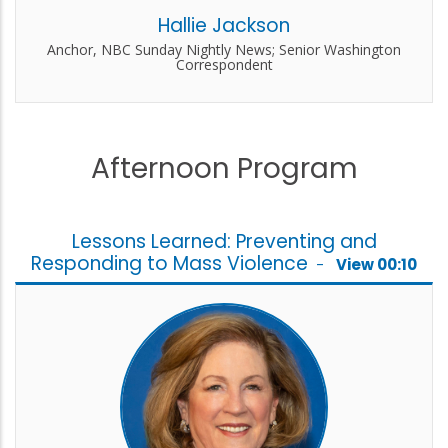
Hallie Jackson
Anchor, NBC Sunday Nightly News; Senior Washington
Correspondent
Afternoon Program
Lessons Learned: Preventing and
Responding to Mass Violence
-
View 00:10