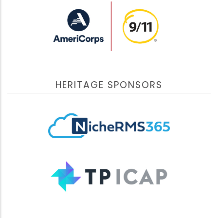
challenges, and propose solutions through public-
private partnerships, in the US and abroad.
View Videos
September 10, 2022
HERITAGE SPONSORS
Support Beyond the 20th Anniversary
Support Beyond the 20th Anniversary
addressed the
issues that continue to impact the 9/11 community
more than 20 years later. Dedicated professionals
shared their expertise and provide updates. Sessions
highlighted mental health considerations,
commemoration, compensation, pending litigation and
an introduction to new agency leadership.
View Videos