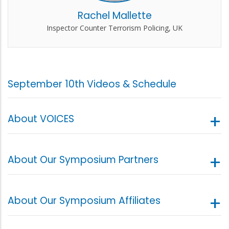
Rachel Mallette
Inspector Counter Terrorism Policing, UK
September 10th Videos & Schedule
About VOICES
About Our Symposium Partners
About Our Symposium Affiliates