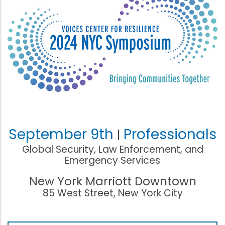
September 9th
Professionals
|
Global Security, Law Enforcement, and
Emergency Services
New York Marriott Downtown
85 West Street, New York City