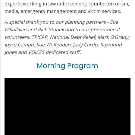
experts working in law enforcement, counterterrorism,
media, emergency management and victim services.
A special thank you to our planning partners - Sue
O’Sullivan and Rich Stanek and to our phenomenal
volunteers: TPICAP, National Debt Relief, Mark O’Grady,
Joyce Campo, Sue Wolfenden, Judy Cardo, Raymond
Jones and VOICES dedicated staff.
Morning Program