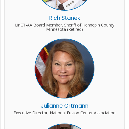
Rich Stanek
LinCT-AA Board Member, Sheriff of Hennepin County
Minnesota (Retired)
Julianne Ortmann
Executive Director, National Fusion Center Association