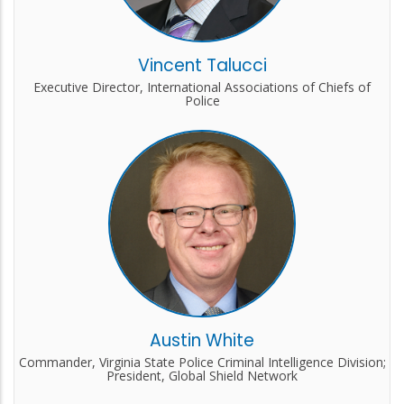
Vincent Talucci
Executive Director, International Associations of Chiefs of
Police
Austin White
Commander, Virginia State Police Criminal Intelligence Division;
President, Global Shield Network