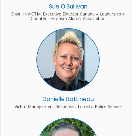
Sue O’Sullivan
Chair, INVICTM; Executive Director Canada – Leadership in
Counter Terrorism Alumni Association
Danielle Bottineau
Victim Management Response, Toronto Police Service