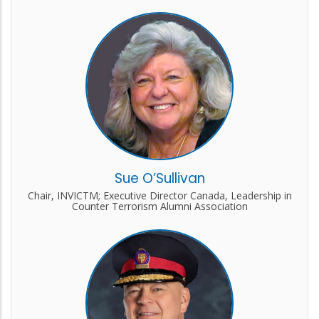
Sue O’Sullivan
Chair, INVICTM; Executive Director Canada, Leadership in
Counter Terrorism Alumni Association