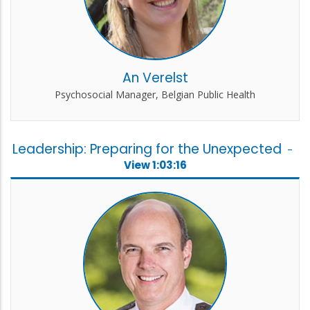
An Verelst
Psychosocial Manager, Belgian Public Health
Leadership: Preparing for the Unexpected
-
View 1:03:16