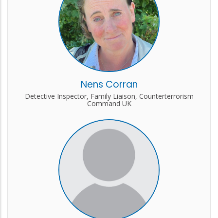
Nens Corran
Detective Inspector, Family Liaison, Counterterrorism
Command UK