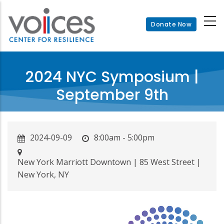
Skip
to
Donate Now
main
content
2024 NYC Symposium |
September 9th
2024-09-09
8:00am - 5:00pm
New York Marriott Downtown | 85 West Street |
New York, NY