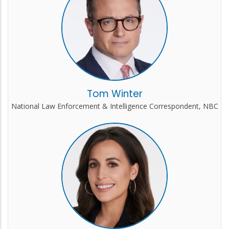
Tom Winter
National Law Enforcement & Intelligence Correspondent, NBC