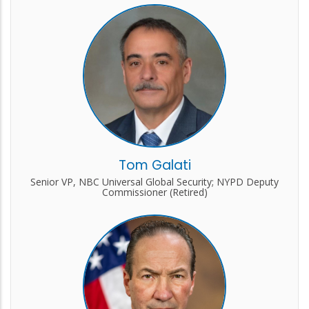
Tom Galati
Senior VP, NBC Universal Global Security; NYPD Deputy
Commissioner (Retired)