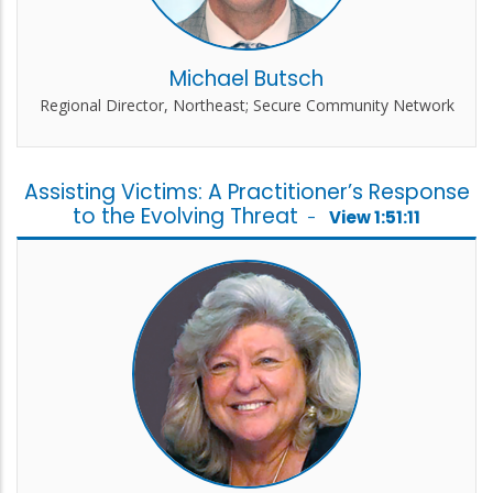
Michael Butsch
Regional Director, Northeast; Secure Community Network
Assisting Victims: A Practitioner’s Response
to the Evolving Threat
-
View 1:51:11