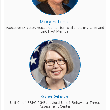
Mary Fetchet
Executive Director, Voices Center for Resilience; INVICTM and
LinCT-AA Member
Karie Gibson
Unit Chief, FBI/CIRG/Behavioral Unit-1 Behavioral Threat
Assessment Center