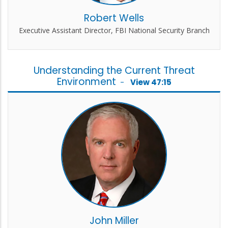
Robert Wells
Executive Assistant Director, FBI National Security Branch
Understanding the Current Threat
Environment
-
View 47:15
John Miller