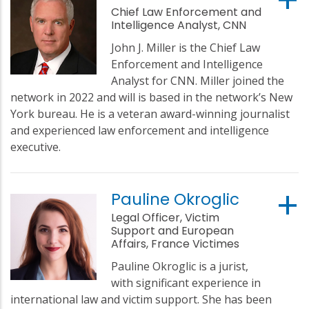
Chief Law Enforcement and
Intelligence Analyst, CNN
John J. Miller is the Chief Law
Enforcement and Intelligence
Analyst for CNN. Miller joined the
network in 2022 and will is based in the network’s New
York bureau. He is a veteran award-winning journalist
and experienced law enforcement and intelligence
executive.
Pauline Okroglic
Legal Officer, Victim
Support and European
Affairs, France Victimes
Pauline Okroglic is a jurist,
with significant experience in
international law and victim support. She has been