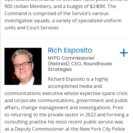
900 civilian Members, and a budget of $240M. The
Command is comprised of the Service’s various
investigative squads, a variety of specialized uniform
units and Court Services.
Rich Esposito
NYPD Commissioner
(Retired); CEO, Roundhouse
Strategies
Richard Esposito is a highly
accomplished media and
communications executive whose expertise spans crisis
and corporate communications, government and public
affairs, change management and investigations. Prior
to returning to the private sector in 2022 and forming a
consulting practice his most recent public service was
as a Deputy Commissioner at the New York City Police