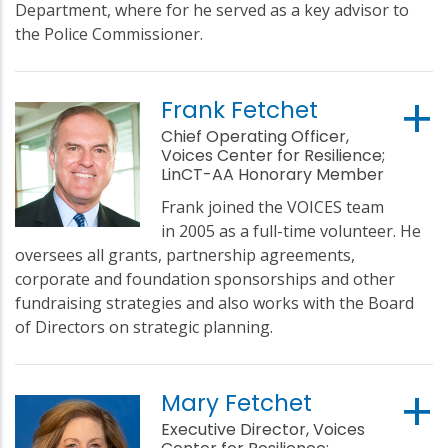
Department, where for he served as a key advisor to
the Police Commissioner.
Frank Fetchet
Chief Operating Officer,
Voices Center for Resilience;
LinCT-AA Honorary Member
Frank joined the VOICES team
in 2005 as a full-time volunteer. He
oversees all grants, partnership agreements,
corporate and foundation sponsorships and other
fundraising strategies and also works with the Board
of Directors on strategic planning.
Mary Fetchet
Executive Director, Voices