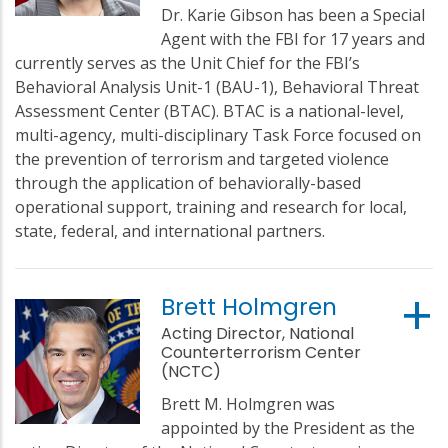
Dr. Karie Gibson has been a Special
Agent with the FBI for 17 years and
currently serves as the Unit Chief for the FBI’s
Behavioral Analysis Unit-1 (BAU-1), Behavioral Threat
Assessment Center (BTAC). BTAC is a national-level,
multi-agency, multi-disciplinary Task Force focused on
the prevention of terrorism and targeted violence
through the application of behaviorally-based
operational support, training and research for local,
state, federal, and international partners.
Brett Holmgren
Acting Director, National
Counterterrorism Center
(NCTC)
Brett M. Holmgren was
appointed by the President as the