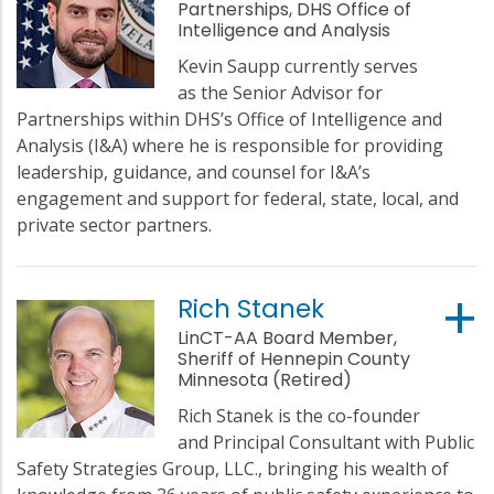
Partnerships, DHS Office of
Intelligence and Analysis
Kevin Saupp currently serves
as the Senior Advisor for
Partnerships within DHS’s Office of Intelligence and
Analysis (I&A) where he is responsible for providing
leadership, guidance, and counsel for I&A’s
engagement and support for federal, state, local, and
private sector partners.
Rich Stanek
LinCT-AA Board Member,
Sheriff of Hennepin County
Minnesota (Retired)
Rich Stanek is the co-founder
and Principal Consultant with Public
Safety Strategies Group, LLC., bringing his wealth of