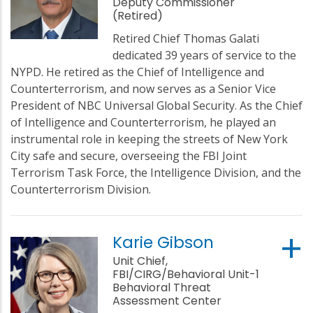
Deputy Commissioner
(Retired)
Retired Chief Thomas Galati
dedicated 39 years of service to the
NYPD. He retired as the Chief of Intelligence and
Counterterrorism, and now serves as a Senior Vice
President of NBC Universal Global Security. As the Chief
of Intelligence and Counterterrorism, he played an
instrumental role in keeping the streets of New York
City safe and secure, overseeing the FBI Joint
Terrorism Task Force, the Intelligence Division, and the
Counterterrorism Division.
Karie Gibson
Unit Chief,
FBI/CIRG/Behavioral Unit-1
Behavioral Threat
Assessment Center