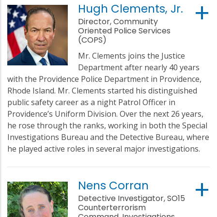
Hugh Clements, Jr.
Director, Community
Oriented Police Services
(COPS)
Mr. Clements joins the Justice
Department after nearly 40 years
with the Providence Police Department in Providence,
Rhode Island. Mr. Clements started his distinguished
public safety career as a night Patrol Officer in
Providence’s Uniform Division. Over the next 26 years,
he rose through the ranks, working in both the Special
Investigations Bureau and the Detective Bureau, where
he played active roles in several major investigations.
Nens Corran
Detective Investigator, SO15
Counterterrorism
Command, Investigations,