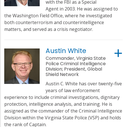
with the FBI as a Special
Agent in 2003. He was assigned to
the Washington Field Office, where he investigated
both counterterrorism and counterintelligence
matters, and served as a crisis negotiator.
Austin White
Commander, Virginia State
Police Criminal Intelligence
Division; President, Global
Shield Network
Austin C. White has over twenty-five
years of law enforcement
experience to include criminal investigations, dignitary
protection, intelligence analysis, and training. He is
assigned as the commander of the Criminal Intelligence
Division within the Virginia State Police (VSP) and holds
the rank of Captain.