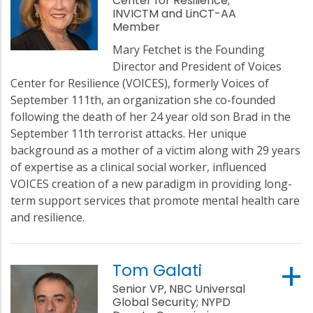
Center for Resilience;
INVICTM and LinCT-AA
Member
Mary Fetchet is the Founding
Director and President of Voices
Center for Resilience (VOICES), formerly Voices of
September 111th, an organization she co-founded
following the death of her 24 year old son Brad in the
September 11th terrorist attacks. Her unique
background as a mother of a victim along with 29 years
of expertise as a clinical social worker, influenced
VOICES creation of a new paradigm in providing long-
term support services that promote mental health care
and resilience.
Tom Galati
Senior VP, NBC Universal
Global Security; NYPD