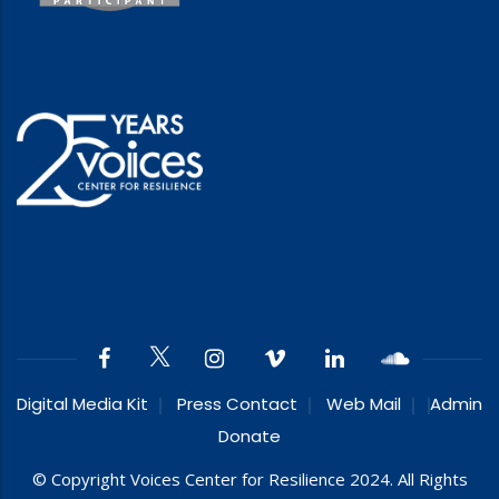
Digital Media Kit
Press Contact
Web Mail
Admin
Donate
© Copyright Voices Center for Resilience 2024. All Rights