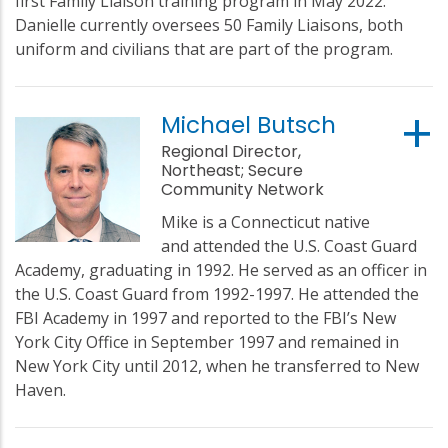
first Family Liaison training program in May 2022.
Danielle currently oversees 50 Family Liaisons, both
uniform and civilians that are part of the program.
Michael Butsch
Regional Director,
Northeast; Secure
Community Network
Mike is a Connecticut native
and attended the U.S. Coast Guard
Academy, graduating in 1992. He served as an officer in
the U.S. Coast Guard from 1992-1997. He attended the
FBI Academy in 1997 and reported to the FBI’s New
York City Office in September 1997 and remained in
New York City until 2012, when he transferred to New
Haven.