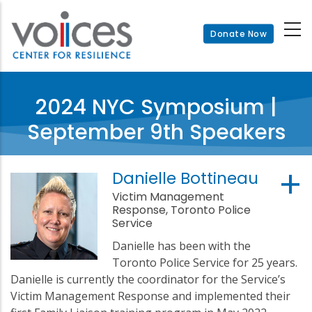
Skip
to
Donate Now
main
content
2024 NYC Symposium |
September 9th Speakers
Danielle Bottineau
Victim Management
Response, Toronto Police
Service
Danielle has been with the
Toronto Police Service for 25 years.
Danielle is currently the coordinator for the Service’s
Victim Management Response and implemented their