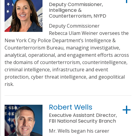
Deputy Commissioner,
Intelligence &
Counterterrorism, NYPD
Deputy Commissioner
Rebecca Ulam Weiner oversees the
New York City Police Department’s Intelligence &
Counterterrorism Bureau, managing investigative,
analytical, operational, and engagement efforts across
the domains of counterterrorism, counterintelligence,
criminal intelligence, infrastructure and event
protection, cyber threat intelligence, and geopolitical
risk.
Robert Wells
Executive Assistant Director,
FBI National Security Branch
Mr. Wells began his career