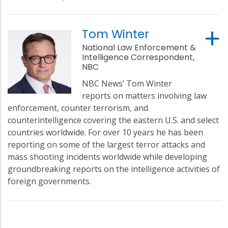
Tom Winter
National Law Enforcement &
Intelligence Correspondent,
NBC
NBC News’ Tom Winter
reports on matters involving law
enforcement, counter terrorism, and
counterintelligence covering the eastern U.S. and select
countries worldwide. For over 10 years he has been
reporting on some of the largest terror attacks and
mass shooting incidents worldwide while developing
groundbreaking reports on the intelligence activities of
foreign governments.