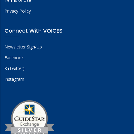
Terms of Use
Privacy Policy
Connect With VOICES
Newsletter Sign-Up
Facebook
X (Twitter)
Instagram