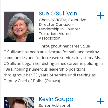
Sue O’Sullivan
Chair, INVICTM; Executive
Director Canada –
Leadership in Counter
Terrorism Alumni
Association
Throughout her career, Sue
O’Sullivan has been an advocate for safe and healthy
communities and for increased services to victims. Ms.
O’Sullivan began her distinguished career in policing in
1981, holding numerous leadership positions
throughout her 30 years of service until retiring as
Deputy Chief of Police (Ottawa).
Kevin Saupp
Senior Advisor of