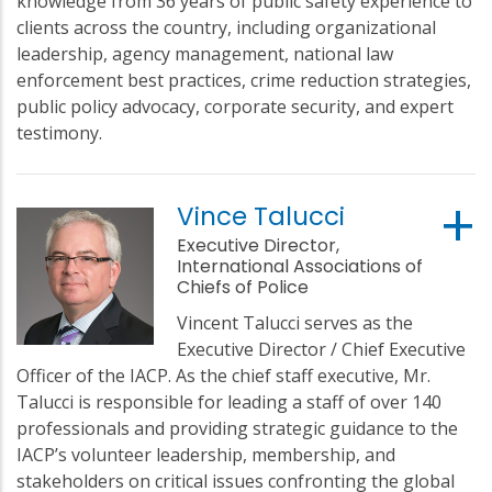
knowledge from 36 years of public safety experience to
clients across the country, including organizational
leadership, agency management, national law
enforcement best practices, crime reduction strategies,
public policy advocacy, corporate security, and expert
testimony.
Vince Talucci
Executive Director,
International Associations of
Chiefs of Police
Vincent Talucci serves as the
Executive Director / Chief Executive
Officer of the IACP. As the chief staff executive, Mr.
Talucci is responsible for leading a staff of over 140
professionals and providing strategic guidance to the
IACP’s volunteer leadership, membership, and
stakeholders on critical issues confronting the global