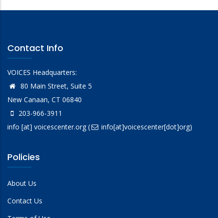
Contact Info
VOICES Headquarters:
80 Main Street, Suite 5
New Canaan, CT 06840
203-966-3911
info
[at]
voicescenter.org
(
info[at]voicescenter[dot]org)
Policies
About Us
Contact Us