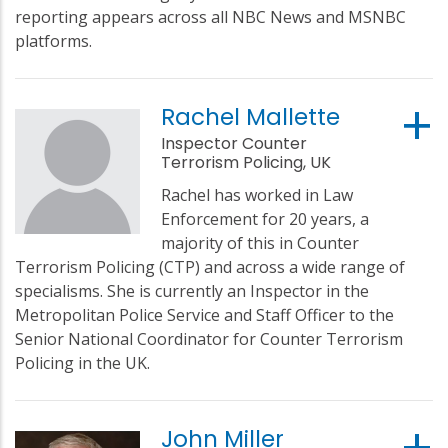
reporting appears across all NBC News and MSNBC
platforms.
Rachel Mallette
Inspector Counter
Terrorism Policing, UK
Rachel has worked in Law
Enforcement for 20 years, a
majority of this in Counter
Terrorism Policing (CTP) and across a wide range of
specialisms. She is currently an Inspector in the
Metropolitan Police Service and Staff Officer to the
Senior National Coordinator for Counter Terrorism
Policing in the UK.
John Miller