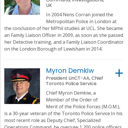
UK
In 2004 Nens Corran joined the
Metropolitan Police in London at
the conclusion of her MPhil studies at UCL. She became
an Family Liaison Officer in 2009, as soon as she passed
her Detective training, and a Family Liaison Coordinator
on the London Borough of Lewisham in 2014.
Myron Demkiw
President LinCT-AA, Chief
Toronto Police Service
Chief Myron Demkiw, a
Member of the Order of
Merit of the Police Forces (M.O.M.),
is a 30-year veteran of the Toronto Police Service.In his
most recent role as Deputy Chief, Specialized
Operations Command, he oversaw 1,200 police officers,