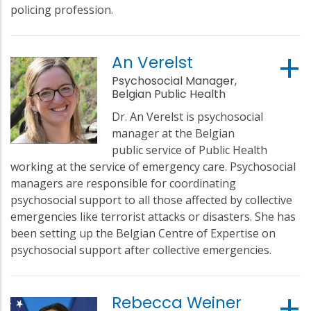
policing profession.
An Verelst
Psychosocial Manager,
Belgian Public Health
Dr. An Verelst is psychosocial
manager at the Belgian
public service of Public Health
working at the service of emergency care. Psychosocial
managers are responsible for coordinating
psychosocial support to all those affected by collective
emergencies like terrorist attacks or disasters. She has
been setting up the Belgian Centre of Expertise on
psychosocial support after collective emergencies.
Rebecca Weiner