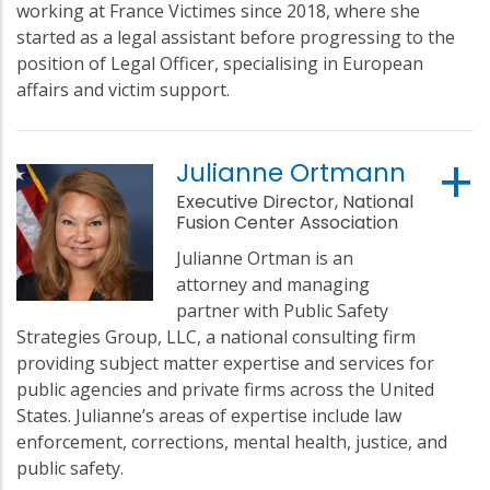
working at France Victimes since 2018, where she
started as a legal assistant before progressing to the
position of Legal Officer, specialising in European
affairs and victim support.
Julianne Ortmann
Executive Director, National
Fusion Center Association
Julianne Ortman is an
attorney and managing
partner with Public Safety
Strategies Group, LLC, a national consulting firm
providing subject matter expertise and services for
public agencies and private firms across the United
States. Julianne’s areas of expertise include law
enforcement, corrections, mental health, justice, and
public safety.