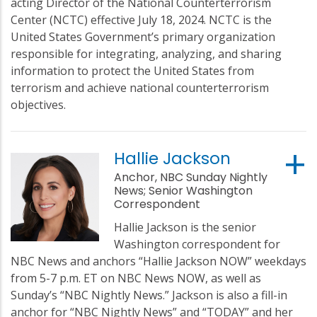
acting Director of the National Counterterrorism
Center (NCTC) effective July 18, 2024. NCTC is the
United States Government’s primary organization
responsible for integrating, analyzing, and sharing
information to protect the United States from
terrorism and achieve national counterterrorism
objectives.
Hallie Jackson
Anchor, NBC Sunday Nightly
News; Senior Washington
Correspondent
Hallie Jackson is the senior
Washington correspondent for
NBC News and anchors “Hallie Jackson NOW” weekdays
from 5-7 p.m. ET on NBC News NOW, as well as
Sunday’s “NBC Nightly News.” Jackson is also a fill-in
anchor for “NBC Nightly News” and “TODAY” and her