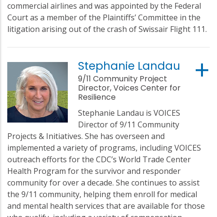
commercial airlines and was appointed by the Federal
Court as a member of the Plaintiffs’ Committee in the
litigation arising out of the crash of Swissair Flight 111.
Stephanie Landau
9/11 Community Project
Director, Voices Center for
Resilience
Stephanie Landau is VOICES
Director of 9/11 Community
Projects & Initiatives. She has overseen and
implemented a variety of programs, including VOICES
outreach efforts for the CDC’s World Trade Center
Health Program for the survivor and responder
community for over a decade. She continues to assist
the 9/11 community, helping them enroll for medical
and mental health services that are available for those