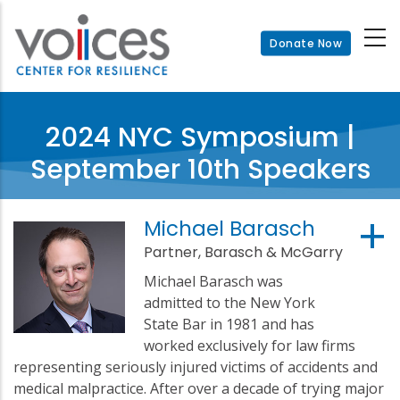
Skip
to
Donate Now
main
content
2024 NYC Symposium |
September 10th Speakers
Michael Barasch
Partner, Barasch & McGarry
Michael Barasch was
admitted to the New York
State Bar in 1981 and has
worked exclusively for law firms
representing seriously injured victims of accidents and
medical malpractice. After over a decade of trying major