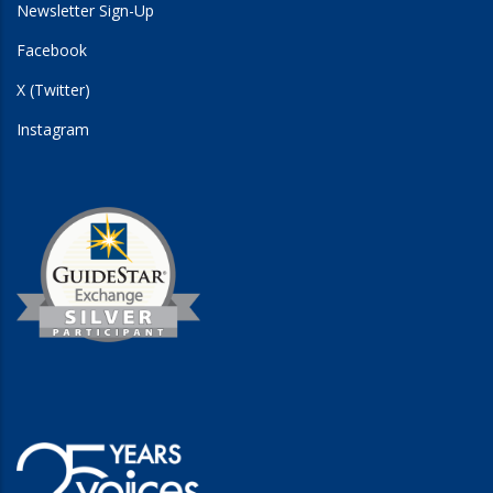
Newsletter Sign-Up
Facebook
X (Twitter)
Instagram