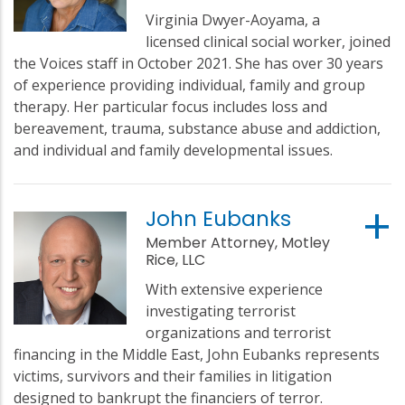
Virginia Dwyer-Aoyama, a
licensed clinical social worker, joined
the Voices staff in October 2021. She has over 30 years
of experience providing individual, family and group
therapy. Her particular focus includes loss and
bereavement, trauma, substance abuse and addiction,
and individual and family developmental issues.
John Eubanks
Member Attorney, Motley
Rice, LLC
With extensive experience
investigating terrorist
organizations and terrorist
financing in the Middle East, John Eubanks represents
victims, survivors and their families in litigation
designed to bankrupt the financiers of terror.