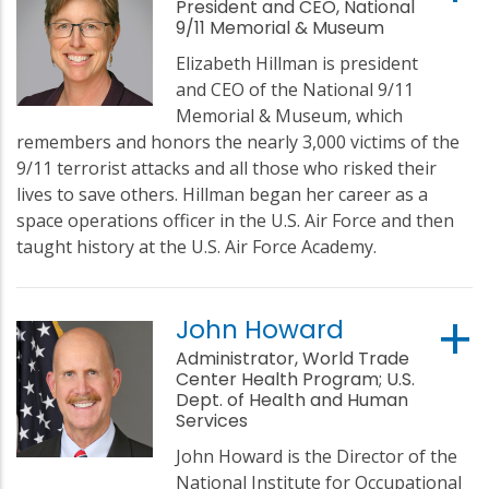
President and CEO, National
9/11 Memorial & Museum
Elizabeth Hillman is president
and CEO of the National 9/11
Memorial & Museum, which
remembers and honors the nearly 3,000 victims of the
9/11 terrorist attacks and all those who risked their
lives to save others. Hillman began her career as a
space operations officer in the U.S. Air Force and then
taught history at the U.S. Air Force Academy.
John Howard
Administrator, World Trade
Center Health Program; U.S.
Dept. of Health and Human
Services
John Howard is the Director of the
National Institute for Occupational