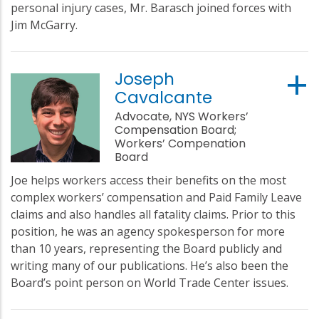
personal injury cases, Mr. Barasch joined forces with
Jim McGarry.
Joseph
Cavalcante
Advocate, NYS Workers’
Compensation Board;
Workers’ Compenation
Board
Joe helps workers access their benefits on the most
complex workers’ compensation and Paid Family Leave
claims and also handles all fatality claims. Prior to this
position, he was an agency spokesperson for more
than 10 years, representing the Board publicly and
writing many of our publications. He’s also been the
Board’s point person on World Trade Center issues.