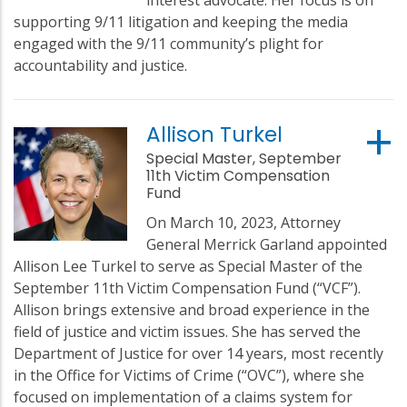
supporting 9/11 litigation and keeping the media
engaged with the 9/11 community’s plight for
accountability and justice.
Allison Turkel
Special Master, September
11th Victim Compensation
Fund
On March 10, 2023, Attorney
General Merrick Garland appointed
Allison Lee Turkel to serve as Special Master of the
September 11th Victim Compensation Fund (“VCF”).
Allison brings extensive and broad experience in the
field of justice and victim issues. She has served the
Department of Justice for over 14 years, most recently
in the Office for Victims of Crime (“OVC”), where she
focused on implementation of a claims system for