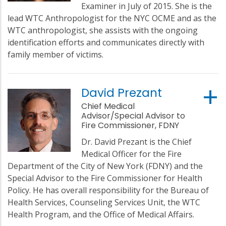
Examiner in July of 2015. She is the
lead WTC Anthropologist for the NYC OCME and as the
WTC anthropologist, she assists with the ongoing
identification efforts and communicates directly with
family member of victims.
David Prezant
Chief Medical
Advisor/Special Advisor to
Fire Commissioner, FDNY
Dr. David Prezant is the Chief
Medical Officer for the Fire
Department of the City of New York (FDNY) and the
Special Advisor to the Fire Commissioner for Health
Policy. He has overall responsibility for the Bureau of
Health Services, Counseling Services Unit, the WTC
Health Program, and the Office of Medical Affairs.