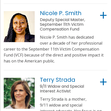
Nicole P. Smith
Deputy Special Master,
September 11th Victim
Compensation Fund
Nicole P. Smith has dedicated
over a decade of her professional
career to the September 11th Victim Compensation
Fund (VCF) because of the direct and positive impact it
has on the American public.
Terry Strada
9/11 Widow and Special
Interest Activist
Terry Strada is a mother,
9/11 widow and special
interest advocate. Her focus is on