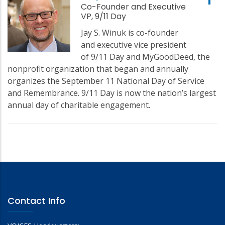
Co-Founder and Executive
VP, 9/11 Day
Jay S. Winuk is co-founder
and executive vice president
of 9/11 Day and MyGoodDeed, the
nonprofit organization that began and annually
organizes the September 11 National Day of Service
and Remembrance. 9/11 Day is now the nation’s largest
annual day of charitable engagement.
Contact Info