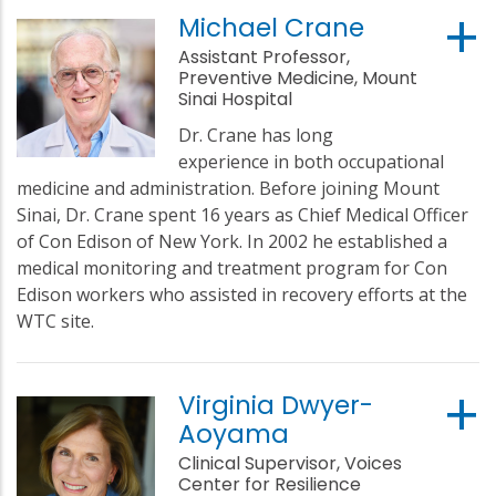
Michael Crane
Assistant Professor,
Preventive Medicine, Mount
Sinai Hospital
Dr. Crane has long
experience in both occupational
medicine and administration. Before joining Mount
Sinai, Dr. Crane spent 16 years as Chief Medical Officer
of Con Edison of New York. In 2002 he established a
medical monitoring and treatment program for Con
Edison workers who assisted in recovery efforts at the
WTC site.
Virginia Dwyer-
Aoyama
Clinical Supervisor, Voices
Center for Resilience