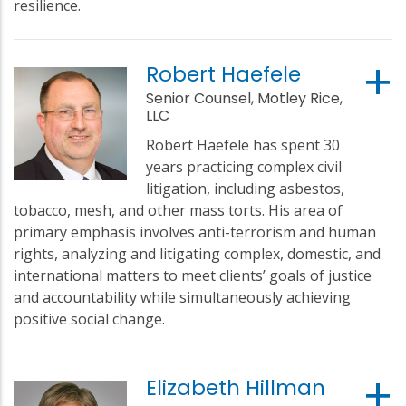
resilience.
Robert Haefele
Senior Counsel, Motley Rice,
LLC
Robert Haefele has spent 30
years practicing complex civil
litigation, including asbestos,
tobacco, mesh, and other mass torts. His area of
primary emphasis involves anti-terrorism and human
rights, analyzing and litigating complex, domestic, and
international matters to meet clients’ goals of justice
and accountability while simultaneously achieving
positive social change.
Elizabeth Hillman