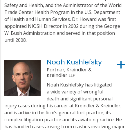
Safety and Health, and the Administrator of the World
Trade Center Health Program in the U.S. Department
of Health and Human Services. Dr. Howard was first
appointed NIOSH Director in 2002 during the George
W. Bush Administration and served in that position
until 2008.
Noah Kushlefsky
Partner, Kreindler &
Kreindler LLP
Noah Kushlefsky has litigated
a wide variety of wrongful
death and significant personal
injury cases during his career at Kreindler & Kreindler,
and is active in the firm’s general tort practice, its
complex litigation practice and its aviation practice. He
has handled cases arising from crashes involving major