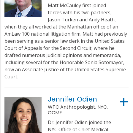
Matt McCauley first joined
forces with his two partners,
Jason Turken and Andy Heath,
when they all worked at the Manhattan office of an
AmLaw 100 national litigation firm. Matt had previously
been serving as a senior law clerk in the United States
Court of Appeals for the Second Circuit, where he
drafted numerous judicial opinions and memoranda,
including several for the Honorable Sonia Sotomayor,
now an Associate Justice of the United States Supreme
Court.
Jennifer Odien
WTC Anthropologist, NYC,
OCME
Dr. Jennifer Odien joined the
NYC Office of Chief Medical