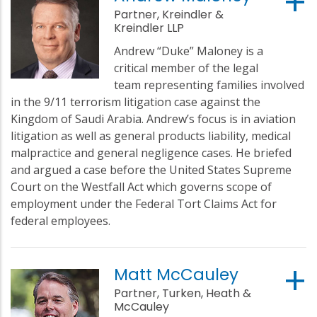
Partner, Kreindler &
Kreindler LLP
Andrew “Duke” Maloney is a
critical member of the legal
team representing families involved
in the 9/11 terrorism litigation case against the
Kingdom of Saudi Arabia. Andrew’s focus is in aviation
litigation as well as general products liability, medical
malpractice and general negligence cases. He briefed
and argued a case before the United States Supreme
Court on the Westfall Act which governs scope of
employment under the Federal Tort Claims Act for
federal employees.
Matt McCauley
Partner, Turken, Heath &
McCauley