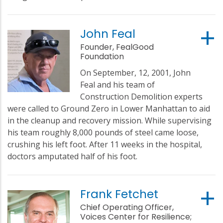
John Feal
Founder, FealGood
Foundation
On September, 12, 2001, John
Feal and his team of
Construction Demolition experts
were called to Ground Zero in Lower Manhattan to aid
in the cleanup and recovery mission. While supervising
his team roughly 8,000 pounds of steel came loose,
crushing his left foot. After 11 weeks in the hospital,
doctors amputated half of his foot.
Frank Fetchet
Chief Operating Officer,
Voices Center for Resilience;