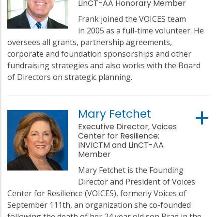
LinCT-AA Honorary Member
Frank joined the VOICES team
in 2005 as a full-time volunteer. He
oversees all grants, partnership agreements,
corporate and foundation sponsorships and other
fundraising strategies and also works with the Board
of Directors on strategic planning.
Mary Fetchet
Executive Director, Voices
Center for Resilience;
INVICTM and LinCT-AA
Member
Mary Fetchet is the Founding
Director and President of Voices
Center for Resilience (VOICES), formerly Voices of
September 111th, an organization she co-founded
following the death of her 24 year old son Brad in the