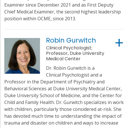
Examiner since December 2021 and as First Deputy
Chief Medical Examiner, the second highest leadership
position within OCME, since 2013.
Robin Gurwitch
Clinical Psychologist;
Professor, Duke University
Medical Center
Dr. Robin Gurwitch is a
Clinical Psychologist and a
Professor in the Department of Psychiatry and
Behavioral Sciences at Duke University Medical Center,
Duke University School of Medicine, and the Center for
Child and Family Health. Dr. Gurwitch specializes in work
with children, particularly those considered at-risk. She
has devoted much time to understanding the impact of
trauma and disaster on children and ways to increase