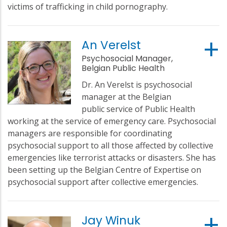
victims of trafficking in child pornography.
An Verelst
Psychosocial Manager,
Belgian Public Health
Dr. An Verelst is psychosocial
manager at the Belgian
public service of Public Health
working at the service of emergency care. Psychosocial
managers are responsible for coordinating
psychosocial support to all those affected by collective
emergencies like terrorist attacks or disasters. She has
been setting up the Belgian Centre of Expertise on
psychosocial support after collective emergencies.
Jay Winuk