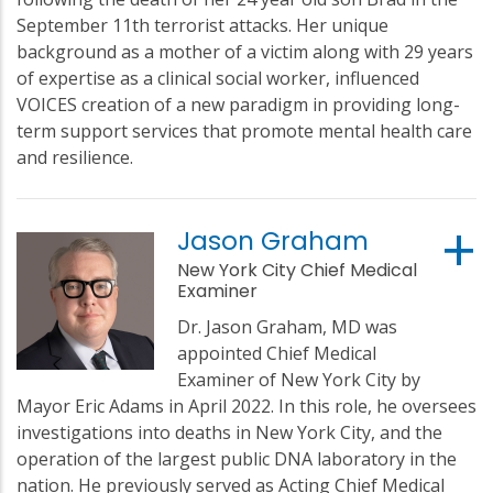
September 11th terrorist attacks. Her unique
background as a mother of a victim along with 29 years
of expertise as a clinical social worker, influenced
VOICES creation of a new paradigm in providing long-
term support services that promote mental health care
and resilience.
Jason Graham
New York City Chief Medical
Examiner
Dr. Jason Graham, MD was
appointed Chief Medical
Examiner of New York City by
Mayor Eric Adams in April 2022. In this role, he oversees
investigations into deaths in New York City, and the
operation of the largest public DNA laboratory in the
nation. He previously served as Acting Chief Medical