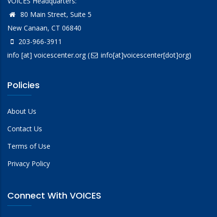
VOICES Headquarters:
80 Main Street, Suite 5
New Canaan, CT 06840
203-966-3911
info
[at]
voicescenter.org
(
info[at]voicescenter[dot]org)
Policies
About Us
Contact Us
Terms of Use
Privacy Policy
Connect With VOICES