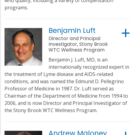
who qualify, including a variety of compensation
programs.
Benjamin Luft
Director and Principal
Investigator, Stony Brook
WTC Wellness Program
Benjamin J. Luft, MD, is an
internationally recognized expert in
the treatment of Lyme disease and AIDS-related
conditions, and was named the Edmund D. Pellegrino
Professor of Medicine in 1987. Dr. Luft served as
Chairman of the Department of Medicine from 1994 to
2006, and is now Director and Principal Investigator of
the Stony Brook WTC Wellness Program.
Andrew Maloney