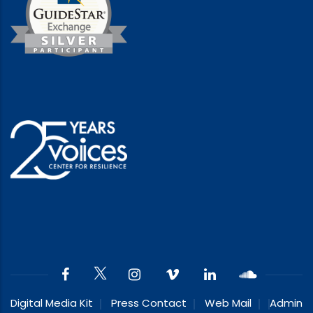
Digital Media Kit
Press Contact
Web Mail
Admin