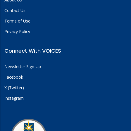
Contact Us
Terms of Use
Privacy Policy
Connect With VOICES
Newsletter Sign-Up
Facebook
X (Twitter)
Instagram