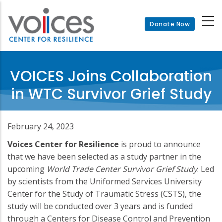
Skip
to
Donate Now
main
content
VOICES Joins Collaboration
in WTC Survivor Grief Study
February 24, 2023
Voices Center for Resilience
is proud to announce
that we have been selected as a study partner in the
upcoming
World Trade Center Survivor Grief Study
. Led
by scientists from the Uniformed Services University
Center for the Study of Traumatic Stress (CSTS), the
study will be conducted over 3 years and is funded
through a Centers for Disease Control and Prevention