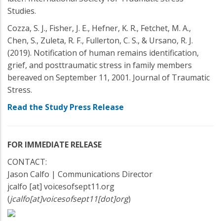
Studies.
Cozza, S. J., Fisher, J. E., Hefner, K. R., Fetchet, M. A.,
Chen, S., Zuleta, R. F., Fullerton, C. S., & Ursano, R. J.
(2019). Notification of human remains identification,
grief, and posttraumatic stress in family members
bereaved on September 11, 2001. Journal of Traumatic
Stress.
Read the Study Press Release
FOR IMMEDIATE RELEASE
CONTACT:
Jason Calfo | Communications Director
jcalfo
[at]
voicesofsept11.org
(
jcalfo[at]voicesofsept11[dot]org
)