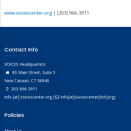
www.voicescenter.org
| (203) 966-3911
Contact Info
VOICES Headquarters:
80 Main Street, Suite 5
New Canaan, CT 06840
203-966-3911
info
[at]
voicescenter.org
(
info[at]voicescenter[dot]org)
Policies
About Us