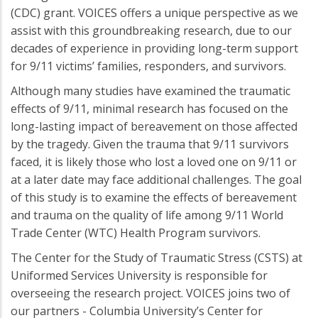
(CDC) grant. VOICES offers a unique perspective as we
assist with this groundbreaking research, due to our
decades of experience in providing long-term support
for 9/11 victims’ families, responders, and survivors.
Although many studies have examined the traumatic
effects of 9/11, minimal research has focused on the
long-lasting impact of bereavement on those affected
by the tragedy. Given the trauma that 9/11 survivors
faced, it is likely those who lost a loved one on 9/11 or
at a later date may face additional challenges. The goal
of this study is to examine the effects of bereavement
and trauma on the quality of life among 9/11 World
Trade Center (WTC) Health Program survivors.
The Center for the Study of Traumatic Stress (CSTS) at
Uniformed Services University is responsible for
overseeing the research project. VOICES joins two of
our partners - Columbia University’s Center for