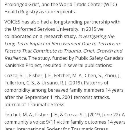
Prolonged Grief, and the World Trade Center (WTC)
Health Registry as subrecipients.
VOICES has also had a longstanding partnership with
the Uniformed Services University. In 2015 we
collaborated on a research study,
Investigating the
Long-Term Impact of Bereavement Due to Terrorism:
Factors That Contribute to Trauma, Grief, Growth and
Resilience
. The study, funded by Public Safety Canada’s
Kanishka Project, resulted in several publications:
Cozza, S. J., Fisher, J. E., Fetchet, M. A., Chen, S., Zhou, J.,
Fullerton, C. S., & Ursano, R. J. (2019). Patterns of
comorbidity among bereaved family members 14 years
after the September 11th, 2001 terrorist attacks.
Journal of Traumatic Stress.
Fetchet, M. A., Fisher, J. E., & Cozza, S. J. (2019, June 22). A
community's voice: 9/11 victim family outcomes 14 years
later. International Society for Traumatic Stress