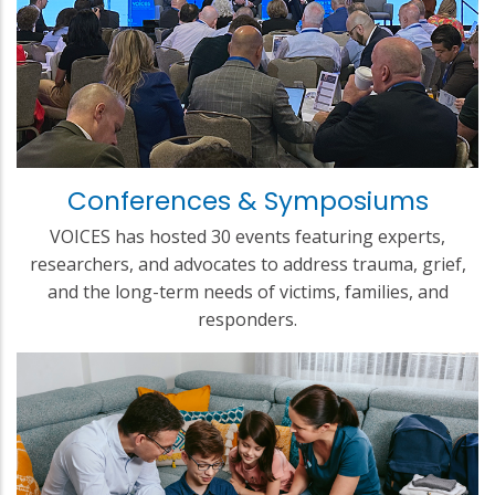
Conferences & Symposiums
VOICES has hosted 30 events featuring experts,
researchers, and advocates to address trauma, grief,
and the long-term needs of victims, families, and
responders.