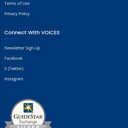
Terms of Use
Privacy Policy
Connect With VOICES
Newsletter Sign-Up
Facebook
X (Twitter)
Instagram