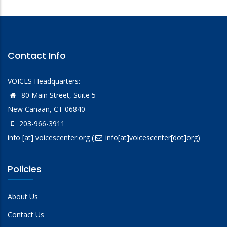
Contact Info
VOICES Headquarters:
80 Main Street, Suite 5
New Canaan, CT 06840
203-966-3911
info
[at]
voicescenter.org
(
info[at]voicescenter[dot]org)
Policies
About Us
Contact Us