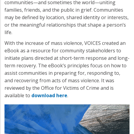
communities—and sometimes the world—uniting
families, friends, and the public in grief. Communities
may be defined by location, shared identity or interests,
or the meaningful relationships that shape a person’s
life.
With the increase of mass violence, VOICES created an
eBook as a resource for community stakeholders to
initiate plans directed at short-term response and long-
term recovery. The eBook’s principles focus on how to
assist communities in preparing for, responding to,
and recovering from acts of mass violence. It was
reviewed by the Office for Victims of Crime and is
available to
download here
.