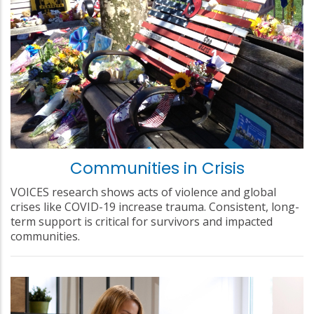
Communities in Crisis
VOICES research shows acts of violence and global
crises like COVID-19 increase trauma. Consistent, long-
term support is critical for survivors and impacted
communities.