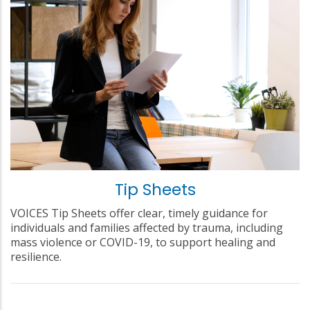
Tip Sheets
VOICES Tip Sheets offer clear, timely guidance for
individuals and families affected by trauma, including
mass violence or COVID-19, to support healing and
resilience.