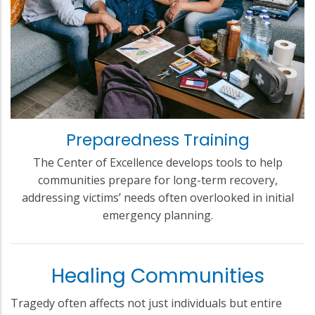
Preparedness Training
The Center of Excellence develops tools to help
communities prepare for long-term recovery,
addressing victims’ needs often overlooked in initial
emergency planning.
Healing Communities
Tragedy often affects not just individuals but entire