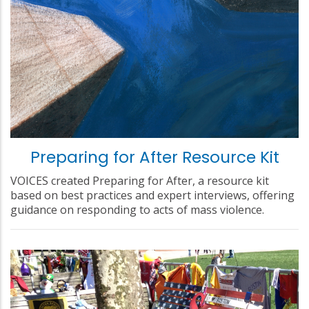
Preparing for After Resource Kit
VOICES created Preparing for After, a resource kit
based on best practices and expert interviews, offering
guidance on responding to acts of mass violence.