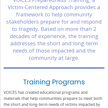
Victim-Centered Approach provides a
framework to help community
stakeholders prepare for and respond
to tragedy. Based on more than 2
decades of experience, the training
addresses the short and long-term
needs of those impacted and the
community at large.
Training Programs
VOICES has created educational programs and
materials that help communities prepare to meet both
the short and long-term needs of victims impacted by