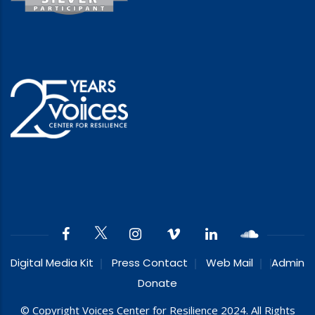
Digital Media Kit
Press Contact
Web Mail
Admin
Donate
© Copyright Voices Center for Resilience 2024. All Rights