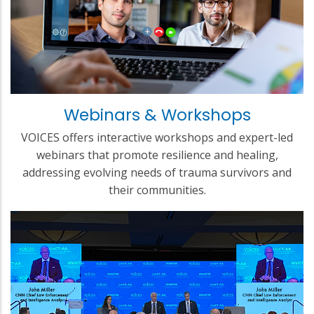
Webinars & Workshops
VOICES offers interactive workshops and expert-led
webinars that promote resilience and healing,
addressing evolving needs of trauma survivors and
their communities.