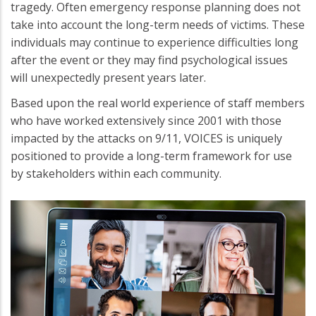
tragedy. Often emergency response planning does not
take into account the long-term needs of victims. These
individuals may continue to experience difficulties long
after the event or they may find psychological issues
will unexpectedly present years later.
Based upon the real world experience of staff members
who have worked extensively since 2001 with those
impacted by the attacks on 9/11, VOICES is uniquely
positioned to provide a long-term framework for use
by stakeholders within each community.