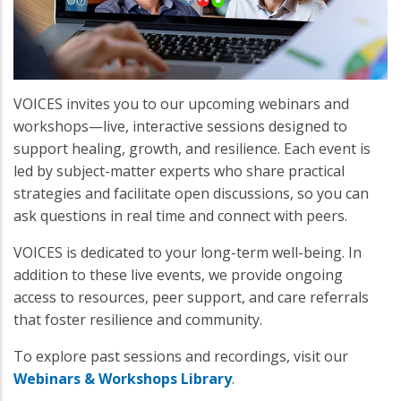
VOICES invites you to our upcoming webinars and
workshops—live, interactive sessions designed to
support healing, growth, and resilience. Each event is
led by subject-matter experts who share practical
strategies and facilitate open discussions, so you can
ask questions in real time and connect with peers.
VOICES is dedicated to your long-term well-being. In
addition to these live events, we provide ongoing
access to resources, peer support, and care referrals
that foster resilience and community.
To explore past sessions and recordings, visit our
Webinars & Workshops Library
.