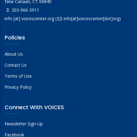
New Canaan, CT 06840
203-966-3911
info
[at]
voicescenter.org
(
info[at]voicescenter[dot]org)
Policies
About Us
Contact Us
Terms of Use
Privacy Policy
Connect With VOICES
Newsletter Sign-Up
Facebook