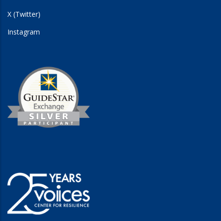
X (Twitter)
Instagram