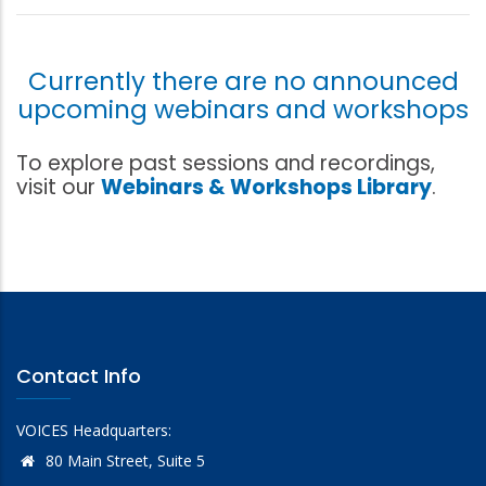
Currently there are no announced
upcoming webinars and workshops
To explore past sessions and recordings,
visit our
Webinars & Workshops Library
.
Contact Info
VOICES Headquarters:
80 Main Street, Suite 5