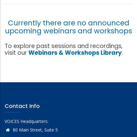
Currently there are no announced
upcoming webinars and workshops
To explore past sessions and recordings,
visit our
Webinars & Workshops Library
.
Contact Info
VOICES Headquarters:
80 Main Street, Suite 5