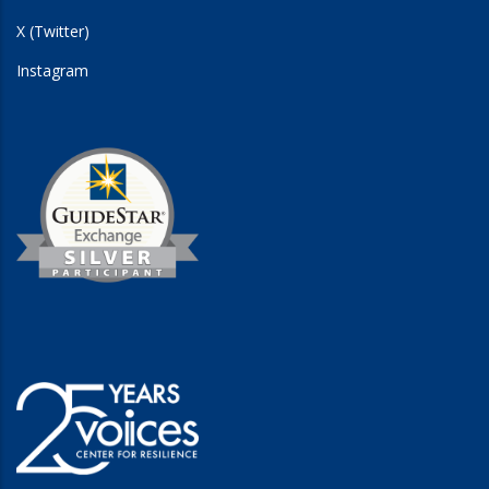
X (Twitter)
Instagram