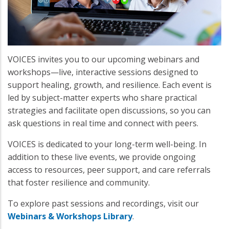
VOICES invites you to our upcoming webinars and
workshops—live, interactive sessions designed to
support healing, growth, and resilience. Each event is
led by subject-matter experts who share practical
strategies and facilitate open discussions, so you can
ask questions in real time and connect with peers.
VOICES is dedicated to your long-term well-being. In
addition to these live events, we provide ongoing
access to resources, peer support, and care referrals
that foster resilience and community.
To explore past sessions and recordings, visit our
Webinars & Workshops Library
.