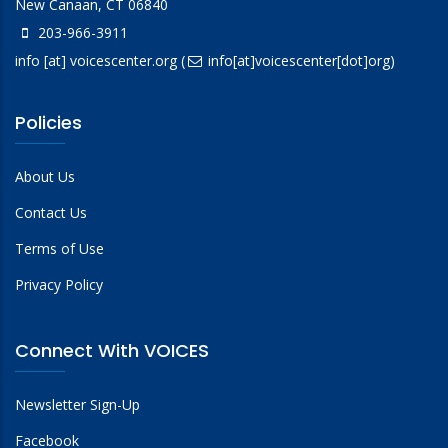
New Canaan, CT 06840
203-966-3911
info
[at]
voicescenter.org
(
info[at]voicescenter[dot]org)
Policies
About Us
Contact Us
Terms of Use
Privacy Policy
Connect With VOICES
Newsletter Sign-Up
Facebook