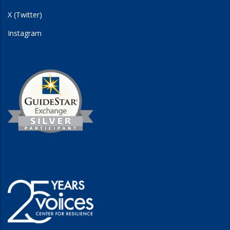
X (Twitter)
Instagram