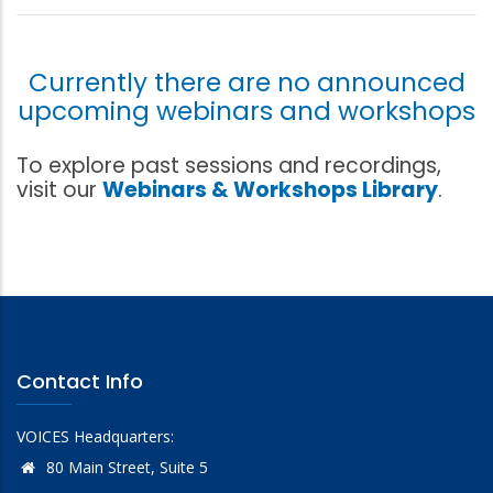
Currently there are no announced
upcoming webinars and workshops
To explore past sessions and recordings,
visit our
Webinars & Workshops Library
.
Contact Info
VOICES Headquarters:
80 Main Street, Suite 5