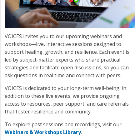
VOICES invites you to our upcoming webinars and
workshops—live, interactive sessions designed to
support healing, growth, and resilience. Each event is
led by subject-matter experts who share practical
strategies and facilitate open discussions, so you can
ask questions in real time and connect with peers.
VOICES is dedicated to your long-term well-being. In
addition to these live events, we provide ongoing
access to resources, peer support, and care referrals
that foster resilience and community.
To explore past sessions and recordings, visit our
Webinars & Workshops Library
.