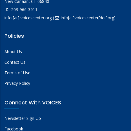
New Canaan, CT 06840
203-966-3911
info
[at]
voicescenter.org
(
info[at]voicescenter[dot]org)
Policies
About Us
Contact Us
Terms of Use
Privacy Policy
Connect With VOICES
Newsletter Sign-Up
Facebook