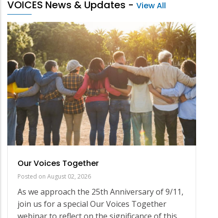
VOICES News & Updates
-
View All
Our Voices Together
Posted on
August 02, 2026
As we approach the 25th Anniversary of 9/11,
join us for a special Our Voices Together
webinar to reflect on the significance of this