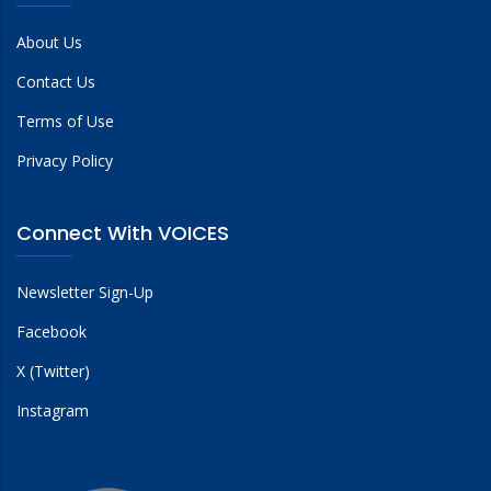
About Us
Contact Us
Terms of Use
Privacy Policy
Connect With VOICES
Newsletter Sign-Up
Facebook
X (Twitter)
Instagram