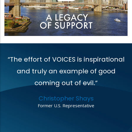
“The effort of VOICES is inspirational
V
t
and truly an example of good
coming out of evil.”
r
Christopher Shays
,
Former U.S. Representative
o