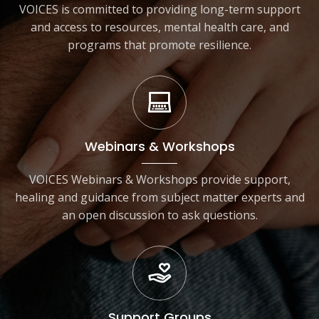
VOICES is committed to providing long-term support
and access to resources, mental health care, and
programs that promote resilience.
Webinars & Workshops
VOICES Webinars & Workshops provide support,
healing and guidance from subject matter experts and
an open discussion to ask questions.
Support Groups