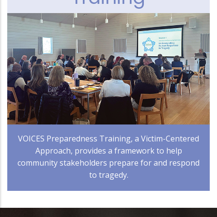
VOICES Preparedness Training, a Victim-Centered
Approach, provides a framework to help
community stakeholders prepare for and respond
to tragedy.