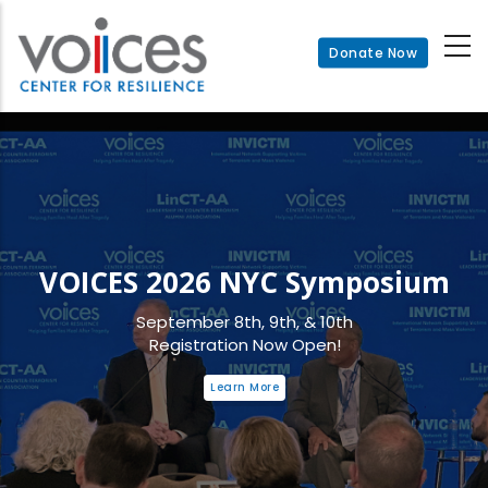
Skip
to
Donate Now
main
content
VOICES 2026 NYC Symposium
September 8th, 9th, & 10th
Registration Now Open!
Learn More