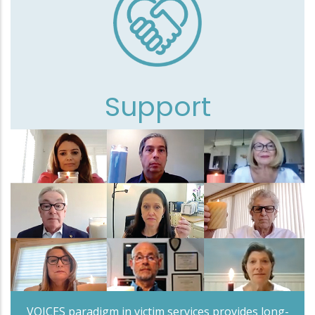
Support
VOICES paradigm in victim services provides long-