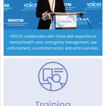
VOICES collaborates with those with expertise in
mental health care, emergency management, law
enforcement, counterterrorism, and victim services.
Training