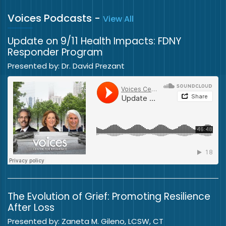
Voices Podcasts
-
View All
Update on 9/11 Health Impacts: FDNY
Responder Program
Presented by: Dr. David Prezant
The Evolution of Grief: Promoting Resilience
After Loss
Presented by: Zaneta M. Gileno, LCSW, CT