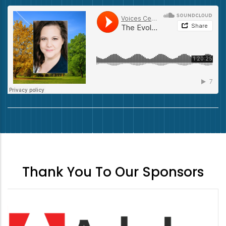
Thank You To Our Sponsors