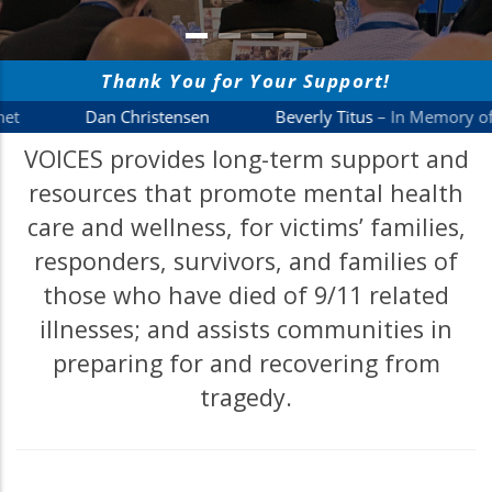
VOICES provides long-term support and
resources that promote mental health
care and wellness, for victims’ families,
responders, survivors, and families of
those who have died of 9/11 related
illnesses; and assists communities in
preparing for and recovering from
tragedy.