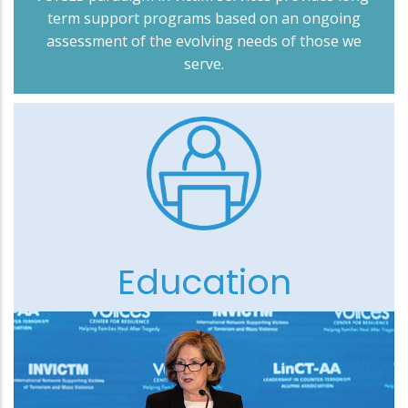
term support programs based on an ongoing
assessment of the evolving needs of those we
serve.
Education