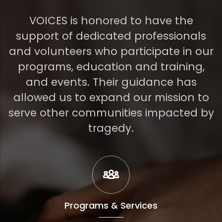
VOICES is honored to have the
support of dedicated professionals
and volunteers who participate in our
programs, education and training,
and events. Their guidance has
allowed us to expand our mission to
serve other communities impacted by
tragedy.
Programs & Services