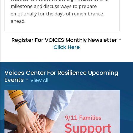
milestone and discuss ways to prepare
emotionally for the days of remembrance
ahead.
Register For VOICES Monthly Newsletter -
Click Here
Voices Center For Resilience Upcoming
Events
-
View All