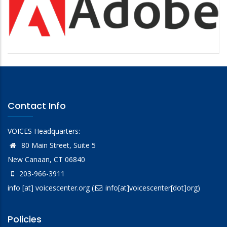
Contact Info
VOICES Headquarters:
80 Main Street, Suite 5
New Canaan, CT 06840
203-966-3911
info
[at]
voicescenter.org
(
info[at]voicescenter[dot]org)
Policies