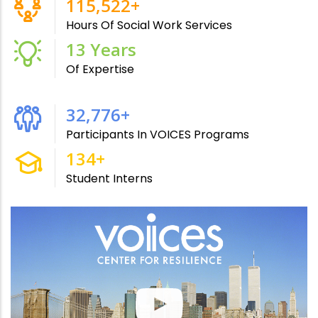
215,000
+
Hours Of Social Work Services
24
Years
Of Expertise
60,090
+
Participants In VOICES Programs
246
+
Student Interns