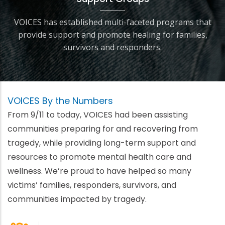
VOICES has established multi-faceted programs that
provide support and promote healing for families,
survivors and responders.
VOICES By the Numbers
From 9/11 to today, VOICES had been assisting
communities preparing for and recovering from
tragedy, while providing long-term support and
resources to promote mental health care and
wellness. We’re proud to have helped so many
victims’ families, responders, survivors, and
communities impacted by tragedy.