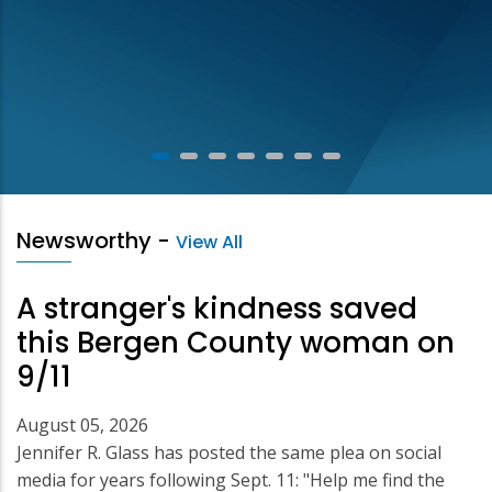
Newsworthy
-
View All
A stranger's kindness saved
this Bergen County woman on
9/11
August 05, 2026
Jennifer R. Glass has posted the same plea on social
media for years following Sept. 11: "Help me find the