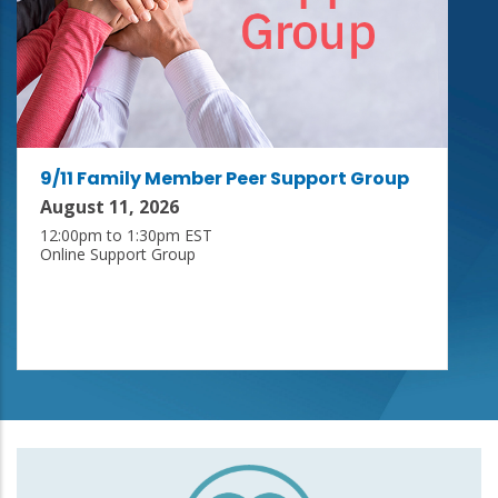
9/11 Family Member Peer Support Group
August 11, 2026
12:00pm to 1:30pm EST
Online Support Group