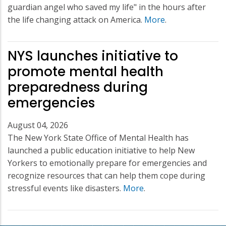
guardian angel who saved my life" in the hours after
the life changing attack on America.
More
.
NYS launches initiative to
promote mental health
preparedness during
emergencies
August 04, 2026
The New York State Office of Mental Health has
launched a public education initiative to help New
Yorkers to emotionally prepare for emergencies and
recognize resources that can help them cope during
stressful events like disasters.
More
.