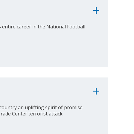
entire career in the National Football
country an uplifting spirit of promise
rade Center terrorist attack.