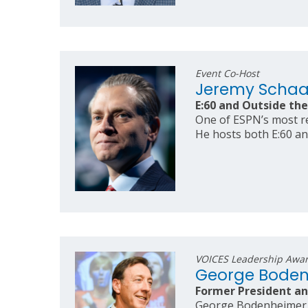
Event Co-Host
Jeremy Scha
E:60 and Outside the
One of ESPN’s most re
He hosts both E:60 an
VOICES Leadership Awa
George Bode
Former President an
George Bodenheimer is