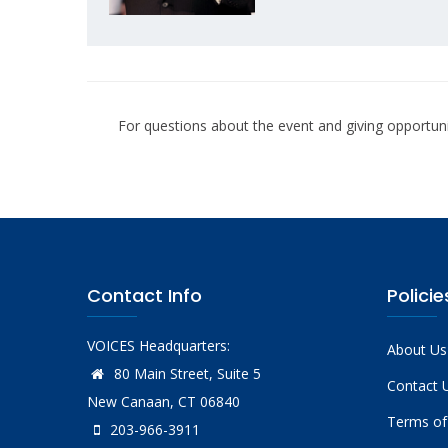
For questions about the event and giving opportuni
Contact Info
Policie
VOICES Headquarters:
About Us
80 Main Street, Suite 5
Contact 
New Canaan, CT 06840
Terms of
203-966-3911