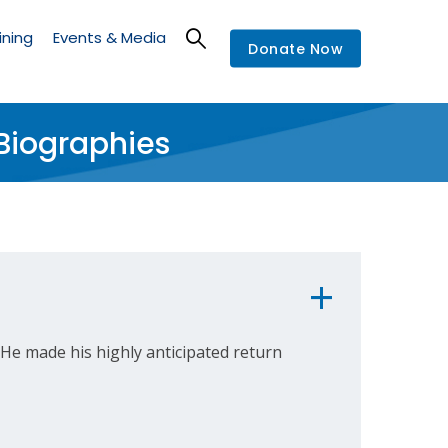
ining
Events & Media
Donate Now
Biographies
He made his highly anticipated return