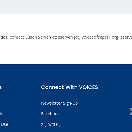
ties, contact Susan Serven at:
sserven
[at]
voicesofsept11.org
(sserv
s
Connect With VOICES
Newsletter Sign-Up
Us
Facebook
 Use
X (Twitter)