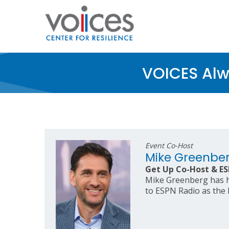
Skip
to
main
content
VOICES Alw
Event Co-Host
Mike Greenbe
Get Up Co-Host & ES
Mike Greenberg has ho
to ESPN Radio as the 