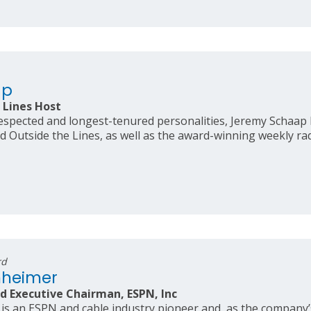
ap
 Lines Host
spected and longest-tenured personalities, Jeremy Schaap 
d Outside the Lines, as well as the award-winning weekly ra
rd
nheimer
d Executive Chairman, ESPN, Inc
 an ESPN and cable industry pioneer and, as the company’s