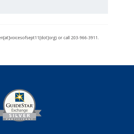
en[at]voicesofsept11[dot]org)
or call 203-966-3911.