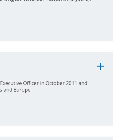
Executive Officer in October 2011 and
es and Europe.