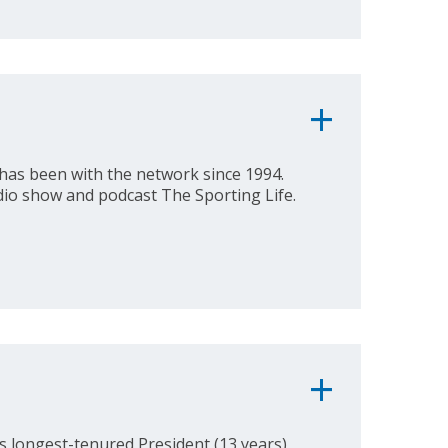
has been with the network since 1994.
dio show and podcast The Sporting Life.
 longest-tenured President (13 years),