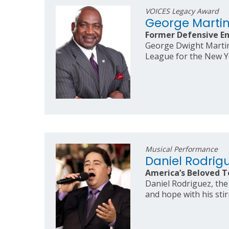
VOICES Legacy Award
George Marti
Former Defensive En
George Dwight Martin 
League for the New Y
Musical Performance
Daniel Rodrig
America’s Beloved T
Daniel Rodriguez, the 
and hope with his stir