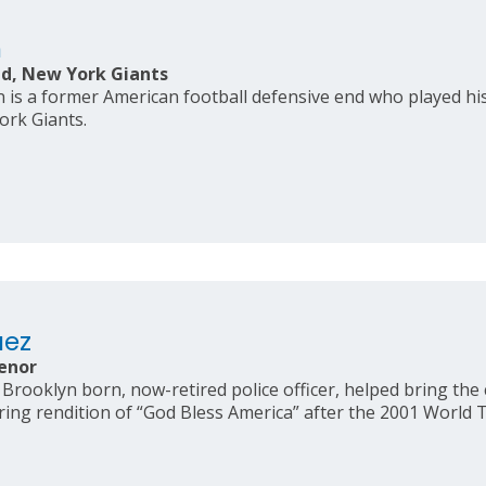
n
d, New York Giants
is a former American football defensive end who played his 
ork Giants.
uez
enor
Brooklyn born, now-retired police officer, helped bring the 
ring rendition of “God Bless America” after the 2001 World T