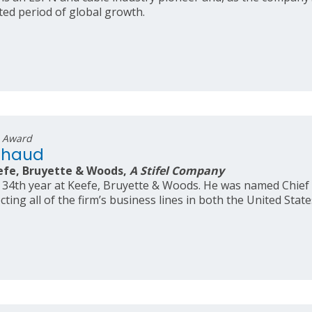
ed period of global growth.
s Award
chaud
efe, Bruyette & Woods,
A Stifel Company
 34th year at Keefe, Bruyette & Woods. He was named Chief 
ecting all of the firm’s business lines in both the United Stat