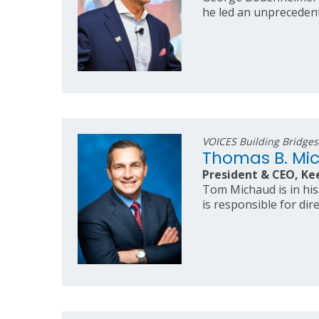
he led an unprecedent
VOICES Building Bridge
Thomas B. Mi
President & CEO, Ke
Tom Michaud is in his
is responsible for dir