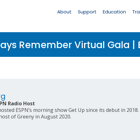
Main
Navigation
About
Support
Education
Tra
ays Remember Virtual Gala | 
rg
PN Radio Host
sted ESPN’s morning show Get Up since its debut in 2018. 
host of Greeny in August 2020.