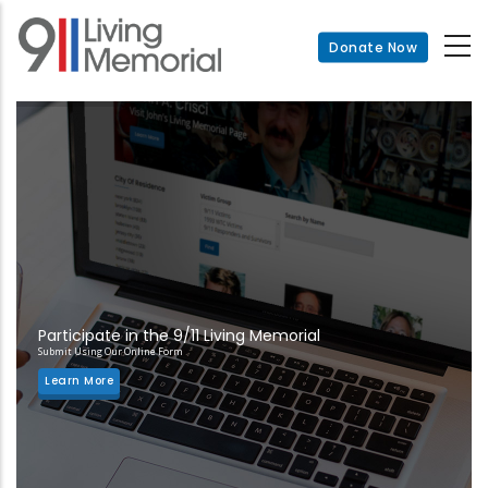
Skip
to
Donate Now
main
content
Participate in the 9/11 Living Memorial
Submit Using Our Online Form
Learn More