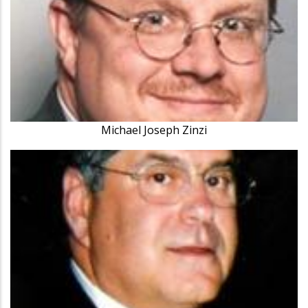
Michael Joseph Zinzi