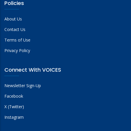
Policies
About Us
Contact Us
Terms of Use
Privacy Policy
Connect With VOICES
Newsletter Sign-Up
Facebook
X (Twitter)
Instagram