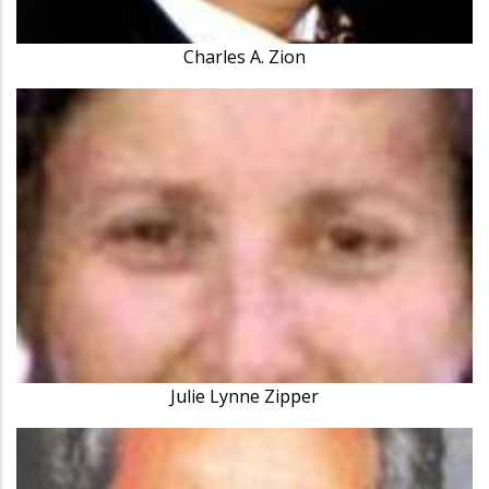
Charles A. Zion
Julie Lynne Zipper