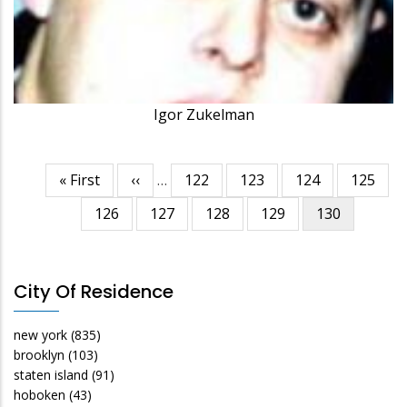
Igor Zukelman
First
« First
Previous
‹‹
…
Page
122
Page
123
Page
124
Page
125
Pagination
page
page
Page
126
Page
127
Page
128
Page
129
Current
130
page
City Of Residence
new york
(835)
brooklyn
(103)
staten island
(91)
hoboken
(43)