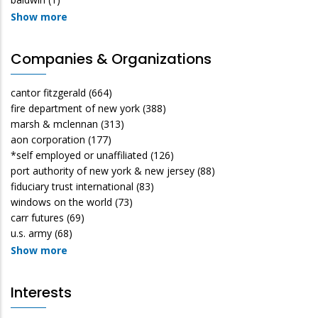
Show more
Companies & Organizations
cantor fitzgerald
(664)
fire department of new york
(388)
marsh & mclennan
(313)
aon corporation
(177)
*self employed or unaffiliated
(126)
port authority of new york & new jersey
(88)
fiduciary trust international
(83)
windows on the world
(73)
carr futures
(69)
u.s. army
(68)
Show more
Interests