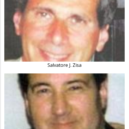
Salvatore J. Zisa