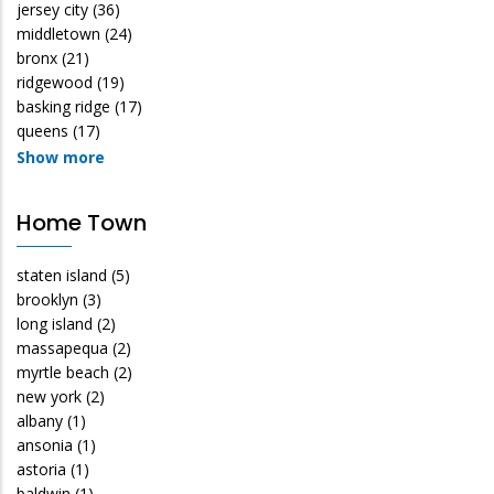
jersey city
(36)
middletown
(24)
bronx
(21)
ridgewood
(19)
basking ridge
(17)
queens
(17)
Show more
Home Town
staten island
(5)
brooklyn
(3)
long island
(2)
massapequa
(2)
myrtle beach
(2)
new york
(2)
albany
(1)
ansonia
(1)
astoria
(1)
baldwin
(1)