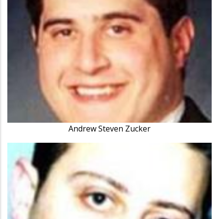
Andrew Steven Zucker