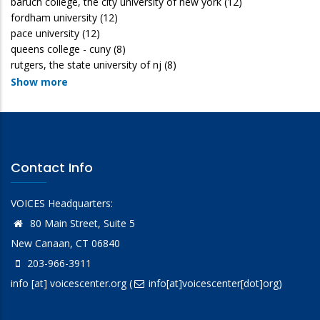
baruch college, the city university of new york
(12)
fordham university
(12)
pace university
(12)
queens college - cuny
(8)
rutgers, the state university of nj
(8)
Show more
Contact Info
VOICES Headquarters:
80 Main Street, Suite 5
New Canaan, CT 06840
203-966-3911
info
[at]
voicescenter.org
(
info[at]voicescenter[dot]org)