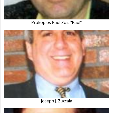
Prokopios Paul Zois "Paul"
Joseph J. Zuccala