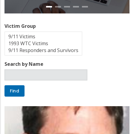
Victim Group
Search by Name