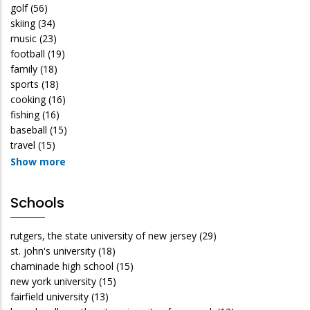
golf
(56)
skiing
(34)
music
(23)
football
(19)
family
(18)
sports
(18)
cooking
(16)
fishing
(16)
baseball
(15)
travel
(15)
Show more
Schools
rutgers, the state university of new jersey
(29)
st. john's university
(18)
chaminade high school
(15)
new york university
(15)
fairfield university
(13)