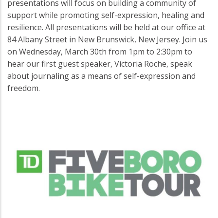
presentations will focus on building a community of
support while promoting self-expression, healing and
resilience. All presentations will be held at our office at
84 Albany Street in New Brunswick, New Jersey. Join us
on Wednesday, March 30th from 1pm to 2:30pm to
hear our first guest speaker, Victoria Roche, speak
about journaling as a means of self-expression and
freedom.