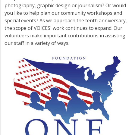
photography, graphic design or journalism? Or would
you like to help plan our community workshops and
special events? As we approach the tenth anniversary,
the scope of VOICES' work continues to expand. Our
volunteers make important contributions in assisting
our staff in a variety of ways.