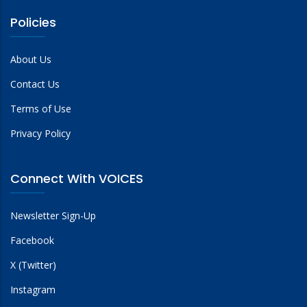
Policies
About Us
Contact Us
Terms of Use
Privacy Policy
Connect With VOICES
Newsletter Sign-Up
Facebook
X (Twitter)
Instagram