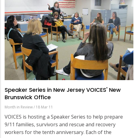
Speaker Series in New Jersey VOICES' New
Brunswick Office
Month in Review
/
18 Mar 11
VOICES is hosting a Speaker Series to help prepare
9/11 families, survivors and rescue and recovery
workers for the tenth anniversary. Each of the