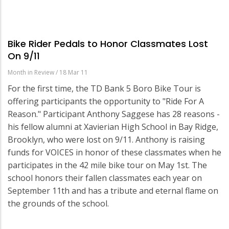
Bike Rider Pedals to Honor Classmates Lost
On 9/11
Month in Review
/
18 Mar 11
For the first time, the TD Bank 5 Boro Bike Tour is
offering participants the opportunity to "Ride For A
Reason." Participant Anthony Saggese has 28 reasons -
his fellow alumni at Xavierian High School in Bay Ridge,
Brooklyn, who were lost on 9/11. Anthony is raising
funds for VOICES in honor of these classmates when he
participates in the 42 mile bike tour on May 1st. The
school honors their fallen classmates each year on
September 11th and has a tribute and eternal flame on
the grounds of the school.