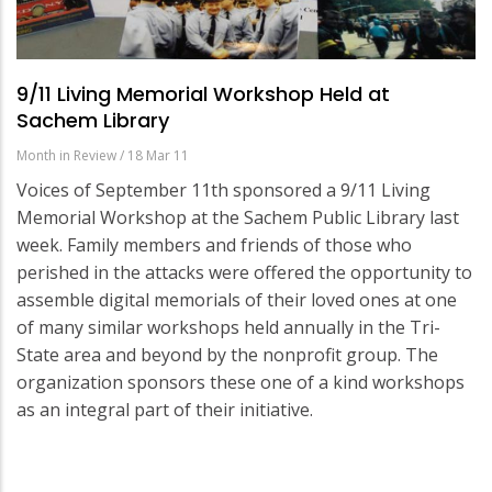
9/11 Living Memorial Workshop Held at
Sachem Library
Month in Review
/
18 Mar 11
Voices of September 11th sponsored a 9/11 Living
Memorial Workshop at the Sachem Public Library last
week. Family members and friends of those who
perished in the attacks were offered the opportunity to
assemble digital memorials of their loved ones at one
of many similar workshops held annually in the Tri-
State area and beyond by the nonprofit group. The
organization sponsors these one of a kind workshops
as an integral part of their initiative.