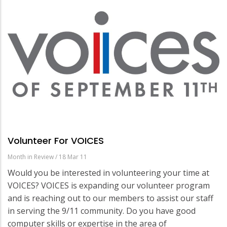
Volunteer For VOICES
Month in Review
/
18 Mar 11
Would you be interested in volunteering your time at
VOICES? VOICES is expanding our volunteer program
and is reaching out to our members to assist our staff
in serving the 9/11 community. Do you have good
computer skills or expertise in the area of