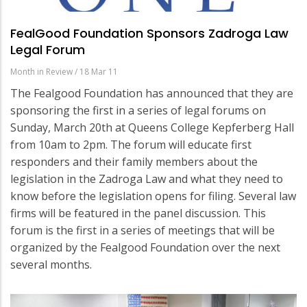
FealGood Foundation Sponsors Zadroga Law
Legal Forum
Month in Review
/
18 Mar 11
The Fealgood Foundation has announced that they are
sponsoring the first in a series of legal forums on
Sunday, March 20th at Queens College Kepferberg Hall
from 10am to 2pm. The forum will educate first
responders and their family members about the
legislation in the Zadroga Law and what they need to
know before the legislation opens for filing. Several law
firms will be featured in the panel discussion. This
forum is the first in a series of meetings that will be
organized by the Fealgood Foundation over the next
several months.