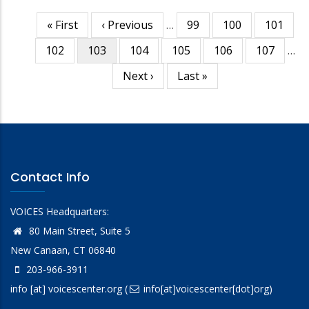
First
« First
Previous
‹ Previous
…
Page
99
Page
100
Page
101
Pagination
page
page
Page
102
Current
103
Page
104
Page
105
Page
106
Page
107
…
page
Next
Next ›
Last
Last »
page
page
Contact Info
VOICES Headquarters:
80 Main Street, Suite 5
New Canaan, CT 06840
203-966-3911
info
[at]
voicescenter.org
(
info[at]voicescenter[dot]org)