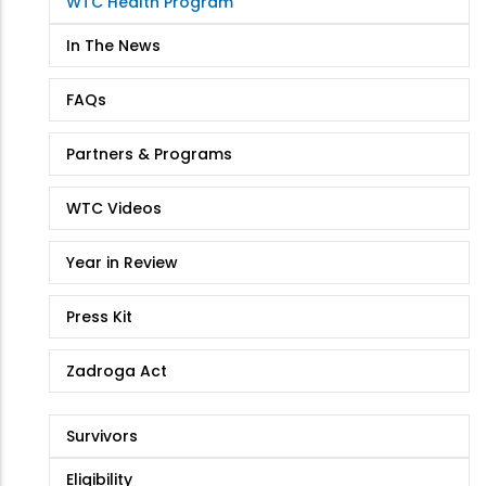
WTC Health Program
Health
Program
In The News
FAQs
Partners & Programs
WTC Videos
Year in Review
Press Kit
Zadroga Act
Survivors
Eligibility