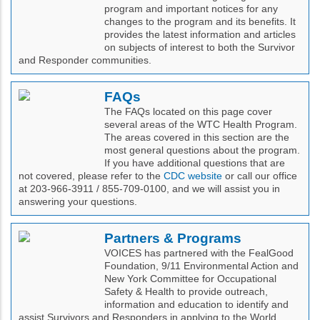
program and important notices for any
changes to the program and its benefits. It
provides the latest information and articles
on subjects of interest to both the Survivor
and Responder communities.
FAQs
The FAQs located on this page cover
several areas of the WTC Health Program.
The areas covered in this section are the
most general questions about the program.
If you have additional questions that are
not covered, please refer to the
CDC website
or call our office
at 203-966-3911 / 855-709-0100, and we will assist you in
answering your questions.
Partners & Programs
VOICES has partnered with the FealGood
Foundation, 9/11 Environmental Action and
New York Committee for Occupational
Safety & Health to provide outreach,
information and education to identify and
assist Survivors and Responders in applying to the World