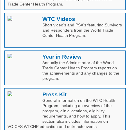
Trade Center Health Program.
WTC Videos
Short video's and PSA's featuring Survivors
and Responders from the World Trade
Center Health Program.
Year in Review
Annually the Administrator of the World
Trade Center Health Program reports on
the achievements and any changes to the
program.
Press Kit
General information on the WTC Health
Program, including an overview of the
program, clinic locations, eligibility
requirements, and how to apply. This
section also includes information on
VOICES WTCHP education and outreach events.