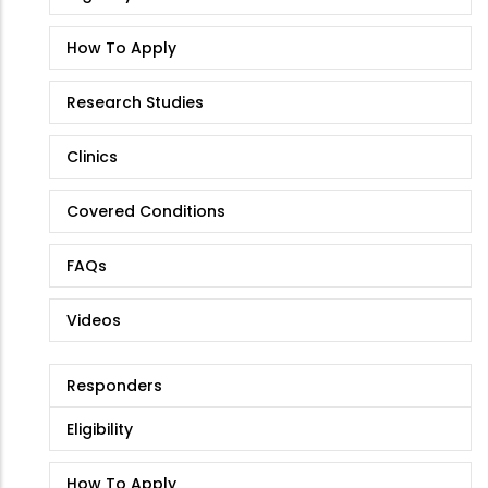
How To Apply
Research Studies
Clinics
Covered Conditions
FAQs
Videos
Responders
Eligibility
How To Apply