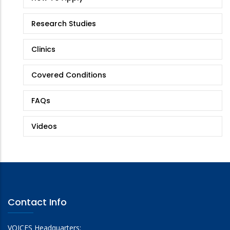
Research Studies
Clinics
Covered Conditions
FAQs
Videos
Contact Info
VOICES Headquarters: