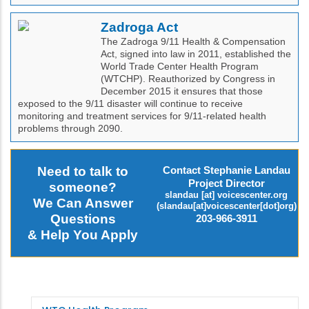
Zadroga Act
The Zadroga 9/11 Health & Compensation
Act, signed into law in 2011, established the
World Trade Center Health Program
(WTCHP). Reauthorized by Congress in
December 2015 it ensures that those
exposed to the 9/11 disaster will continue to receive
monitoring and treatment services for 9/11-related health
problems through 2090.
Need to talk to
Contact Stephanie Landau
Project Director
someone?
slandau
[at]
voicescenter.org
We Can Answer
(slandau[at]voicescenter[dot]org)
Questions
203-966-3911
& Help You Apply
WTC