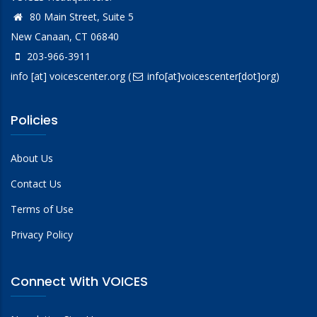
80 Main Street, Suite 5
New Canaan, CT 06840
203-966-3911
info
[at]
voicescenter.org
(
info[at]voicescenter[dot]org)
Policies
About Us
Contact Us
Terms of Use
Privacy Policy
Connect With VOICES