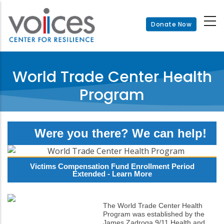
Skip
to
Donate Now
main
content
World Trade Center Health
Program
Were you there? We can help!
Victims Compensation Fund Enrollment Period
Extended -
Learn More
The World Trade Center Health
Program was established by the
James Zadroga 9/11 Health and