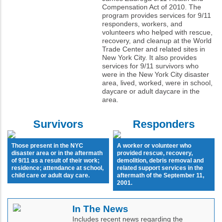
Compensation Act of 2010. The
program provides services for 9/11
responders, workers, and
volunteers who helped with rescue,
recovery, and cleanup at the World
Trade Center and related sites in
New York City. It also provides
services for 9/11 survivors who
were in the New York City disaster
area, lived, worked, were in school,
daycare or adult daycare in the
area.
Survivors
Responders
Those present in the NYC
A worker or volunteer who
disaster area or in the aftermath
provided rescue, recovery,
of 9/11 as a result of their work;
demolition, debris removal and
residence; attendance at school,
related support services in the
child care or adult day care.
aftermath of the September 11,
2001.
In The News
Includes recent news regarding the