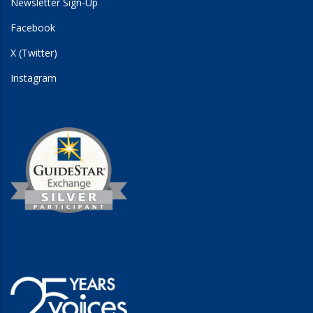
Newsletter Sign-Up
Facebook
X (Twitter)
Instagram