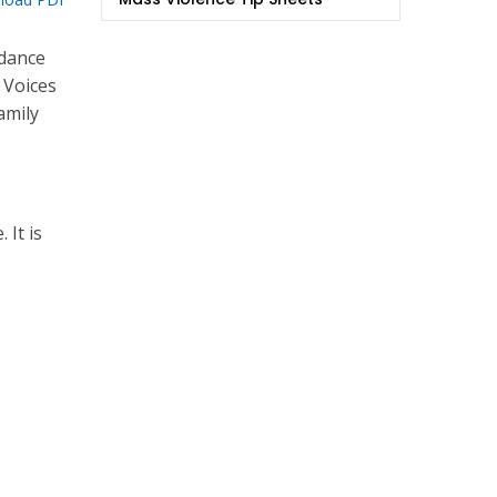
idance
 Voices
amily
 It is