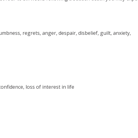
bness, regrets, anger, despair, disbelief, guilt, anxiety,
onfidence, loss of interest in life