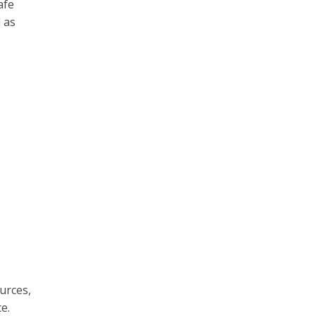
afe
l as
urces,
e.