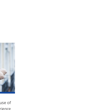
use of
rience