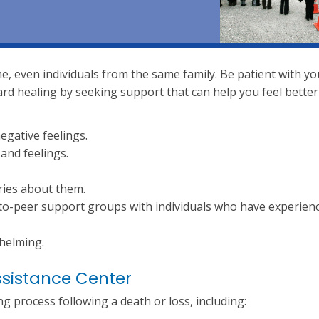
me, even individuals from the same family. Be patient with yo
rd healing by seeking support that can help you feel better
gative feelings.
and feelings.
ries about them.
to-peer support groups with individuals who have experien
whelming.
ssistance Center
 process following a death or loss, including: