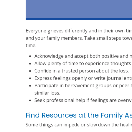
Everyone grieves differently and in their own ti
and your family members. Take small steps towa
time.
Acknowledge and accept both positive and ne
Allow plenty of time to experience thoughts 
Confide in a trusted person about the loss.
Express feelings openly or write journal ent
Participate in bereavement groups or peer-
similar loss.
Seek professional help if feelings are over
Find Resources at the Family A
Some things can impede or slow down the healing