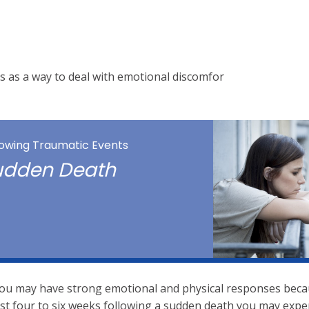
s as a way to deal with emotional discomfor
llowing Traumatic Events
Sudden Death
, you may have strong emotional and physical responses beca
irst four to six weeks following a sudden death you may expe