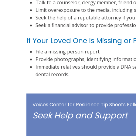
Talk to a counselor, clergy member, friend 
Limit overexposure to the media, including s
Seek the help of a reputable attorney if you 
Seek a financial advisor to provide profession
If Your Loved One Is Missing 
File a missing person report.
Provide photographs, identifying informati
Immediate relatives should provide a DNA s
dental records.
Voices Center for Resilience Tip Sheets Fo
Seek Help and Support