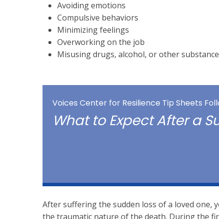
Avoiding emotions
Compulsive behaviors
Minimizing feelings
Overworking on the job
Misusing drugs, alcohol, or other substance
Voices Center for Resilience Tip Sheets Fo
What to Expect After a 
After suffering the sudden loss of a loved one
the traumatic nature of the death. During the f