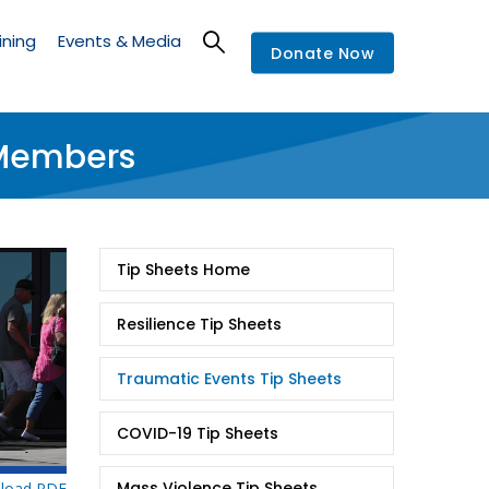
ining
Events & Media
Donate Now
 Members
Tip
Tip Sheets Home
Sheets
Resilience Tip Sheets
Traumatic Events Tip Sheets
COVID-19 Tip Sheets
Mass Violence Tip Sheets
load PDF