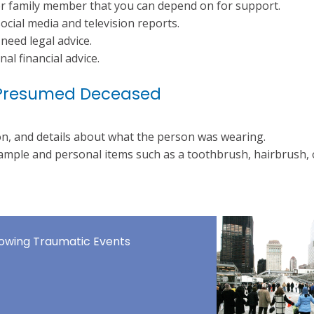
or family member that you can depend on for support.
ocial media and television reports.
need legal advice.
al financial advice.
or Presumed Deceased
on, and details about what the person was wearing.
ample and personal items such as a toothbrush, hairbrush, 
llowing Traumatic Events