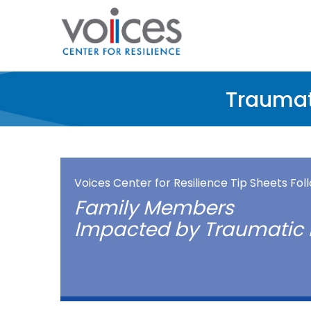
Skip
to
main
content
Traumat
Voices Center for Resilience Tip Sheets Fo
Family Members
Impacted by Traumatic 