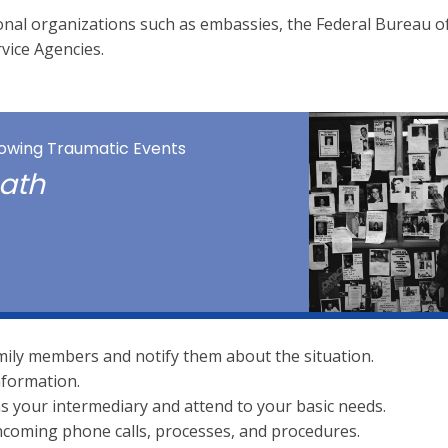
ional organizations such as embassies, the Federal Bureau o
rvice Agencies.
llowing Traumatic Events
math
mily members and notify them about the situation.
nformation.
 as your intermediary and attend to your basic needs.
coming phone calls, processes, and procedures.