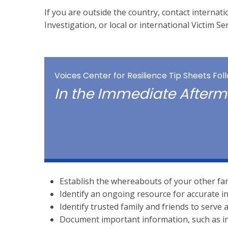
If you are outside the country, contact internat
Investigation, or local or international Victim Se
Voices Center for Resilience Tip Sheets Fo
In the Immediate After
Establish the whereabouts of your other fa
Identify an ongoing resource for accurate i
Identify trusted family and friends to serve
Document important information, such as in