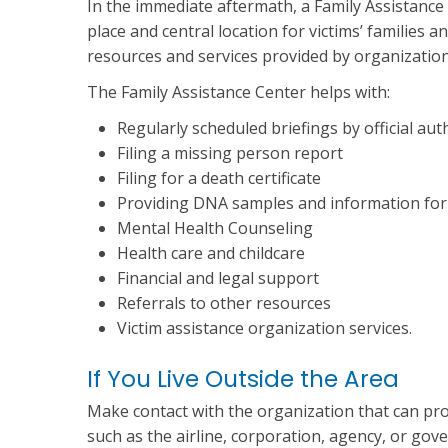
In the immediate aftermath, a Family Assistance
place and central location for victims’ families 
resources and services provided by organization
The Family Assistance Center helps with:
Regularly scheduled briefings by official aut
Filing a missing person report
Filing for a death certificate
Providing DNA samples and information for v
Mental Health Counseling
Health care and childcare
Financial and legal support
Referrals to other resources
Victim assistance organization services.
If You Live Outside the Area
Make contact with the organization that can pro
such as the airline, corporation, agency, or gove