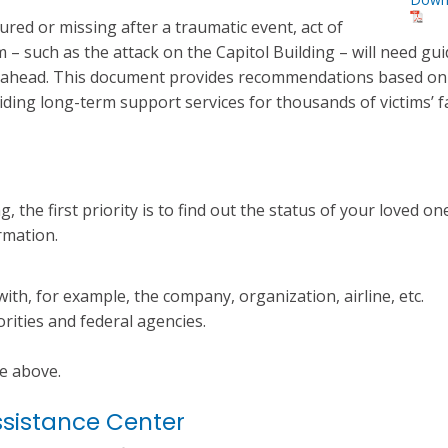
red or missing after a traumatic event, act of
sm – such as the attack on the Capitol Building – will need gu
ys ahead. This document provides recommendations based on
iding long-term support services for thousands of victims’ f
, the first priority is to find out the status of your loved one.
ormation.
with, for example, the company, organization, airline, etc.
rities and federal agencies.
he above.
ssistance Center