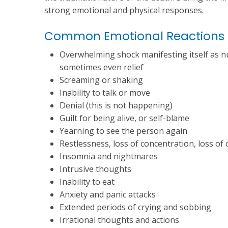
strong emotional and physical responses.
Common Emotional Reactions
Overwhelming shock manifesting itself as num
sometimes even relief
Screaming or shaking
Inability to talk or move
Denial (this is not happening)
Guilt for being alive, or self-blame
Yearning to see the person again
Restlessness, loss of concentration, loss of c
Insomnia and nightmares
Intrusive thoughts
Inability to eat
Anxiety and panic attacks
Extended periods of crying and sobbing
Irrational thoughts and actions