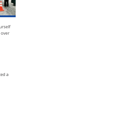
urself
 over
ced a