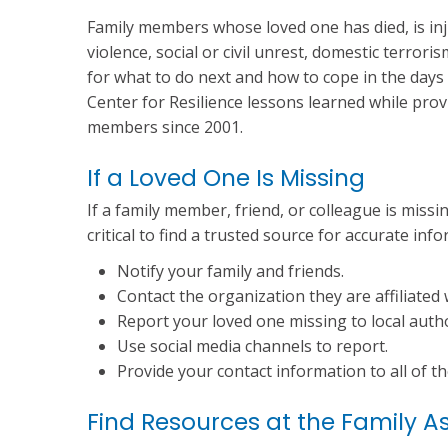
Family members whose loved one has died, is inju
violence, social or civil unrest, domestic terrori
for what to do next and how to cope in the da
Center for Resilience lessons learned while prov
members since 2001.
If a Loved One Is Missing
If a family member, friend, or colleague is missing
critical to find a trusted source for accurate inf
Notify your family and friends.
Contact the organization they are affiliated 
Report your loved one missing to local autho
Use social media channels to report.
Provide your contact information to all of t
Find Resources at the Family A