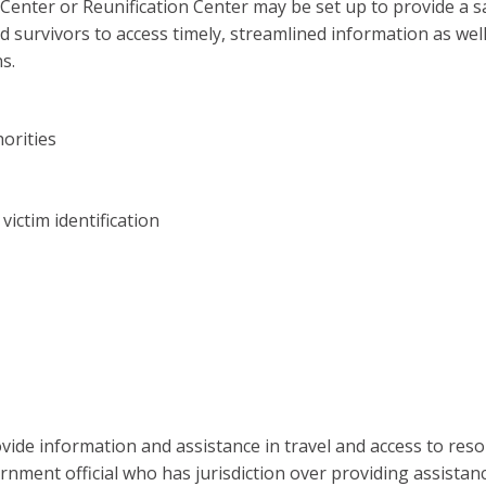
 Center or Reunification Center may be set up to provide a s
and survivors to access timely, streamlined information as wel
s.
horities
ictim identification
vide information and assistance in travel and access to reso
rnment official who has jurisdiction over providing assistanc