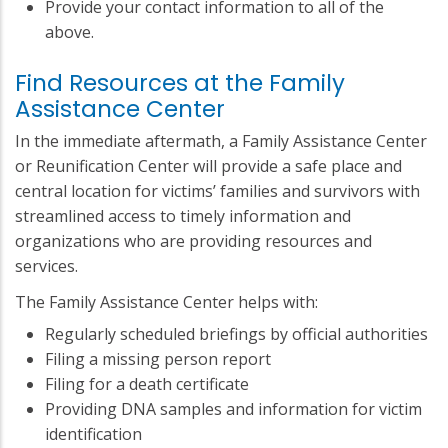
Provide your contact information to all of the
above.
Find Resources at the Family
Assistance Center
In the immediate aftermath, a Family Assistance Center
or Reunification Center will provide a safe place and
central location for victims’ families and survivors with
streamlined access to timely information and
organizations who are providing resources and
services.
The Family Assistance Center helps with:
Regularly scheduled briefings by official authorities
Filing a missing person report
Filing for a death certificate
Providing DNA samples and information for victim
identification