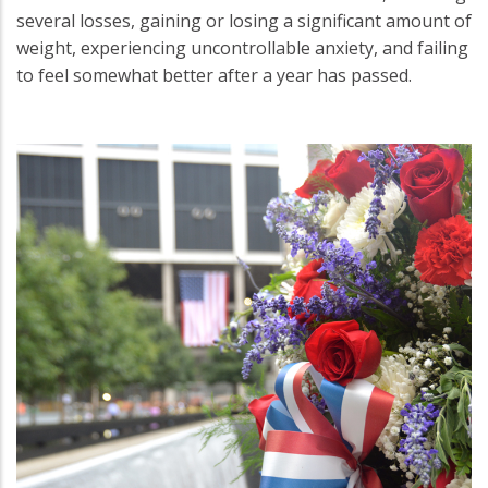
several losses, gaining or losing a significant amount of
weight, experiencing uncontrollable anxiety, and failing
to feel somewhat better after a year has passed.