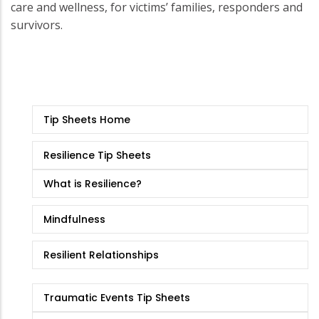
care and wellness, for victims’ families, responders and
survivors.
Tip
Tip Sheets Home
Sheets
Resilience Tip Sheets
What is Resilience?
Mindfulness
Resilient Relationships
Traumatic Events Tip Sheets