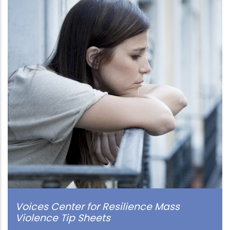
Voices Center for Resilience Mass
Violence Tip Sheets