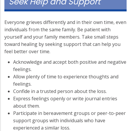
Seek Help and Support
Everyone grieves differently and in their own time, even
individuals from the same family. Be patient with
yourself and your family members. Take small steps
toward healing by seeking support that can help you
feel better over time.
Acknowledge and accept both positive and negative
feelings.
Allow plenty of time to experience thoughts and
feelings.
Confide in a trusted person about the loss.
Express feelings openly or write journal entries
about them.
Participate in bereavement groups or peer-to-peer
support groups with individuals who have
experienced a similar loss.