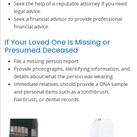
Seek the help of a reputable attorney if you need
legal advice.
Seek a financial advisor to provide professional
financial advice.
If Your Loved One Is Missing or
Presumed Deceased
File a missing person report.
Provide photographs, identifying information, and
details about what the person was wearing.
Immediate relatives should provide a DNA sample
and personal items such as a toothbrush,
hairbrush, or dental records.