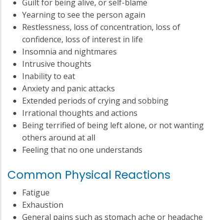
Guilt for being alive, or self-blame
Yearning to see the person again
Restlessness, loss of concentration, loss of
confidence, loss of interest in life
Insomnia and nightmares
Intrusive thoughts
Inability to eat
Anxiety and panic attacks
Extended periods of crying and sobbing
Irrational thoughts and actions
Being terrified of being left alone, or not wanting
others around at all
Feeling that no one understands
Common Physical Reactions
Fatigue
Exhaustion
General pains such as stomach ache or headache