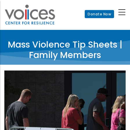
Skip
to
Donate Now
main
content
Mass Violence Tip Sheets |
Family Members