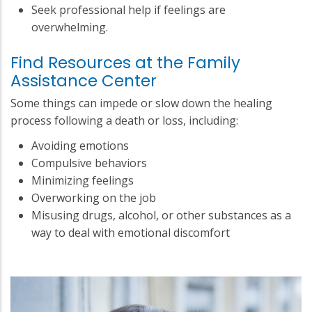
Seek professional help if feelings are
overwhelming.
Find Resources at the Family
Assistance Center
Some things can impede or slow down the healing
process following a death or loss, including:
Avoiding emotions
Compulsive behaviors
Minimizing feelings
Overworking on the job
Misusing drugs, alcohol, or other substances as a
way to deal with emotional discomfort