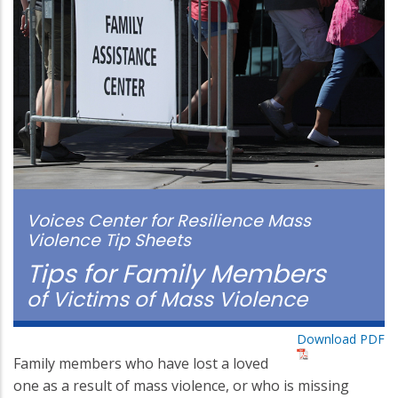
Voices Center for Resilience Mass
Violence Tip Sheets
Tips for Family Members
of Victims of Mass Violence
Download PDF
Family members who have lost a loved
one as a result of mass violence, or who is missing