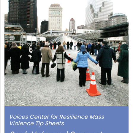
Voices Center for Resilience Mass
Violence Tip Sheets