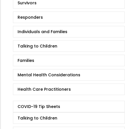
Survivors
Responders
Individuals and Families
Talking to Children
Families
Mental Health Considerations
Health Care Practitioners
COVID-19 Tip Sheets
Talking to Children