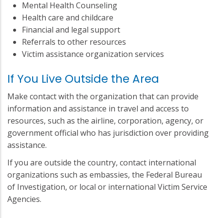
Mental Health Counseling
Health care and childcare
Financial and legal support
Referrals to other resources
Victim assistance organization services
If You Live Outside the Area
Make contact with the organization that can provide
information and assistance in travel and access to
resources, such as the airline, corporation, agency, or
government official who has jurisdiction over providing
assistance.
If you are outside the country, contact international
organizations such as embassies, the Federal Bureau
of Investigation, or local or international Victim Service
Agencies.