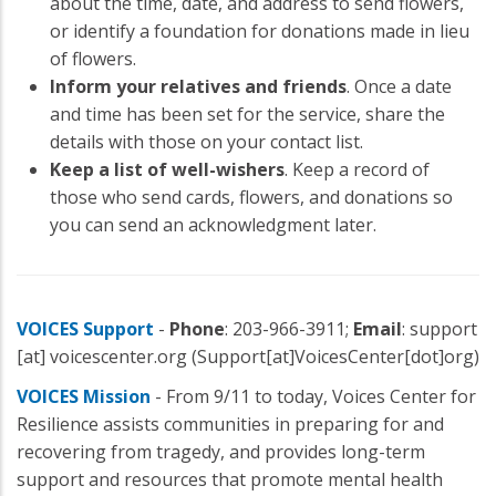
about the time, date, and address to send flowers,
or identify a foundation for donations made in lieu
of flowers.
Inform your relatives and friends
. Once a date
and time has been set for the service, share the
details with those on your contact list.
Keep a list of well-wishers
. Keep a record of
those who send cards, flowers, and donations so
you can send an acknowledgment later.
VOICES Support
-
Phone
: 203-966-3911;
Email
:
support
[at]
voicescenter.org
(Support[at]VoicesCenter[dot]org)
VOICES Mission
- From 9/11 to today, Voices Center for
Resilience assists communities in preparing for and
recovering from tragedy, and provides long-term
support and resources that promote mental health