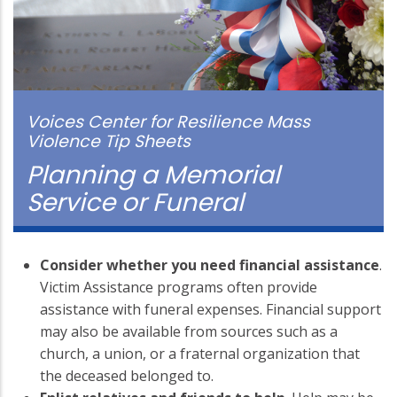
Voices Center for Resilience Mass
Violence Tip Sheets
Planning a Memorial
Service or Funeral
Consider whether you need financial assistance
.
Victim Assistance programs often provide
assistance with funeral expenses. Financial support
may also be available from sources such as a
church, a union, or a fraternal organization that
the deceased belonged to.