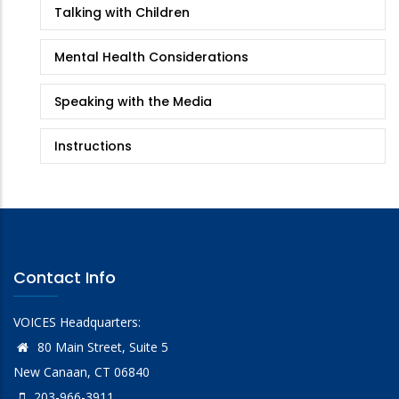
Talking with Children
Mental Health Considerations
Speaking with the Media
Instructions
Contact Info
VOICES Headquarters:
80 Main Street, Suite 5
New Canaan, CT 06840
203-966-3911