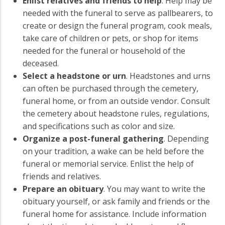
Enlist relatives and friends to help
. Help may be
needed with the funeral to serve as pallbearers, to
create or design the funeral program, cook meals,
take care of children or pets, or shop for items
needed for the funeral or household of the
deceased.
Select a headstone or urn
. Headstones and urns
can often be purchased through the cemetery,
funeral home, or from an outside vendor. Consult
the cemetery about headstone rules, regulations,
and specifications such as color and size.
Organize a post-funeral gathering
. Depending
on your tradition, a wake can be held before the
funeral or memorial service. Enlist the help of
friends and relatives.
Prepare an obituary
. You may want to write the
obituary yourself, or ask family and friends or the
funeral home for assistance. Include information