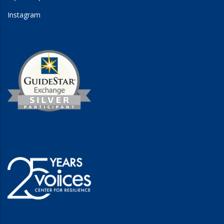
Instagram