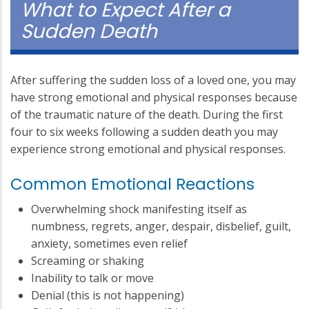
What to Expect After a
Sudden Death
After suffering the sudden loss of a loved one, you may
have strong emotional and physical responses because
of the traumatic nature of the death. During the first
four to six weeks following a sudden death you may
experience strong emotional and physical responses.
Common Emotional Reactions
Overwhelming shock manifesting itself as
numbness, regrets, anger, despair, disbelief, guilt,
anxiety, sometimes even relief
Screaming or shaking
Inability to talk or move
Denial (this is not happening)