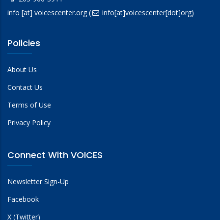
info
[at]
voicescenter.org
(
info[at]voicescenter[dot]org)
Policies
About Us
Contact Us
Terms of Use
Privacy Policy
Connect With VOICES
Newsletter Sign-Up
Facebook
X (Twitter)