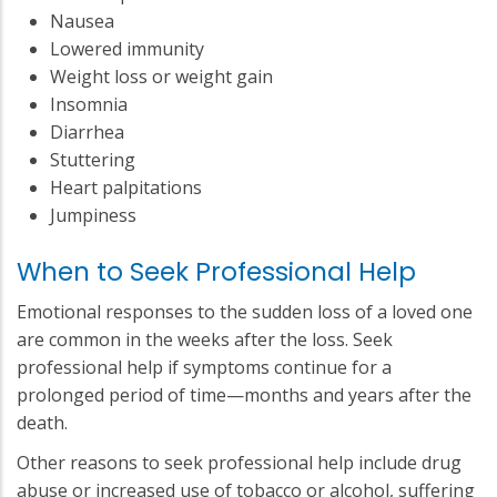
Nausea
Lowered immunity
Weight loss or weight gain
Insomnia
Diarrhea
Stuttering
Heart palpitations
Jumpiness
When to Seek Professional Help
Emotional responses to the sudden loss of a loved one
are common in the weeks after the loss. Seek
professional help if symptoms continue for a
prolonged period of time—months and years after the
death.
Other reasons to seek professional help include drug
abuse or increased use of tobacco or alcohol, suffering