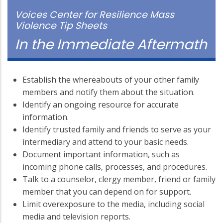
Voices Center for Resilience Mass
Violence Tip Sheets
In the Immediate Aftermath
Establish the whereabouts of your other family
members and notify them about the situation.
Identify an ongoing resource for accurate
information.
Identify trusted family and friends to serve as your
intermediary and attend to your basic needs.
Document important information, such as
incoming phone calls, processes, and procedures.
Talk to a counselor, clergy member, friend or family
member that you can depend on for support.
Limit overexposure to the media, including social
media and television reports.