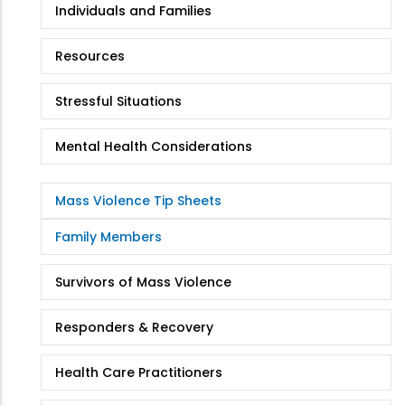
Individuals and Families
Resources
Stressful Situations
Mental Health Considerations
Mass Violence Tip Sheets
Family Members
Survivors of Mass Violence
Responders & Recovery
Health Care Practitioners