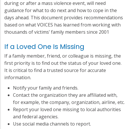
during or after a mass violence event, will need
guidance for what to do next and how to cope in the
days ahead. This document provides recommendations
based on what VOICES has learned from working with
thousands of victims’ family members since 2001
If a Loved One Is Missing
If a family member, friend, or colleague is missing, the
first priority is to find out the status of your loved one.
It is critical to find a trusted source for accurate
information.
Notify your family and friends.
Contact the organization they are affiliated with,
for example, the company, organization, airline, etc.
Report your loved one missing to local authorities
and federal agencies.
Use social media channels to report.