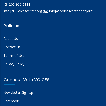
203-966-3911
info
[at]
voicescenter.org
(
info[at]voicescenter[dot]org)
Policies
About Us
Contact Us
Terms of Use
Privacy Policy
Connect With VOICES
Newsletter Sign-Up
Facebook