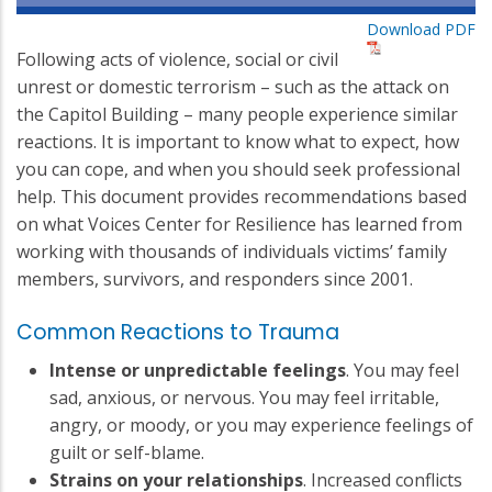
Download PDF
Following acts of violence, social or civil
unrest or domestic terrorism – such as the attack on
the Capitol Building – many people experience similar
reactions. It is important to know what to expect, how
you can cope, and when you should seek professional
help. This document provides recommendations based
on what Voices Center for Resilience has learned from
working with thousands of individuals victims’ family
members, survivors, and responders since 2001.
Common Reactions to Trauma
Intense or unpredictable feelings
. You may feel
sad, anxious, or nervous. You may feel irritable,
angry, or moody, or you may experience feelings of
guilt or self-blame.
Strains on your relationships
. Increased conflicts