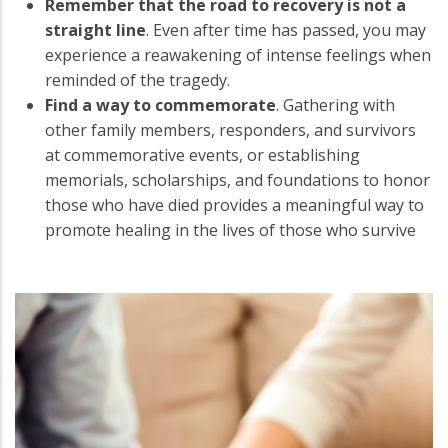
Remember that the road to recovery is not a
straight line
. Even after time has passed, you may
experience a reawakening of intense feelings when
reminded of the tragedy.
Find a way to commemorate
. Gathering with
other family members, responders, and survivors
at commemorative events, or establishing
memorials, scholarships, and foundations to honor
those who have died provides a meaningful way to
promote healing in the lives of those who survive