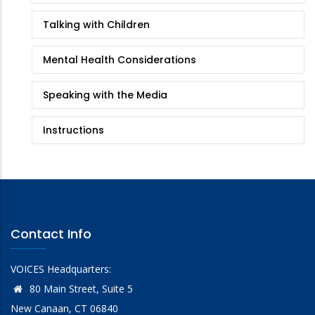
Talking with Children
Mental Health Considerations
Speaking with the Media
Instructions
Contact Info
VOICES Headquarters:
80 Main Street, Suite 5
New Canaan, CT 06840