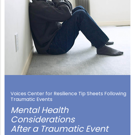
Voices Center for Resilience Tip Sheets Following
Traumatic Events
Mental Health
Considerations
After a Traumatic Event