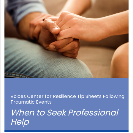
Voices Center for Resilience Tip Sheets Following
Traumatic Events
When to Seek Professional
Help