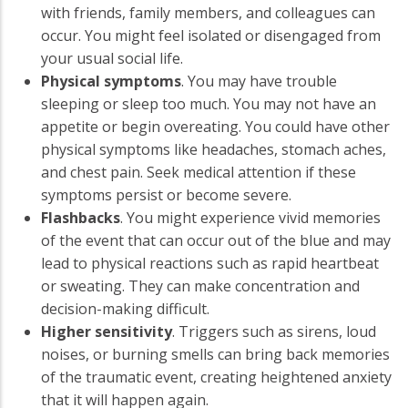
with friends, family members, and colleagues can
occur. You might feel isolated or disengaged from
your usual social life.
Physical symptoms
. You may have trouble
sleeping or sleep too much. You may not have an
appetite or begin overeating. You could have other
physical symptoms like headaches, stomach aches,
and chest pain. Seek medical attention if these
symptoms persist or become severe.
Flashbacks
. You might experience vivid memories
of the event that can occur out of the blue and may
lead to physical reactions such as rapid heartbeat
or sweating. They can make concentration and
decision-making difficult.
Higher sensitivity
. Triggers such as sirens, loud
noises, or burning smells can bring back memories
of the traumatic event, creating heightened anxiety
that it will happen again.