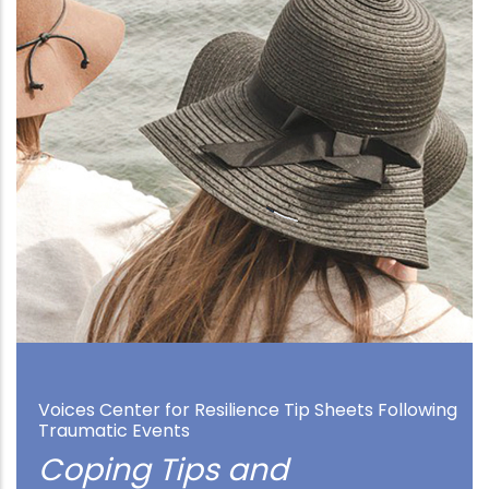
Voices Center for Resilience Tip Sheets Following
Traumatic Events
Coping Tips and