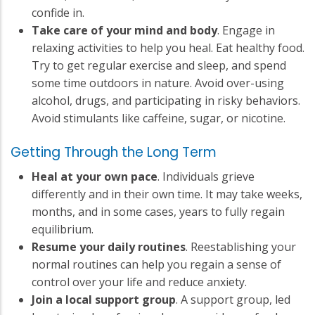
confide in.
Take care of your mind and body
. Engage in
relaxing activities to help you heal. Eat healthy food.
Try to get regular exercise and sleep, and spend
some time outdoors in nature. Avoid over-using
alcohol, drugs, and participating in risky behaviors.
Avoid stimulants like caffeine, sugar, or nicotine.
Getting Through the Long Term
Heal at your own pace
. Individuals grieve
differently and in their own time. It may take weeks,
months, and in some cases, years to fully regain
equilibrium.
Resume your daily routines
. Reestablishing your
normal routines can help you regain a sense of
control over your life and reduce anxiety.
Join a local support group
. A support group, led