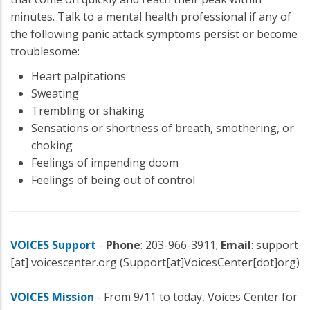
minutes. Talk to a mental health professional if any of
the following panic attack symptoms persist or become
troublesome:
Heart palpitations
Sweating
Trembling or shaking
Sensations or shortness of breath, smothering, or
choking
Feelings of impending doom
Feelings of being out of control
VOICES Support
-
Phone
: 203-966-3911;
Email
:
support
[at]
voicescenter.org
(Support[at]VoicesCenter[dot]org)
VOICES Mission
- From 9/11 to today, Voices Center for