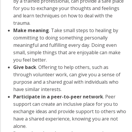
by a trained professional, can provide a safe place
for you to exchange your thoughts and feelings
and learn techniques on how to deal with the
trauma.
Make meaning
. Take small steps to healing by
committing to doing something personally
meaningful and fulfilling every day. Doing even
small, simple things that are enjoyable can make
you feel better.
Give back
. Offering to help others, such as
through volunteer work, can give you a sense of
purpose and a shared goal with individuals who
have similar interests.
Participate in a peer-to-peer network
. Peer
support can create an inclusive place for you to
exchange ideas and provide support to others who
have a shared experience, knowing you are not
alone.