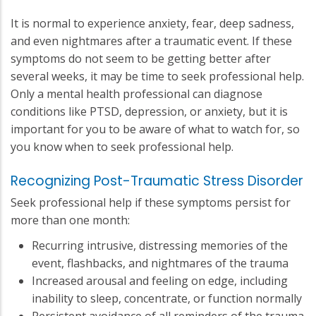
It is normal to experience anxiety, fear, deep sadness,
and even nightmares after a traumatic event. If these
symptoms do not seem to be getting better after
several weeks, it may be time to seek professional help.
Only a mental health professional can diagnose
conditions like PTSD, depression, or anxiety, but it is
important for you to be aware of what to watch for, so
you know when to seek professional help.
Recognizing Post-Traumatic Stress Disorder
Seek professional help if these symptoms persist for
more than one month:
Recurring intrusive, distressing memories of the
event, flashbacks, and nightmares of the trauma
Increased arousal and feeling on edge, including
inability to sleep, concentrate, or function normally
Persistent avoidance of all reminders of the trauma