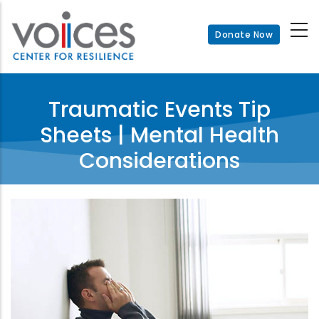
Skip
to
Donate Now
main
content
Traumatic Events Tip
Sheets | Mental Health
Considerations