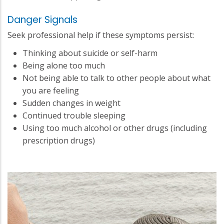
Danger Signals
Seek professional help if these symptoms persist:
Thinking about suicide or self-harm
Being alone too much
Not being able to talk to other people about what
you are feeling
Sudden changes in weight
Continued trouble sleeping
Using too much alcohol or other drugs (including
prescription drugs)