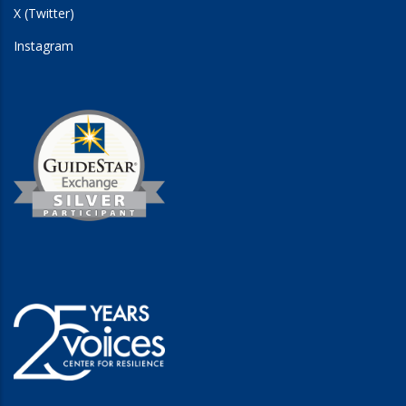
X (Twitter)
Instagram