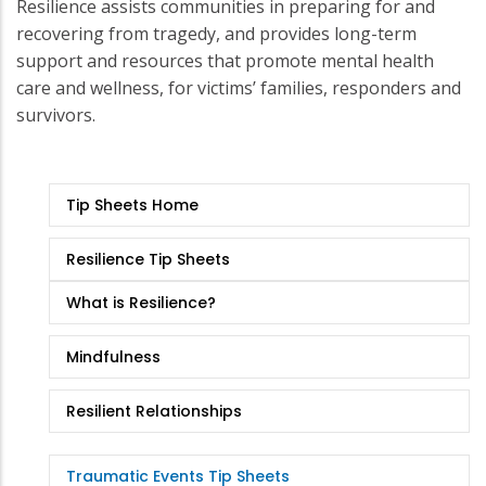
Resilience assists communities in preparing for and
recovering from tragedy, and provides long-term
support and resources that promote mental health
care and wellness, for victims’ families, responders and
survivors.
Tip
Tip Sheets Home
Sheets
Resilience Tip Sheets
What is Resilience?
Mindfulness
Resilient Relationships
Traumatic Events Tip Sheets