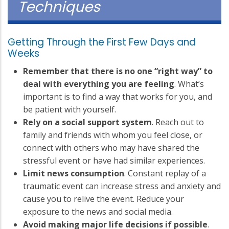
Techniques
Getting Through the First Few Days and
Weeks
Remember that there is no one “right way” to
deal with everything you are feeling
. What’s
important is to find a way that works for you, and
be patient with yourself.
Rely on a social support system
. Reach out to
family and friends with whom you feel close, or
connect with others who may have shared the
stressful event or have had similar experiences.
Limit news consumption
. Constant replay of a
traumatic event can increase stress and anxiety and
cause you to relive the event. Reduce your
exposure to the news and social media.
Avoid making major life decisions if possible
.