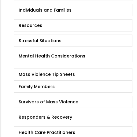
Individuals and Families
Resources
Stressful Situations
Mental Health Considerations
Mass Violence Tip Sheets
Family Members
Survivors of Mass Violence
Responders & Recovery
Health Care Practitioners