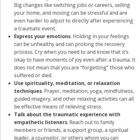
Big changes like switching jobs or careers, selling
your home, and moving can be stressful and are
even harder to adjust to directly after experiencing
a traumatic event.
Express your emotions
. Holding in your feelings
can be unhealthy and can prolong the recovery
process. Cry when you need to and know that it’s
okay to have moments of joy even after a trauma. It
does not mean that you are “forgetting” those who
suffered or died.
Use spirituality, meditation, or relaxation
techniques
. Prayer, meditation, yoga, mindfulness,
guided imagery, and other relaxing activities can all
be effective means of relieving stress.
Talk about the traumatic experience with
empathetic listeners
. Reach out to family
members or friends, a support group, a spiritual
leader, a counselor, or others whom you can