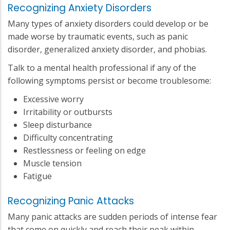
Recognizing Anxiety Disorders
Many types of anxiety disorders could develop or be
made worse by traumatic events, such as panic
disorder, generalized anxiety disorder, and phobias.
Talk to a mental health professional if any of the
following symptoms persist or become troublesome:
Excessive worry
Irritability or outbursts
Sleep disturbance
Difficulty concentrating
Restlessness or feeling on edge
Muscle tension
Fatigue
Recognizing Panic Attacks
Many panic attacks are sudden periods of intense fear
that come on quickly and reach their peak within