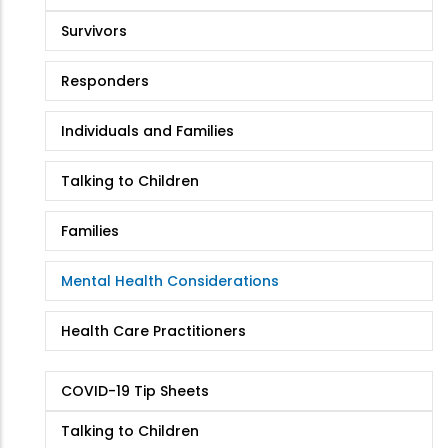
Survivors
Responders
Individuals and Families
Talking to Children
Families
Mental Health Considerations
Health Care Practitioners
COVID-19 Tip Sheets
Talking to Children