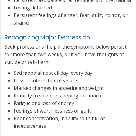
Feeling detached
Persistent feelings of anger, fear, guilt, horror, or
shame
Recognizing Major Depression
Seek professional help if the symptoms below persist
for more than two weeks, or if you have thoughts of
suicide or self-harm:
Sad mood almost all day, every day
Loss of interest or pleasure
Marked changes in appetite and weight
Inability to sleep or sleeping too much
Fatigue and loss of energy
Feelings of worthlessness or guilt
Poor concentration, inability to think, or
indecisiveness