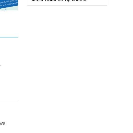
f
 we