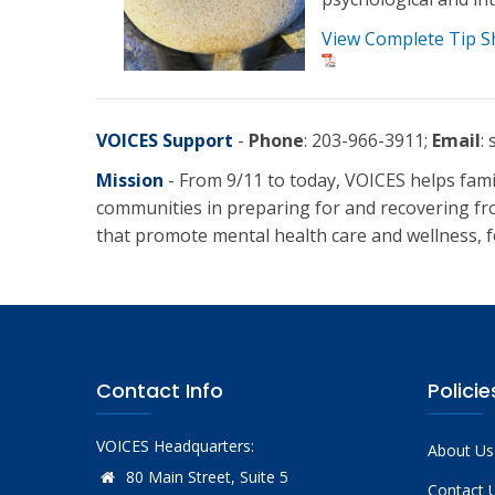
View Complete Tip S
VOICES Support
-
Phone
: 203-966-3911;
Email
:
Mission
- From 9/11 to today, VOICES helps fami
communities in preparing for and recovering fr
that promote mental health care and wellness, fo
Contact Info
Policie
VOICES Headquarters:
About Us
80 Main Street, Suite 5
Contact 