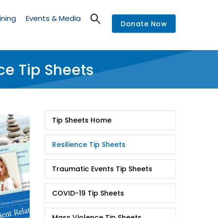
ining
Events & Media
Donate Now
ce Tip Sheets
Tip
Tip Sheets Home
Sheets
Resilience Tip Sheets
Traumatic Events Tip Sheets
COVID-19 Tip Sheets
Mass Violence Tip Sheets