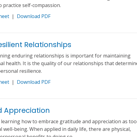
to practice self-compassion.
heet
|
Download PDF
silient Relationships
ning enduring relationships is important for maintaining
l health. It is the quality of our relationships that determin
ersonal resilience.
heet
|
Download PDF
d Appreciation
f learning how to embrace gratitude and appreciation as too
well-being. When applied in daily life, there are physical,
terpersonal benefits to doing so.