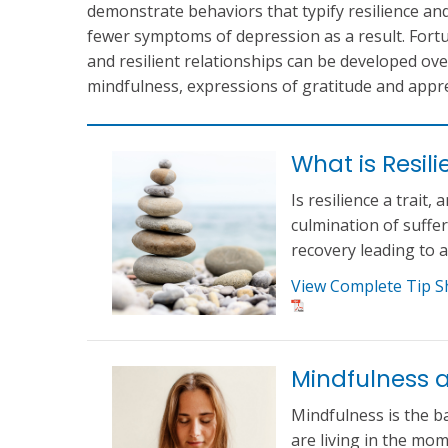
demonstrate behaviors that typify resilience an
fewer symptoms of depression as a result. Fortun
and resilient relationships can be developed ov
mindfulness, expressions of gratitude and appre
What is Resil
Is resilience a trait,
culmination of suffe
recovery leading to 
View Complete Tip S
Mindfulness 
Mindfulness is the b
are living in the m