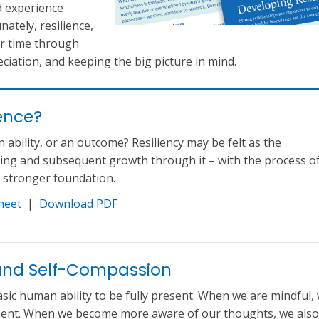
d experience
ately, resilience,
er time through
ciation, and keeping the big picture in mind.
ience?
 an ability, or an outcome? Resiliency may be felt as the
ring and subsequent growth through it – with the process o
a stronger foundation.
heet
|
Download PDF
and Self-Compassion
asic human ability to be fully present. When we are mindful,
oment. When we become more aware of our thoughts, we also