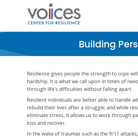
Skip
to
main
content
Building Per
Resilience gives people the strength to cope wit
hardship. It is what we call upon in times of need
through life’s difficulties without falling apart.
Resilient individuals are better able to handle a
rebuild their lives after a struggle; and while re
eliminate stress, it allows us to work through pa
loss and recover.
In the wake of traumas such as the 9/11 attacks