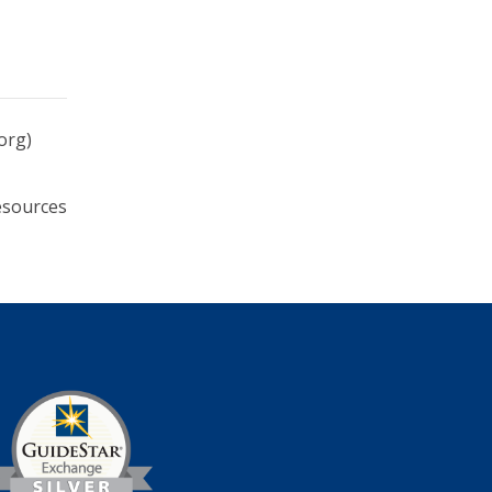
org)
esources