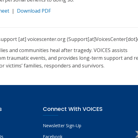
heet
|
Download PDF
support
[at]
voicescenter.org
(Support[at]VoicesCenter[dot]
lies and communities heal after tragedy. VOICES assists
om traumatic events, and provides long-term support and r
r victims’ families, responders and survivors.
s
Connect With VOICES
Newsletter Sign-Up
Us
Facebook