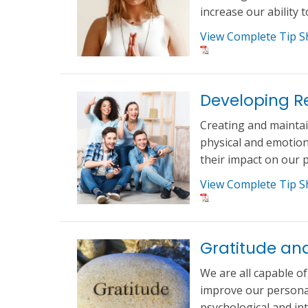
increase our ability 
View Complete Tip S
Developing Re
Creating and maintai
physical and emotiona
their impact on our p
View Complete Tip S
Gratitude an
We are all capable o
improve our personal 
psychological and in