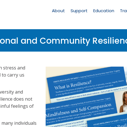
Main
Navigation
About
Support
Education
Tra
sonal and Community Resilien
h stress and
 to carry us
dversity and
silience does not
inful feelings of
, many individuals