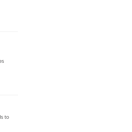
es
ls to