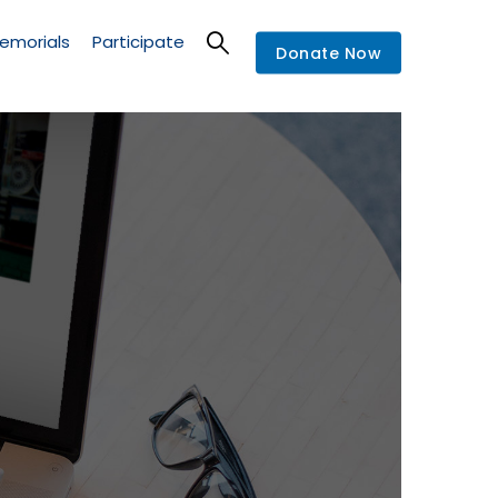
emorials
Participate
Donate Now