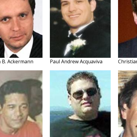
h B. Ackermann
Paul Andrew Acquaviva
Christi