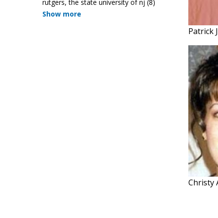
rutgers, the state university of nj
(8)
Show more
Patrick
Christy