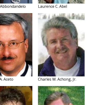
. Abbondandelo
Laurence C. Abel
A. Aceto
Charles W. Achong, Jr.