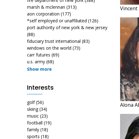
fire department of new york
(388)
marsh & mclennan
(313)
Vincent
aon corporation
(177)
*self employed or unaffiliated
(126)
port authority of new york & new jersey
(88)
fiduciary trust international
(83)
windows on the world
(73)
carr futures
(69)
u.s. army
(68)
Show more
Interests
golf
(56)
Alona 
skiing
(34)
music
(23)
football
(19)
family
(18)
sports
(18)