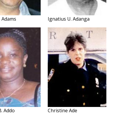
n Adams
Ignatius U. Adanga
B. Addo
Christine Ade