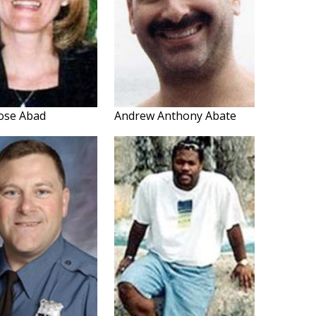
ose Abad
Andrew Anthony Abate