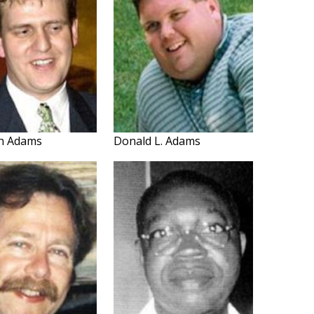
an Adams
Donald L. Adams