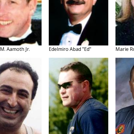
M. Aamoth Jr.
Edelmiro Abad "Ed"
Marie R