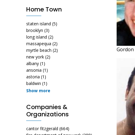
Home Town
staten island
(5)
brooklyn
(3)
long island
(2)
massapequa
(2)
Gordon 
myrtle beach
(2)
new york
(2)
albany
(1)
ansonia
(1)
astoria
(1)
baldwin
(1)
Show more
Companies &
Organizations
cantor fitzgerald
(664)