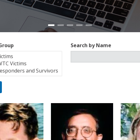
 Group
Search by Name