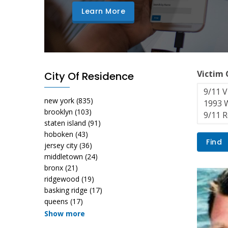
Learn More
Victim
City Of Residence
new york
(835)
brooklyn
(103)
staten island
(91)
hoboken
(43)
jersey city
(36)
middletown
(24)
bronx
(21)
ridgewood
(19)
basking ridge
(17)
queens
(17)
Show more