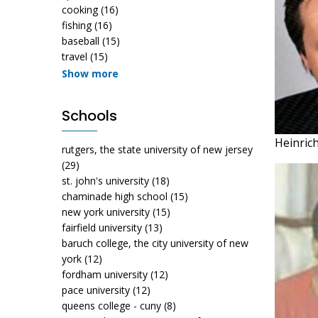
cooking
(16)
fishing
(16)
baseball
(15)
travel
(15)
Show more
Schools
Heinric
rutgers, the state university of new jersey
(29)
st. john's university
(18)
chaminade high school
(15)
new york university
(15)
fairfield university
(13)
baruch college, the city university of new
york
(12)
fordham university
(12)
pace university
(12)
queens college - cuny
(8)