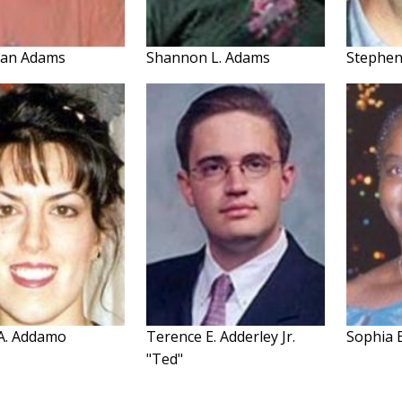
 Jan Adams
Shannon L. Adams
Stephe
 A. Addamo
Terence E. Adderley Jr.
Sophia 
"Ted"