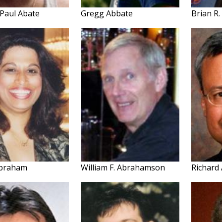
 Paul Abate
Gregg Abbate
Brian R
Abraham
William F. Abrahamson
Richard 