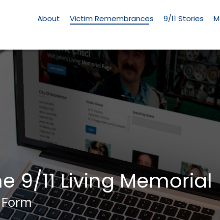
Living
Memorial
About
Victim Remembrances
9/11 Stories
M
Menu
he 9/11 Living Memorial
 Form