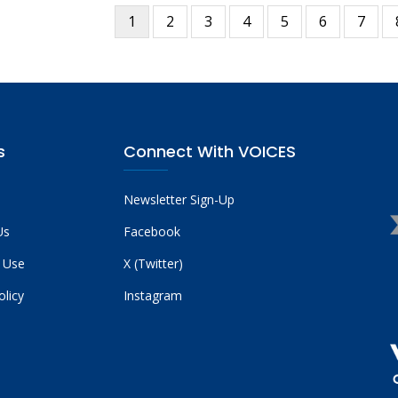
Current
1
Page
2
Page
3
Page
4
Page
5
Page
6
Page
7
tion
page
s
Connect With VOICES
Newsletter Sign-Up
Us
Facebook
 Use
X (Twitter)
olicy
Instagram