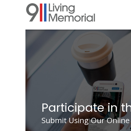
Skip
to
main
content
Participate in t
Submit Using Our Online