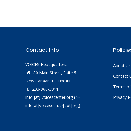
Pagina
Contact Info
Policie
VOICES Headquarters:
About Us
80 Main Street, Suite 5
Contact 
New Canaan, CT 06840
Terms of
203-966-3911
info
[at]
voicescenter.org
(
Privacy P
info[at]voicescenter[dot]org)