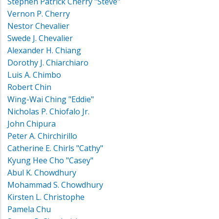
Stephen Patrick Cherry "Steve"
Vernon P. Cherry
Nestor Chevalier
Swede J. Chevalier
Alexander H. Chiang
Dorothy J. Chiarchiaro
Luis A. Chimbo
Robert Chin
Wing-Wai Ching "Eddie"
Nicholas P. Chiofalo Jr.
John Chipura
Peter A. Chirchirillo
Catherine E. Chirls "Cathy"
Kyung Hee Cho "Casey"
Abul K. Chowdhury
Mohammad S. Chowdhury
Kirsten L. Christophe
Pamela Chu