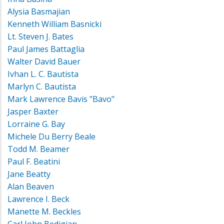
Alysia Basmajian
Kenneth William Basnicki
Lt. Steven J. Bates
Paul James Battaglia
Walter David Bauer
Ivhan L. C. Bautista
Marlyn C. Bautista
Mark Lawrence Bavis "Bavo"
Jasper Baxter
Lorraine G. Bay
Michele Du Berry Beale
Todd M. Beamer
Paul F. Beatini
Jane Beatty
Alan Beaven
Lawrence I. Beck
Manette M. Beckles
Carl John Bedigian