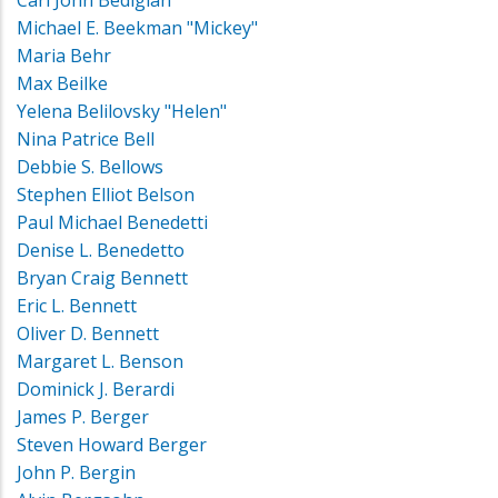
Michael E. Beekman "Mickey"
Maria Behr
Max Beilke
Yelena Belilovsky "Helen"
Nina Patrice Bell
Debbie S. Bellows
Stephen Elliot Belson
Paul Michael Benedetti
Denise L. Benedetto
Bryan Craig Bennett
Eric L. Bennett
Oliver D. Bennett
Margaret L. Benson
Dominick J. Berardi
James P. Berger
Steven Howard Berger
John P. Bergin