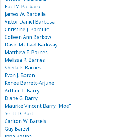
Paul V. Barbaro
James W. Barbella
Victor Daniel Barbosa
Christine J. Barbuto
Colleen Ann Barkow
David Michael Barkway
Matthew E. Barnes
Melissa R. Barnes
Sheila P. Barnes
Evan J. Baron
Renee Barrett-Arjune
Arthur T. Barry
Diane G. Barry
Maurice Vincent Barry "Moe"
Scott D. Bart
Carlton W. Bartels
Guy Barzvi
Inna Basina