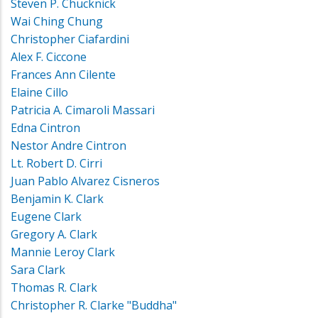
Steven P. Chucknick
Wai Ching Chung
Christopher Ciafardini
Alex F. Ciccone
Frances Ann Cilente
Elaine Cillo
Patricia A. Cimaroli Massari
Edna Cintron
Nestor Andre Cintron
Lt. Robert D. Cirri
Juan Pablo Alvarez Cisneros
Benjamin K. Clark
Eugene Clark
Gregory A. Clark
Mannie Leroy Clark
Sara Clark
Thomas R. Clark
Christopher R. Clarke "Buddha"