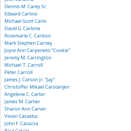
Dennis M. Carey Sr.
Edward Carlino
Michael Scott Carlo
David G. Carlone
Rosemarie C. Carlson
Mark Stephen Carney
Joyce Ann Carpeneto "Cookie"
Jeremy M. Carrington
Michael T. Carroll
Peter Carroll
James J. Carson Jr. "Jay"
Christoffer Mikael Carstanjen
Angelene C. Carter
James M. Cartier
Sharon Ann Carver
Vivian Casalduc
John F. Casazza
Paul Cascio