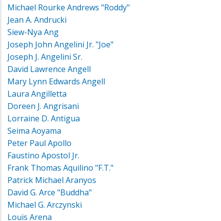
Michael Rourke Andrews "Roddy"
Jean A. Andrucki
Siew-Nya Ang
Joseph John Angelini Jr. "Joe"
Joseph J. Angelini Sr.
David Lawrence Angell
Mary Lynn Edwards Angell
Laura Angilletta
Doreen J. Angrisani
Lorraine D. Antigua
Seima Aoyama
Peter Paul Apollo
Faustino Apostol Jr.
Frank Thomas Aquilino "F.T."
Patrick Michael Aranyos
David G. Arce "Buddha"
Michael G. Arczynski
Louis Arena