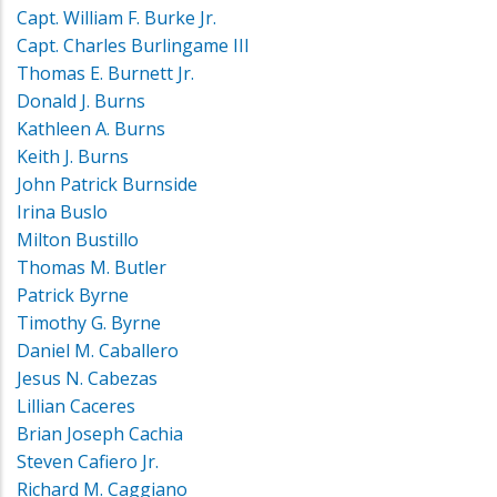
Capt. William F. Burke Jr.
Capt. Charles Burlingame III
Thomas E. Burnett Jr.
Donald J. Burns
Kathleen A. Burns
Keith J. Burns
John Patrick Burnside
Irina Buslo
Milton Bustillo
Thomas M. Butler
Patrick Byrne
Timothy G. Byrne
Daniel M. Caballero
Jesus N. Cabezas
Lillian Caceres
Brian Joseph Cachia
Steven Cafiero Jr.
Richard M. Caggiano