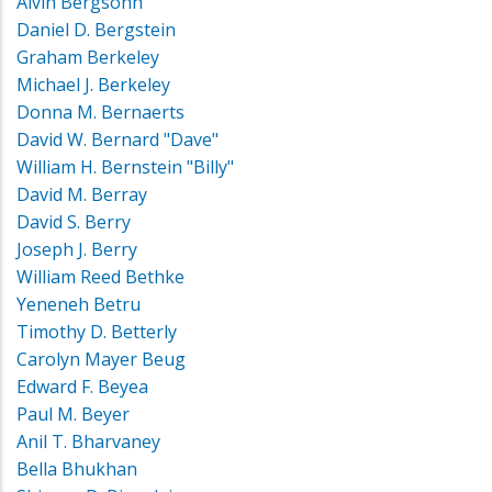
Alvin Bergsohn
Daniel D. Bergstein
Graham Berkeley
Michael J. Berkeley
Donna M. Bernaerts
David W. Bernard "Dave"
William H. Bernstein "Billy"
David M. Berray
David S. Berry
Joseph J. Berry
William Reed Bethke
Yeneneh Betru
Timothy D. Betterly
Carolyn Mayer Beug
Edward F. Beyea
Paul M. Beyer
Anil T. Bharvaney
Bella Bhukhan