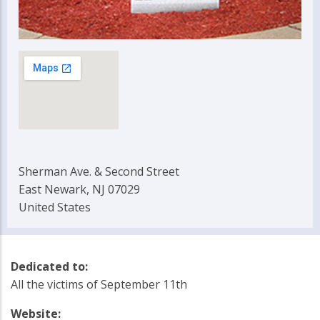
Sherman Ave. & Second Street
East Newark, NJ 07029
United States
Dedicated to:
All the victims of September 11th
Website: