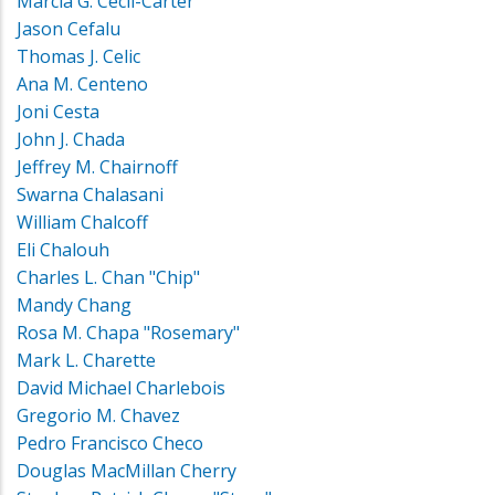
Marcia G. Cecil-Carter
Jason Cefalu
Thomas J. Celic
Ana M. Centeno
Joni Cesta
John J. Chada
Jeffrey M. Chairnoff
Swarna Chalasani
William Chalcoff
Eli Chalouh
Charles L. Chan "Chip"
Mandy Chang
Rosa M. Chapa "Rosemary"
Mark L. Charette
David Michael Charlebois
Gregorio M. Chavez
Pedro Francisco Checo
Douglas MacMillan Cherry