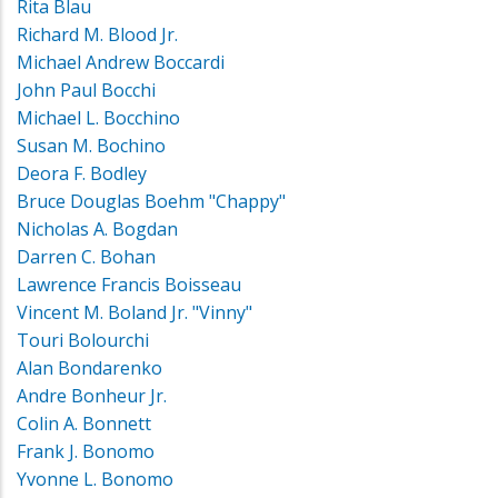
Rita Blau
Richard M. Blood Jr.
Michael Andrew Boccardi
John Paul Bocchi
Michael L. Bocchino
Susan M. Bochino
Deora F. Bodley
Bruce Douglas Boehm "Chappy"
Nicholas A. Bogdan
Darren C. Bohan
Lawrence Francis Boisseau
Vincent M. Boland Jr. "Vinny"
Touri Bolourchi
Alan Bondarenko
Andre Bonheur Jr.
Colin A. Bonnett
Frank J. Bonomo
Yvonne L. Bonomo