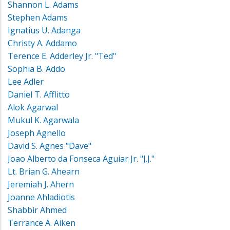
Shannon L. Adams
Stephen Adams
Ignatius U. Adanga
Christy A. Addamo
Terence E. Adderley Jr. "Ted"
Sophia B. Addo
Lee Adler
Daniel T. Afflitto
Alok Agarwal
Mukul K. Agarwala
Joseph Agnello
David S. Agnes "Dave"
Joao Alberto da Fonseca Aguiar Jr. "J.J."
Lt. Brian G. Ahearn
Jeremiah J. Ahern
Joanne Ahladiotis
Shabbir Ahmed
Terrance A. Aiken