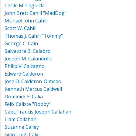
Cecile M. Caguicla
John Brett Cahill "MadDog"
Michael John Cahill
Scott W. Cahill
Thomas J. Cahill "Tommy"
George C. Cain
Salvatore B. Calabro
Joseph M. Calandrillo
Philip V. Calcagno
Edward Calderon
Jose O. Calderon-Olmedo
Kenneth Marcus Caldwell
Dominick E. Calia
Felix Calixte "Bobby"
Capt. Francis Joseph Callahan
Liam Callahan
Suzanne Calley
Gino Luigi Calvi