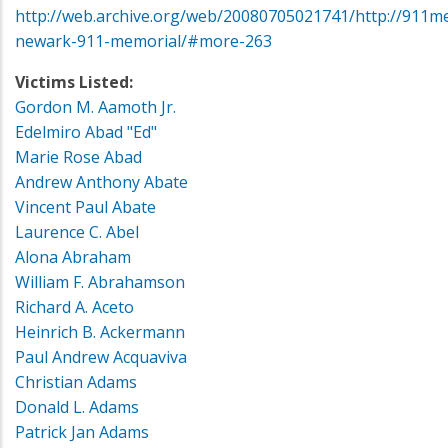
http://web.archive.org/web/20080705021741/http://911me
newark-911-memorial/#more-263
Victims Listed:
Gordon M. Aamoth Jr.
Edelmiro Abad "Ed"
Marie Rose Abad
Andrew Anthony Abate
Vincent Paul Abate
Laurence C. Abel
Alona Abraham
William F. Abrahamson
Richard A. Aceto
Heinrich B. Ackermann
Paul Andrew Acquaviva
Christian Adams
Donald L. Adams
Patrick Jan Adams