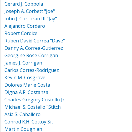
Gerard J. Coppola
Joseph A. Corbett "Joe"
John J. Corcoran III "Jay"
Alejandro Cordero
Robert Cordice
Ruben David Correa "Dave"
Danny A. Correa-Gutierrez
Georgine Rose Corrigan
James J. Corrigan
Carlos Cortes-Rodriguez
Kevin M. Cosgrove
Dolores Marie Costa
Digna A.R. Costanza
Charles Gregory Costello Jr.
Michael S. Costello "Stitch"
Asia S. Caballero
Conrod K.H. Cottoy Sr.
Martin Coughlan