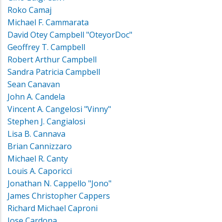
Roko Camaj
Michael F. Cammarata
David Otey Campbell "OteyorDoc"
Geoffrey T. Campbell
Robert Arthur Campbell
Sandra Patricia Campbell
Sean Canavan
John A. Candela
Vincent A. Cangelosi "Vinny"
Stephen J. Cangialosi
Lisa B. Cannava
Brian Cannizzaro
Michael R. Canty
Louis A. Caporicci
Jonathan N. Cappello "Jono"
James Christopher Cappers
Richard Michael Caproni
Jose Cardona