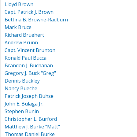
Lloyd Brown
Capt. Patrick J. Brown
Bettina B. Browne-Radburn
Mark Bruce
Richard Bruehert
Andrew Brunn
Capt. Vincent Brunton
Ronald Paul Bucca
Brandon J. Buchanan
Gregory J. Buck "Greg"
Dennis Buckley
Nancy Bueche
Patrick Joseph Buhse
John E. Bulaga Jr.
Stephen Bunin
Christopher L. Burford
Matthew J. Burke "Matt"
Thomas Daniel Burke