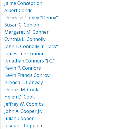
Jaime Concepcion
Albert Conde
Denease Conley "Denny"
Susan C. Conlon
Margaret M. Conner
Cynthia L. Connolly
John E. Connolly Jr. "Jack"
James Lee Connor
Jonathan Connors "J.C."
Kevin P. Connors
Kevin Francis Conroy
Brenda E. Conway
Dennis M. Cook
Helen D. Cook
Jeffrey W. Coombs
John A. Cooper Jr.
Julian Cooper
Joseph J. Coppo Jr.