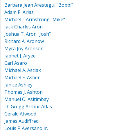
Barbara Jean Arestegui "Bobbi"
Adam P. Arias
Michael J. Armstrong "Mike"
Jack Charles Aron
Joshua T. Aron "Josh"
Richard A. Aronow
Myra Joy Aronson
Japhet J. Aryee
Carl Asaro
Michael A. Asciak
Michael E. Asher
Janice Ashley
Thomas J. Ashton
Manuel O. Asitimbay
Lt. Gregg Arthur Atlas
Gerald Atwood
James Audiffred
Louis F. Aversano Jr.