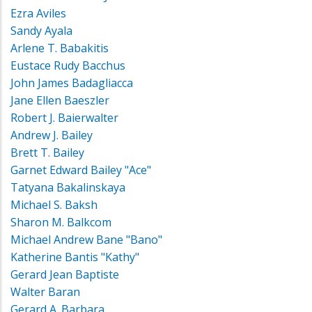
Ezra Aviles
Sandy Ayala
Arlene T. Babakitis
Eustace Rudy Bacchus
John James Badagliacca
Jane Ellen Baeszler
Robert J. Baierwalter
Andrew J. Bailey
Brett T. Bailey
Garnet Edward Bailey "Ace"
Tatyana Bakalinskaya
Michael S. Baksh
Sharon M. Balkcom
Michael Andrew Bane "Bano"
Katherine Bantis "Kathy"
Gerard Jean Baptiste
Walter Baran
Gerard A. Barbara