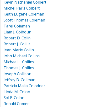
Kevin Nathaniel Colbert
Michel Paris Colbert
Keith Eugene Coleman
Scott Thomas Coleman
Tarel Coleman
Liam J. Colhoun
Robert D. Colin
Robert J. Coll Jr.
Jean Marie Collin
John Michael Collins
Michael L. Collins
Thomas J. Collins
Joseph Collison
Jeffrey D. Collman
Patricia Malia Colodner
Linda M. Colon
Sol E. Colon
Ronald Comer