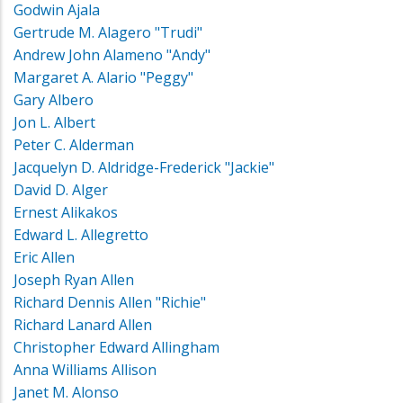
Godwin Ajala
Gertrude M. Alagero "Trudi"
Andrew John Alameno "Andy"
Margaret A. Alario "Peggy"
Gary Albero
Jon L. Albert
Peter C. Alderman
Jacquelyn D. Aldridge-Frederick "Jackie"
David D. Alger
Ernest Alikakos
Edward L. Allegretto
Eric Allen
Joseph Ryan Allen
Richard Dennis Allen "Richie"
Richard Lanard Allen
Christopher Edward Allingham
Anna Williams Allison
Janet M. Alonso