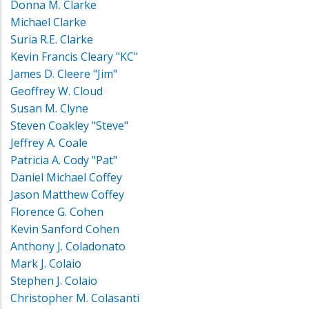
Donna M. Clarke
Michael Clarke
Suria R.E. Clarke
Kevin Francis Cleary "KC"
James D. Cleere "Jim"
Geoffrey W. Cloud
Susan M. Clyne
Steven Coakley "Steve"
Jeffrey A. Coale
Patricia A. Cody "Pat"
Daniel Michael Coffey
Jason Matthew Coffey
Florence G. Cohen
Kevin Sanford Cohen
Anthony J. Coladonato
Mark J. Colaio
Stephen J. Colaio
Christopher M. Colasanti