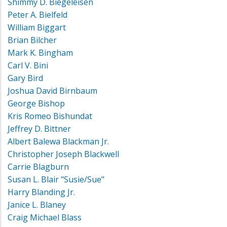
Shimmy D. Biegeleisen
Peter A. Bielfeld
William Biggart
Brian Bilcher
Mark K. Bingham
Carl V. Bini
Gary Bird
Joshua David Birnbaum
George Bishop
Kris Romeo Bishundat
Jeffrey D. Bittner
Albert Balewa Blackman Jr.
Christopher Joseph Blackwell
Carrie Blagburn
Susan L. Blair "Susie/Sue"
Harry Blanding Jr.
Janice L. Blaney
Craig Michael Blass