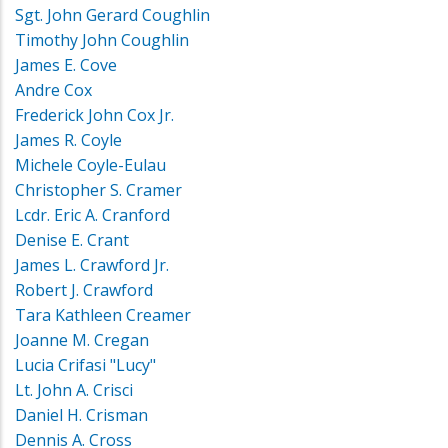
Sgt. John Gerard Coughlin
Timothy John Coughlin
James E. Cove
Andre Cox
Frederick John Cox Jr.
James R. Coyle
Michele Coyle-Eulau
Christopher S. Cramer
Lcdr. Eric A. Cranford
Denise E. Crant
James L. Crawford Jr.
Robert J. Crawford
Tara Kathleen Creamer
Joanne M. Cregan
Lucia Crifasi "Lucy"
Lt. John A. Crisci
Daniel H. Crisman
Dennis A. Cross