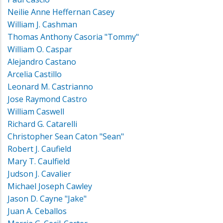
Neilie Anne Heffernan Casey
William J. Cashman
Thomas Anthony Casoria "Tommy"
William O. Caspar
Alejandro Castano
Arcelia Castillo
Leonard M. Castrianno
Jose Raymond Castro
William Caswell
Richard G. Catarelli
Christopher Sean Caton "Sean"
Robert J. Caufield
Mary T. Caulfield
Judson J. Cavalier
Michael Joseph Cawley
Jason D. Cayne "Jake"
Juan A. Ceballos