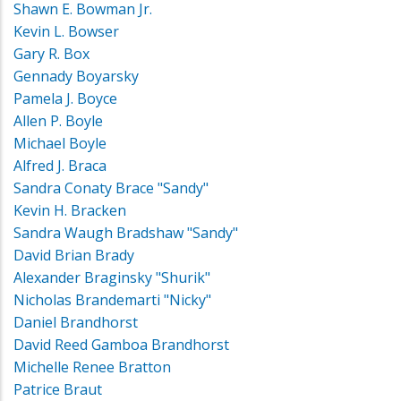
Shawn E. Bowman Jr.
Kevin L. Bowser
Gary R. Box
Gennady Boyarsky
Pamela J. Boyce
Allen P. Boyle
Michael Boyle
Alfred J. Braca
Sandra Conaty Brace "Sandy"
Kevin H. Bracken
Sandra Waugh Bradshaw "Sandy"
David Brian Brady
Alexander Braginsky "Shurik"
Nicholas Brandemarti "Nicky"
Daniel Brandhorst
David Reed Gamboa Brandhorst
Michelle Renee Bratton
Patrice Braut