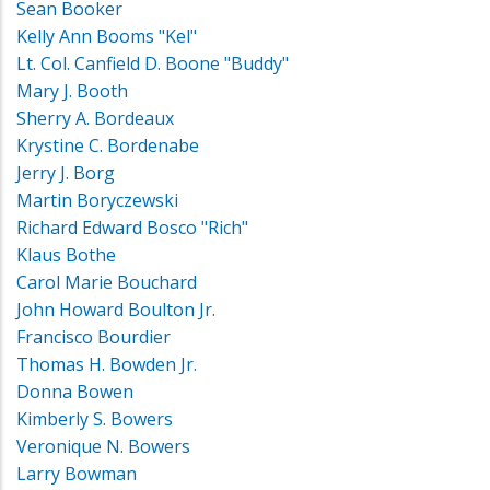
Sean Booker
Kelly Ann Booms "Kel"
Lt. Col. Canfield D. Boone "Buddy"
Mary J. Booth
Sherry A. Bordeaux
Krystine C. Bordenabe
Jerry J. Borg
Martin Boryczewski
Richard Edward Bosco "Rich"
Klaus Bothe
Carol Marie Bouchard
John Howard Boulton Jr.
Francisco Bourdier
Thomas H. Bowden Jr.
Donna Bowen
Kimberly S. Bowers
Veronique N. Bowers
Larry Bowman