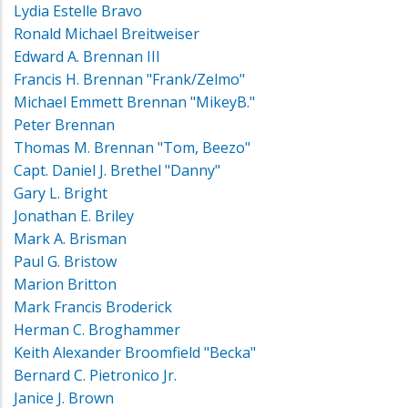
Lydia Estelle Bravo
Ronald Michael Breitweiser
Edward A. Brennan III
Francis H. Brennan "Frank/Zelmo"
Michael Emmett Brennan "MikeyB."
Peter Brennan
Thomas M. Brennan "Tom, Beezo"
Capt. Daniel J. Brethel "Danny"
Gary L. Bright
Jonathan E. Briley
Mark A. Brisman
Paul G. Bristow
Marion Britton
Mark Francis Broderick
Herman C. Broghammer
Keith Alexander Broomfield "Becka"
Bernard C. Pietronico Jr.
Janice J. Brown