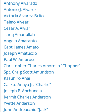
Anthony Alvarado
Antonio J. Alvarez
Victoria Alvarez-Brito
Telmo Alvear
Cesar A. Alviar
Tariq Amanullah
Angelo Amaranto
Capt. James Amato
Joseph Amatuccio
Paul W. Ambrose
Christopher Charles Amoroso "Chopper"
Spc. Craig Scott Amundson
Kazuhiro Anai
Calixto Anaya Jr. "Charlie"
Joseph P. Anchundia
Kermit Charles Anderson
Yvette Anderson
John Andreacchio "Jack"