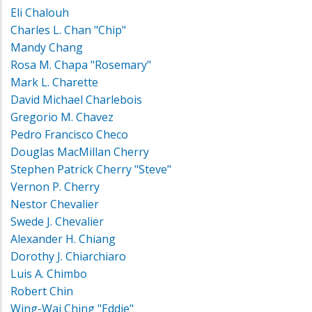
Eli Chalouh
Charles L. Chan "Chip"
Mandy Chang
Rosa M. Chapa "Rosemary"
Mark L. Charette
David Michael Charlebois
Gregorio M. Chavez
Pedro Francisco Checo
Douglas MacMillan Cherry
Stephen Patrick Cherry "Steve"
Vernon P. Cherry
Nestor Chevalier
Swede J. Chevalier
Alexander H. Chiang
Dorothy J. Chiarchiaro
Luis A. Chimbo
Robert Chin
Wing-Wai Ching "Eddie"