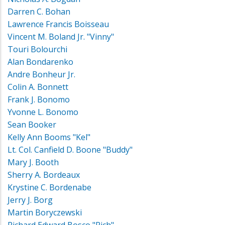
Darren C. Bohan
Lawrence Francis Boisseau
Vincent M. Boland Jr. "Vinny"
Touri Bolourchi
Alan Bondarenko
Andre Bonheur Jr.
Colin A. Bonnett
Frank J. Bonomo
Yvonne L. Bonomo
Sean Booker
Kelly Ann Booms "Kel"
Lt. Col. Canfield D. Boone "Buddy"
Mary J. Booth
Sherry A. Bordeaux
Krystine C. Bordenabe
Jerry J. Borg
Martin Boryczewski
Richard Edward Bosco "Rich"