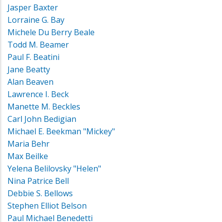
Jasper Baxter
Lorraine G. Bay
Michele Du Berry Beale
Todd M. Beamer
Paul F. Beatini
Jane Beatty
Alan Beaven
Lawrence I. Beck
Manette M. Beckles
Carl John Bedigian
Michael E. Beekman "Mickey"
Maria Behr
Max Beilke
Yelena Belilovsky "Helen"
Nina Patrice Bell
Debbie S. Bellows
Stephen Elliot Belson
Paul Michael Benedetti