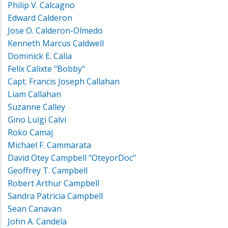
Philip V. Calcagno
Edward Calderon
Jose O. Calderon-Olmedo
Kenneth Marcus Caldwell
Dominick E. Calia
Felix Calixte "Bobby"
Capt. Francis Joseph Callahan
Liam Callahan
Suzanne Calley
Gino Luigi Calvi
Roko Camaj
Michael F. Cammarata
David Otey Campbell "OteyorDoc"
Geoffrey T. Campbell
Robert Arthur Campbell
Sandra Patricia Campbell
Sean Canavan
John A. Candela