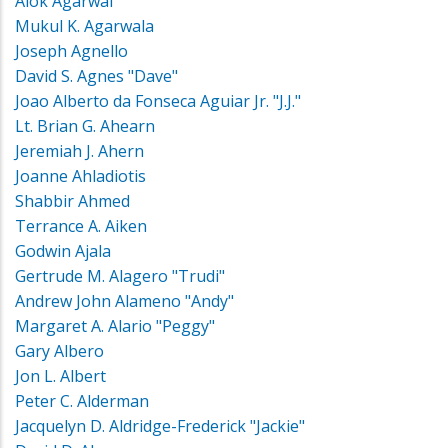
Alok Agarwal
Mukul K. Agarwala
Joseph Agnello
David S. Agnes "Dave"
Joao Alberto da Fonseca Aguiar Jr. "J.J."
Lt. Brian G. Ahearn
Jeremiah J. Ahern
Joanne Ahladiotis
Shabbir Ahmed
Terrance A. Aiken
Godwin Ajala
Gertrude M. Alagero "Trudi"
Andrew John Alameno "Andy"
Margaret A. Alario "Peggy"
Gary Albero
Jon L. Albert
Peter C. Alderman
Jacquelyn D. Aldridge-Frederick "Jackie"