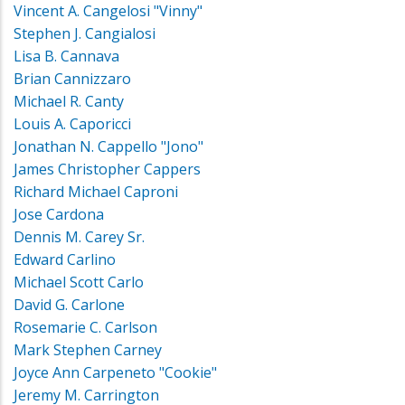
Vincent A. Cangelosi "Vinny"
Stephen J. Cangialosi
Lisa B. Cannava
Brian Cannizzaro
Michael R. Canty
Louis A. Caporicci
Jonathan N. Cappello "Jono"
James Christopher Cappers
Richard Michael Caproni
Jose Cardona
Dennis M. Carey Sr.
Edward Carlino
Michael Scott Carlo
David G. Carlone
Rosemarie C. Carlson
Mark Stephen Carney
Joyce Ann Carpeneto "Cookie"
Jeremy M. Carrington