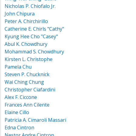
Nicholas P. Chiofalo Jr.
John Chipura
Peter A. Chirchirillo
Catherine E. Chirls "Cathy"
Kyung Hee Cho "Casey"
Abul K. Chowdhury
Mohammad S. Chowdhury
Kirsten L. Christophe
Pamela Chu
Steven P. Chucknick
Wai Ching Chung
Christopher Ciafardini
Alex F. Ciccone
Frances Ann Cilente
Elaine Cillo
Patricia A. Cimaroli Massari
Edna Cintron
Nestor Andre Cintron