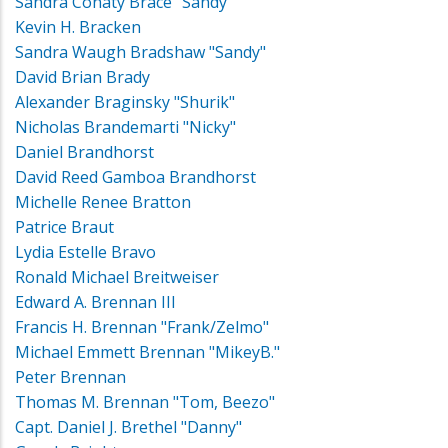
Sandra Conaty Brace "Sandy"
Kevin H. Bracken
Sandra Waugh Bradshaw "Sandy"
David Brian Brady
Alexander Braginsky "Shurik"
Nicholas Brandemarti "Nicky"
Daniel Brandhorst
David Reed Gamboa Brandhorst
Michelle Renee Bratton
Patrice Braut
Lydia Estelle Bravo
Ronald Michael Breitweiser
Edward A. Brennan III
Francis H. Brennan "Frank/Zelmo"
Michael Emmett Brennan "MikeyB."
Peter Brennan
Thomas M. Brennan "Tom, Beezo"
Capt. Daniel J. Brethel "Danny"