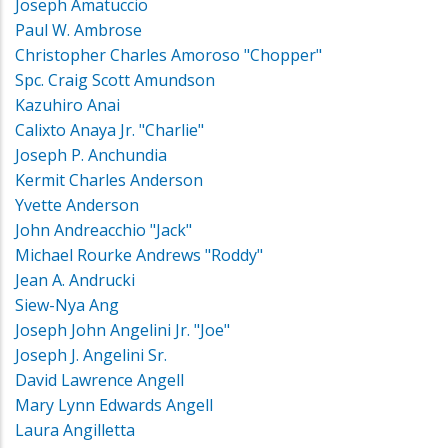
Joseph Amatuccio
Paul W. Ambrose
Christopher Charles Amoroso "Chopper"
Spc. Craig Scott Amundson
Kazuhiro Anai
Calixto Anaya Jr. "Charlie"
Joseph P. Anchundia
Kermit Charles Anderson
Yvette Anderson
John Andreacchio "Jack"
Michael Rourke Andrews "Roddy"
Jean A. Andrucki
Siew-Nya Ang
Joseph John Angelini Jr. "Joe"
Joseph J. Angelini Sr.
David Lawrence Angell
Mary Lynn Edwards Angell
Laura Angilletta