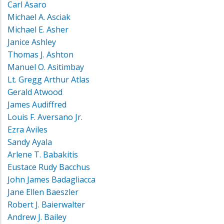
Carl Asaro
Michael A. Asciak
Michael E. Asher
Janice Ashley
Thomas J. Ashton
Manuel O. Asitimbay
Lt. Gregg Arthur Atlas
Gerald Atwood
James Audiffred
Louis F. Aversano Jr.
Ezra Aviles
Sandy Ayala
Arlene T. Babakitis
Eustace Rudy Bacchus
John James Badagliacca
Jane Ellen Baeszler
Robert J. Baierwalter
Andrew J. Bailey