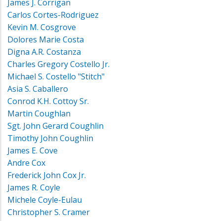
James J. Corrigan
Carlos Cortes-Rodriguez
Kevin M. Cosgrove
Dolores Marie Costa
Digna A.R. Costanza
Charles Gregory Costello Jr.
Michael S. Costello "Stitch"
Asia S. Caballero
Conrod K.H. Cottoy Sr.
Martin Coughlan
Sgt. John Gerard Coughlin
Timothy John Coughlin
James E. Cove
Andre Cox
Frederick John Cox Jr.
James R. Coyle
Michele Coyle-Eulau
Christopher S. Cramer