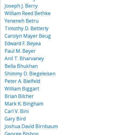
Joseph J. Berry
William Reed Bethke
Yeneneh Betru
Timothy D. Betterly
Carolyn Mayer Beug
Edward F. Beyea
Paul M. Beyer
Anil T. Bharvaney
Bella Bhukhan
Shimmy D. Biegeleisen
Peter A. Bielfeld
William Biggart
Brian Bilcher
Mark K. Bingham
Carl V. Bini
Gary Bird
Joshua David Birnbaum
George Bishop