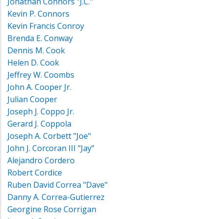
Jonathan Connors "J.C."
Kevin P. Connors
Kevin Francis Conroy
Brenda E. Conway
Dennis M. Cook
Helen D. Cook
Jeffrey W. Coombs
John A. Cooper Jr.
Julian Cooper
Joseph J. Coppo Jr.
Gerard J. Coppola
Joseph A. Corbett "Joe"
John J. Corcoran III "Jay"
Alejandro Cordero
Robert Cordice
Ruben David Correa "Dave"
Danny A. Correa-Gutierrez
Georgine Rose Corrigan