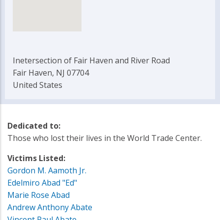
Inetersection of Fair Haven and River Road
Fair Haven, NJ 07704
United States
Dedicated to:
Those who lost their lives in the World Trade Center.
Victims Listed:
Gordon M. Aamoth Jr.
Edelmiro Abad "Ed"
Marie Rose Abad
Andrew Anthony Abate
Vincent Paul Abate