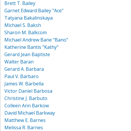
Brett T. Bailey
Garnet Edward Bailey "Ace"
Tatyana Bakalinskaya
Michael S. Baksh
Sharon M. Balkcom
Michael Andrew Bane "Bano"
Katherine Bantis "Kathy"
Gerard Jean Baptiste
Walter Baran
Gerard A. Barbara
Paul V. Barbaro
James W. Barbella
Victor Daniel Barbosa
Christine J. Barbuto
Colleen Ann Barkow
David Michael Barkway
Matthew E. Barnes
Melissa R. Barnes