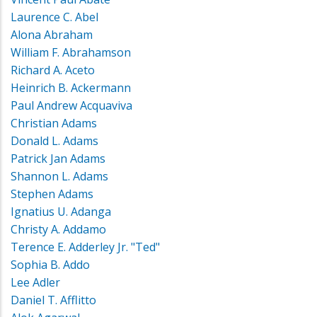
Laurence C. Abel
Alona Abraham
William F. Abrahamson
Richard A. Aceto
Heinrich B. Ackermann
Paul Andrew Acquaviva
Christian Adams
Donald L. Adams
Patrick Jan Adams
Shannon L. Adams
Stephen Adams
Ignatius U. Adanga
Christy A. Addamo
Terence E. Adderley Jr. "Ted"
Sophia B. Addo
Lee Adler
Daniel T. Afflitto