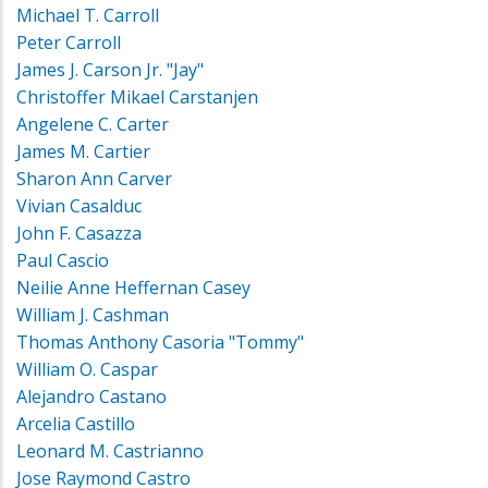
Michael T. Carroll
Peter Carroll
James J. Carson Jr. "Jay"
Christoffer Mikael Carstanjen
Angelene C. Carter
James M. Cartier
Sharon Ann Carver
Vivian Casalduc
John F. Casazza
Paul Cascio
Neilie Anne Heffernan Casey
William J. Cashman
Thomas Anthony Casoria "Tommy"
William O. Caspar
Alejandro Castano
Arcelia Castillo
Leonard M. Castrianno
Jose Raymond Castro