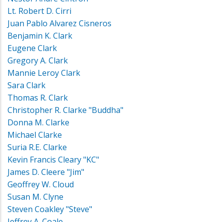
Lt. Robert D. Cirri
Juan Pablo Alvarez Cisneros
Benjamin K. Clark
Eugene Clark
Gregory A. Clark
Mannie Leroy Clark
Sara Clark
Thomas R. Clark
Christopher R. Clarke "Buddha"
Donna M. Clarke
Michael Clarke
Suria R.E. Clarke
Kevin Francis Cleary "KC"
James D. Cleere "Jim"
Geoffrey W. Cloud
Susan M. Clyne
Steven Coakley "Steve"
Jeffrey A. Coale