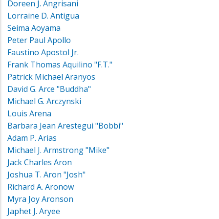
Doreen J. Angrisani
Lorraine D. Antigua
Seima Aoyama
Peter Paul Apollo
Faustino Apostol Jr.
Frank Thomas Aquilino "F.T."
Patrick Michael Aranyos
David G. Arce "Buddha"
Michael G. Arczynski
Louis Arena
Barbara Jean Arestegui "Bobbi"
Adam P. Arias
Michael J. Armstrong "Mike"
Jack Charles Aron
Joshua T. Aron "Josh"
Richard A. Aronow
Myra Joy Aronson
Japhet J. Aryee