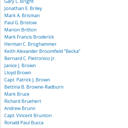
Gary L. Bright
Jonathan E. Briley
Mark A. Brisman
Paul G. Bristow
Marion Britton
Mark Francis Broderick
Herman C. Broghammer
Keith Alexander Broomfield "Becka"
Bernard C. Pietronico Jr.
Janice J. Brown
Lloyd Brown
Capt. Patrick J. Brown
Bettina B. Browne-Radburn
Mark Bruce
Richard Bruehert
Andrew Brunn
Capt. Vincent Brunton
Ronald Paul Bucca