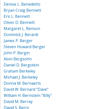
Denise L. Benedetto
Bryan Craig Bennett
Eric L. Bennett
Oliver D. Bennett
Margaret L. Benson
Dominick J. Berardi
James P. Berger
Steven Howard Berger
John P. Bergin
Alvin Bergsohn
Daniel D. Bergstein
Graham Berkeley
Michael J. Berkeley
Donna M. Bernaerts
David W. Bernard "Dave"
William H. Bernstein "Billy"
David M. Berray
David S. Berry