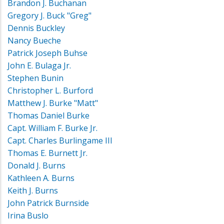
Brandon J. Buchanan
Gregory J. Buck "Greg"
Dennis Buckley
Nancy Bueche
Patrick Joseph Buhse
John E. Bulaga Jr.
Stephen Bunin
Christopher L. Burford
Matthew J. Burke "Matt"
Thomas Daniel Burke
Capt. William F. Burke Jr.
Capt. Charles Burlingame III
Thomas E. Burnett Jr.
Donald J. Burns
Kathleen A. Burns
Keith J. Burns
John Patrick Burnside
Irina Buslo