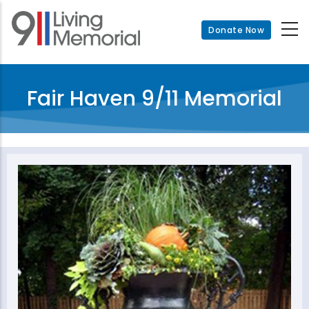
Skip
to
Donate Now
main
content
Fair Haven 9/11 Memorial