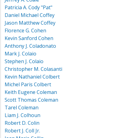
Patricia A. Cody "Pat"
Daniel Michael Coffey
Jason Matthew Coffey
Florence G. Cohen
Kevin Sanford Cohen
Anthony J. Coladonato
Mark J. Colaio
Stephen J. Colaio
Christopher M. Colasanti
Kevin Nathaniel Colbert
Michel Paris Colbert
Keith Eugene Coleman
Scott Thomas Coleman
Tarel Coleman
Liam J. Colhoun
Robert D. Colin
Robert J. Coll Jr.