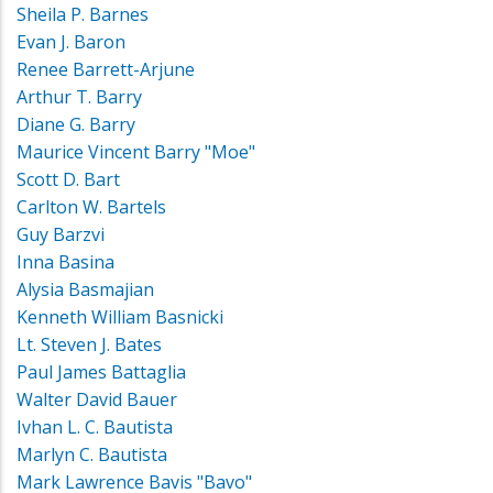
Sheila P. Barnes
Evan J. Baron
Renee Barrett-Arjune
Arthur T. Barry
Diane G. Barry
Maurice Vincent Barry "Moe"
Scott D. Bart
Carlton W. Bartels
Guy Barzvi
Inna Basina
Alysia Basmajian
Kenneth William Basnicki
Lt. Steven J. Bates
Paul James Battaglia
Walter David Bauer
Ivhan L. C. Bautista
Marlyn C. Bautista
Mark Lawrence Bavis "Bavo"