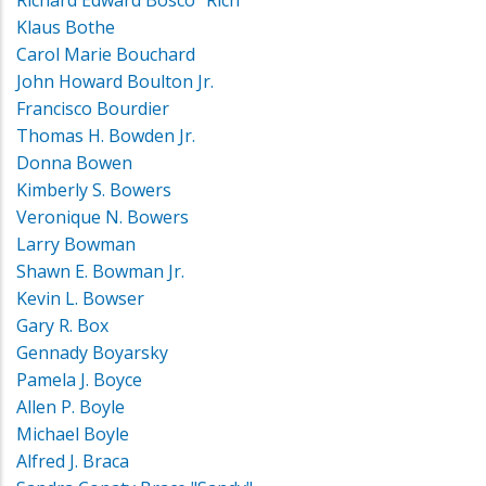
Klaus Bothe
Carol Marie Bouchard
John Howard Boulton Jr.
Francisco Bourdier
Thomas H. Bowden Jr.
Donna Bowen
Kimberly S. Bowers
Veronique N. Bowers
Larry Bowman
Shawn E. Bowman Jr.
Kevin L. Bowser
Gary R. Box
Gennady Boyarsky
Pamela J. Boyce
Allen P. Boyle
Michael Boyle
Alfred J. Braca