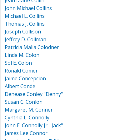
Jean Marie Collin
John Michael Collins
Michael L. Collins
Thomas J. Collins
Joseph Collison
Jeffrey D. Collman
Patricia Malia Colodner
Linda M. Colon
Sol E. Colon
Ronald Comer
Jaime Concepcion
Albert Conde
Denease Conley "Denny"
Susan C. Conlon
Margaret M. Conner
Cynthia L. Connolly
John E. Connolly Jr. "Jack"
James Lee Connor