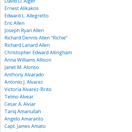
David D. Alger
Ernest Alikakos
Edward L. Allegretto
Eric Allen
Joseph Ryan Allen
Richard Dennis Allen "Richie"
Richard Lanard Allen
Christopher Edward Allingham
Anna Williams Allison
Janet M. Alonso
Anthony Alvarado
Antonio J. Alvarez
Victoria Alvarez-Brito
Telmo Alvear
Cesar A. Alviar
Tariq Amanullah
Angelo Amaranto
Capt. James Amato