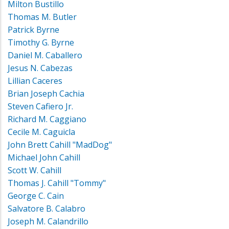
Milton Bustillo
Thomas M. Butler
Patrick Byrne
Timothy G. Byrne
Daniel M. Caballero
Jesus N. Cabezas
Lillian Caceres
Brian Joseph Cachia
Steven Cafiero Jr.
Richard M. Caggiano
Cecile M. Caguicla
John Brett Cahill "MadDog"
Michael John Cahill
Scott W. Cahill
Thomas J. Cahill "Tommy"
George C. Cain
Salvatore B. Calabro
Joseph M. Calandrillo