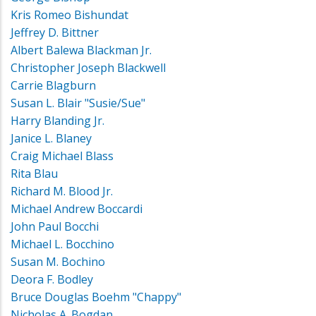
Kris Romeo Bishundat
Jeffrey D. Bittner
Albert Balewa Blackman Jr.
Christopher Joseph Blackwell
Carrie Blagburn
Susan L. Blair "Susie/Sue"
Harry Blanding Jr.
Janice L. Blaney
Craig Michael Blass
Rita Blau
Richard M. Blood Jr.
Michael Andrew Boccardi
John Paul Bocchi
Michael L. Bocchino
Susan M. Bochino
Deora F. Bodley
Bruce Douglas Boehm "Chappy"
Nicholas A. Bogdan