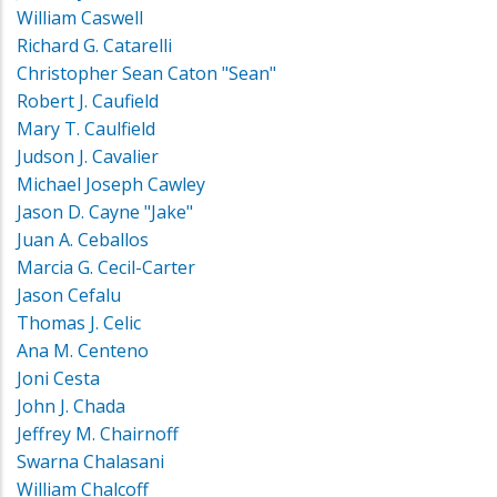
William Caswell
Richard G. Catarelli
Christopher Sean Caton "Sean"
Robert J. Caufield
Mary T. Caulfield
Judson J. Cavalier
Michael Joseph Cawley
Jason D. Cayne "Jake"
Juan A. Ceballos
Marcia G. Cecil-Carter
Jason Cefalu
Thomas J. Celic
Ana M. Centeno
Joni Cesta
John J. Chada
Jeffrey M. Chairnoff
Swarna Chalasani
William Chalcoff